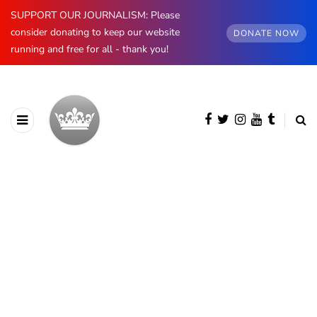
SUPPORT OUR JOURNALISM: Please
consider donating to keep our website
DONATE NOW
running and free for all - thank you!