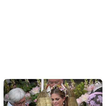
Brittani Barger