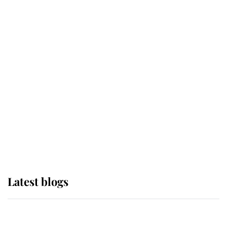
If ever a wedding dress summed up
its wearer, it was the gown worn by
Sophie, Duchess of Edinburgh
The Queen watches on with pride
as Lady Louise drives Prince
Philip’s carriages at Windsor Horse
Show
Latest blogs