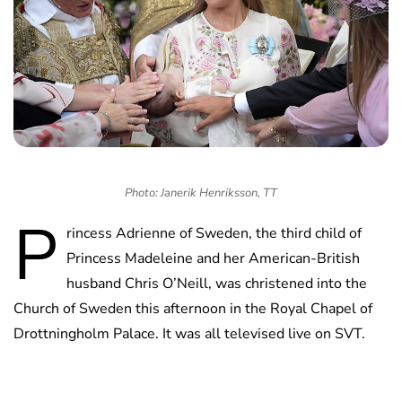
Photo: Janerik Henriksson, TT
P
rincess Adrienne of Sweden, the third child of
Princess Madeleine and her American-British
husband Chris O’Neill, was christened into the
Church of Sweden this afternoon in the Royal Chapel of
Drottningholm Palace. It was all televised live on SVT.