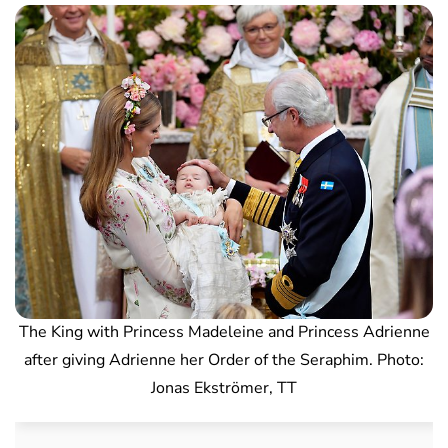
The King with Princess Madeleine and Princess Adrienne
after giving Adrienne her Order of the Seraphim. Photo:
Jonas Ekströmer, TT