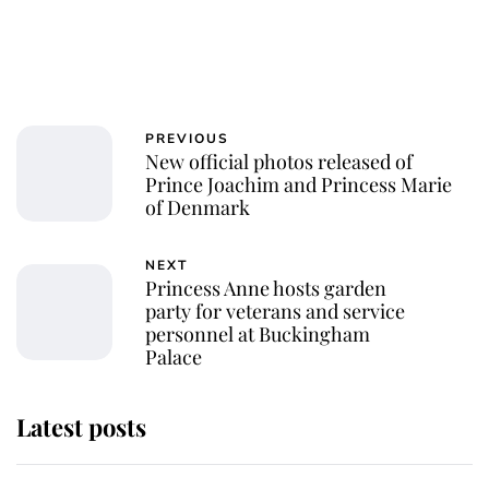
PREVIOUS
New official photos released of
Prince Joachim and Princess Marie
of Denmark
NEXT
Princess Anne hosts garden
party for veterans and service
personnel at Buckingham
Palace
Latest posts