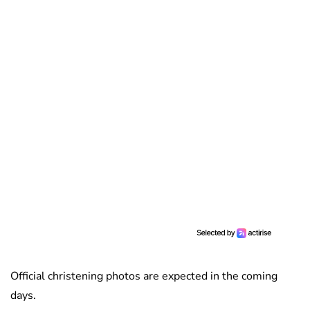
Official christening photos are expected in the coming
days.