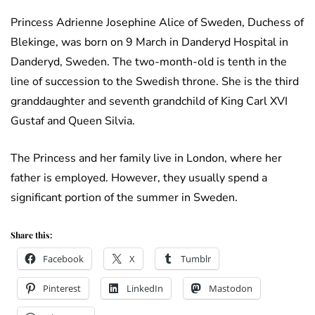
Princess Adrienne Josephine Alice of Sweden, Duchess of
Blekinge, was born on 9 March in Danderyd Hospital in
Danderyd, Sweden. The two-month-old is tenth in the
line of succession to the Swedish throne. She is the third
granddaughter and seventh grandchild of King Carl XVI
Gustaf and Queen Silvia.
The Princess and her family live in London, where her
father is employed. However, they usually spend a
significant portion of the summer in Sweden.
Share this:
Facebook
X
Tumblr
Pinterest
LinkedIn
Mastodon