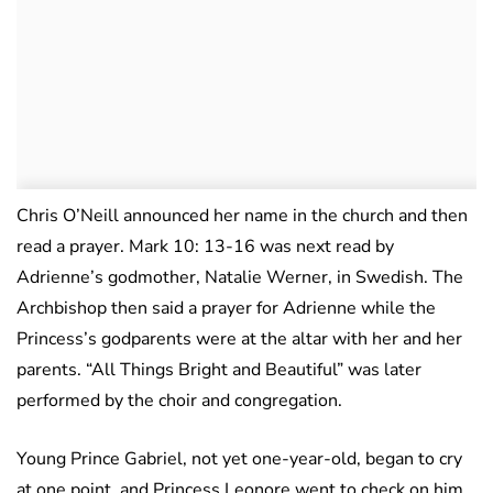
Chris O’Neill announced her name in the church and then
read a prayer. Mark 10: 13-16 was next read by
Adrienne’s godmother, Natalie Werner, in Swedish. The
Archbishop then said a prayer for Adrienne while the
Princess’s godparents were at the altar with her and her
parents. “All Things Bright and Beautiful” was later
performed by the choir and congregation.
Young Prince Gabriel, not yet one-year-old, began to cry
at one point, and Princess Leonore went to check on him