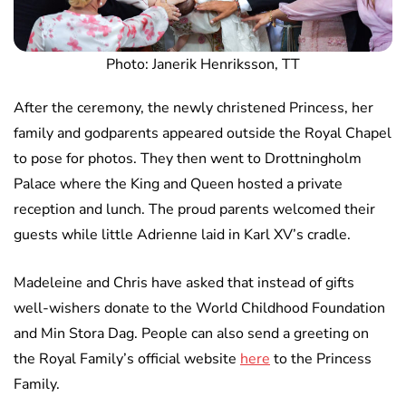
Photo: Janerik Henriksson, TT
After the ceremony, the newly christened Princess, her
family and godparents appeared outside the Royal Chapel
to pose for photos. They then went to Drottningholm
Palace where the King and Queen hosted a private
reception and lunch. The proud parents welcomed their
guests while little Adrienne laid in Karl XV’s cradle.
Madeleine and Chris have asked that instead of gifts
well-wishers donate to the World Childhood Foundation
and Min Stora Dag. People can also send a greeting on
the Royal Family’s official website
here
to the Princess
Family.