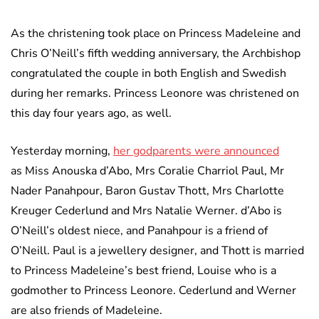
As the christening took place on Princess Madeleine and
Chris O’Neill’s fifth wedding anniversary, the Archbishop
congratulated the couple in both English and Swedish
during her remarks. Princess Leonore was christened on
this day four years ago, as well.
Yesterday morning,
her godparents were announced
as Miss Anouska d’Abo, Mrs Coralie Charriol Paul, Mr
Nader Panahpour, Baron Gustav Thott, Mrs Charlotte
Kreuger Cederlund and Mrs Natalie Werner. d’Abo is
O’Neill’s oldest niece, and Panahpour is a friend of
O’Neill. Paul is a jewellery designer, and Thott is married
to Princess Madeleine’s best friend, Louise who is a
godmother to Princess Leonore. Cederlund and Werner
are also friends of Madeleine.