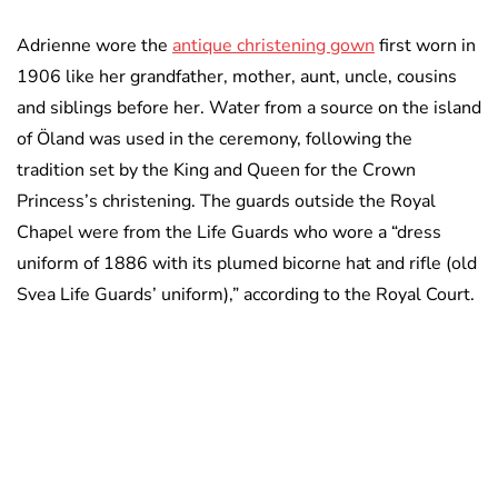
Adrienne wore the
antique christening gown
first worn in
1906 like her grandfather, mother, aunt, uncle, cousins
and siblings before her. Water from a source on the island
of Öland was used in the ceremony, following the
tradition set by the King and Queen for the Crown
Princess’s christening. The guards outside the Royal
Chapel were from the Life Guards who wore a “dress
uniform of 1886 with its plumed bicorne hat and rifle (old
Svea Life Guards’ uniform),” according to the Royal Court.