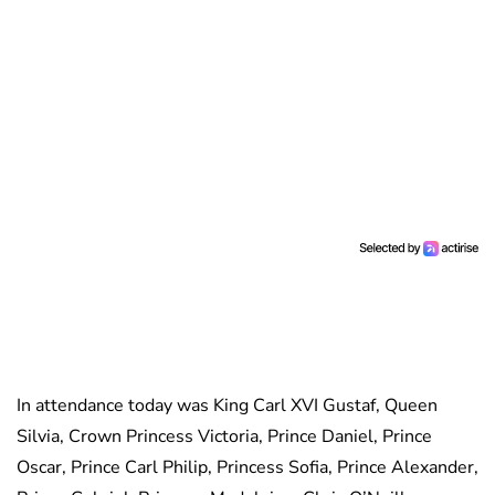
In attendance today was King Carl XVI Gustaf, Queen
Silvia, Crown Princess Victoria, Prince Daniel, Prince
Oscar, Prince Carl Philip, Princess Sofia, Prince Alexander,