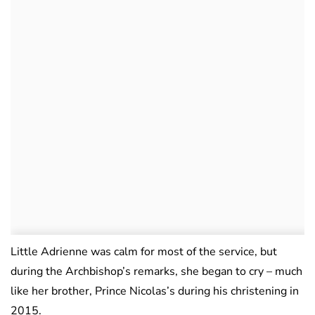
Little Adrienne was calm for most of the service, but
during the Archbishop’s remarks, she began to cry – much
like her brother, Prince Nicolas’s during his christening in
2015.