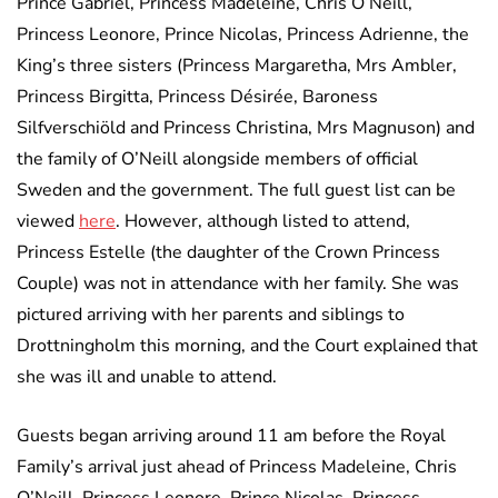
Prince Gabriel, Princess Madeleine, Chris O’Neill,
Princess Leonore, Prince Nicolas, Princess Adrienne, the
King’s three sisters (Princess Margaretha, Mrs Ambler,
Princess Birgitta, Princess Désirée, Baroness
Silfverschiöld and Princess Christina, Mrs Magnuson) and
the family of O’Neill alongside members of official
Sweden and the government. The full guest list can be
viewed
here
. However, although listed to attend,
Princess Estelle (the daughter of the Crown Princess
Couple) was not in attendance with her family. She was
pictured arriving with her parents and siblings to
Drottningholm this morning, and the Court explained that
she was ill and unable to attend.
Guests began arriving around 11 am before the Royal
Family’s arrival just ahead of Princess Madeleine, Chris