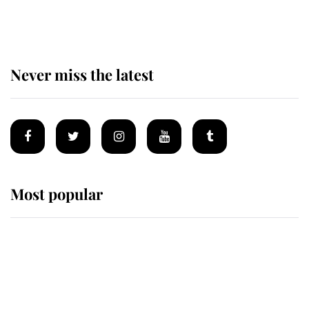
homes
Never miss the latest
Most popular
Wimbledon’s Most Human
Moment: How The Duchess Of
Kent's Compassion Comforted A
Broken Champion