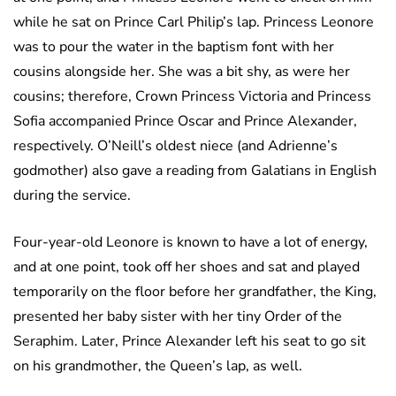
while he sat on Prince Carl Philip’s lap. Princess Leonore
was to pour the water in the baptism font with her
cousins alongside her. She was a bit shy, as were her
cousins; therefore, Crown Princess Victoria and Princess
Sofia accompanied Prince Oscar and Prince Alexander,
respectively. O’Neill’s oldest niece (and Adrienne’s
godmother) also gave a reading from Galatians in English
during the service.
Four-year-old Leonore is known to have a lot of energy,
and at one point, took off her shoes and sat and played
temporarily on the floor before her grandfather, the King,
presented her baby sister with her tiny Order of the
Seraphim. Later, Prince Alexander left his seat to go sit
on his grandmother, the Queen’s lap, as well.