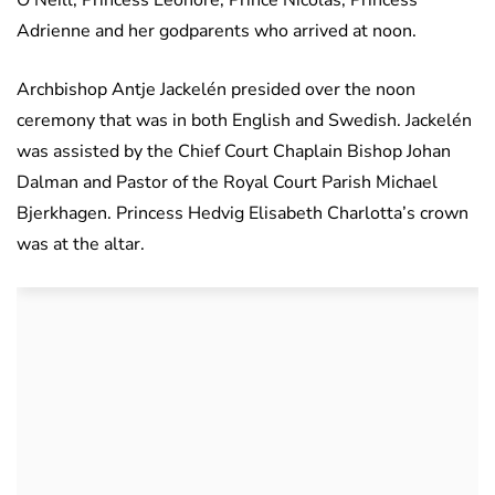
O’Neill, Princess Leonore, Prince Nicolas, Princess
Adrienne and her godparents who arrived at noon.
Archbishop Antje Jackelén presided over the noon
ceremony that was in both English and Swedish. Jackelén
was assisted by the Chief Court Chaplain Bishop Johan
Dalman and Pastor of the Royal Court Parish Michael
Bjerkhagen. Princess Hedvig Elisabeth Charlotta’s crown
was at the altar.