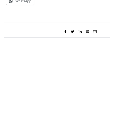
WhatsApp