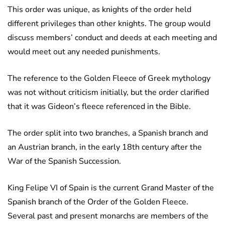
This order was unique, as knights of the order held
different privileges than other knights. The group would
discuss members’ conduct and deeds at each meeting and
would meet out any needed punishments.
The reference to the Golden Fleece of Greek mythology
was not without criticism initially, but the order clarified
that it was Gideon’s fleece referenced in the Bible.
The order split into two branches, a Spanish branch and
an Austrian branch, in the early 18th century after the
War of the Spanish Succession.
King Felipe VI of Spain is the current Grand Master of the
Spanish branch of the Order of the Golden Fleece.
Several past and present monarchs are members of the