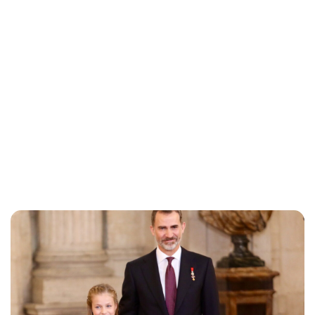
Jessica Storoschuk