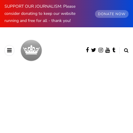
SUPPORT OUR JOURNALISM: Please
consider donating to keep our website
DONATE NOW
running and free for all - thank you!