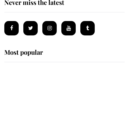
Never miss the latest
Most popular
Wimbledon’s Most Human
Moment: How The Duchess Of
Kent's Compassion Comforted A
Broken Champion
If ever a wedding dress summed up
its wearer, it was the gown worn by