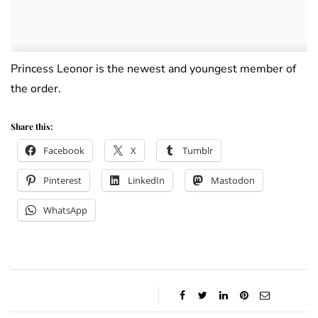
Princess Leonor is the newest and youngest member of
the order.
Share this:
Facebook
X
Tumblr
Pinterest
LinkedIn
Mastodon
WhatsApp