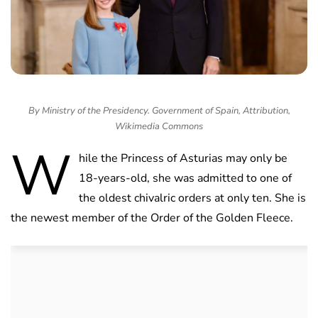
By Ministry of the Presidency. Government of Spain, Attribution,
Wikimedia Commons
W
hile the Princess of Asturias may only be
18-years-old, she was admitted to one of
the oldest chivalric orders at only ten. She is
the newest member of the Order of the Golden Fleece.