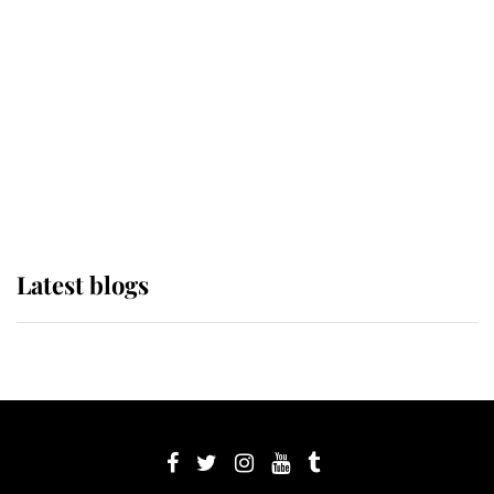
Sophie, Duchess of Edinburgh
The Queen watches on with pride
as Lady Louise drives Prince
Philip’s carriages at Windsor Horse
Show
Latest blogs