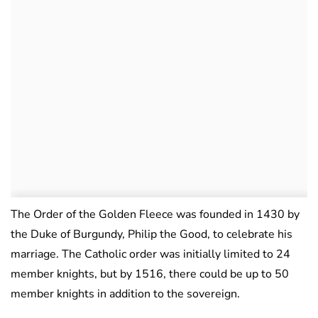
The Order of the Golden Fleece was founded in 1430 by
the Duke of Burgundy, Philip the Good, to celebrate his
marriage. The Catholic order was initially limited to 24
member knights, but by 1516, there could be up to 50
member knights in addition to the sovereign.