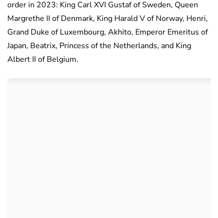
order in 2023: King Carl XVI Gustaf of Sweden, Queen
Margrethe II of Denmark, King Harald V of Norway, Henri,
Grand Duke of Luxembourg, Akhito, Emperor Emeritus of
Japan, Beatrix, Princess of the Netherlands, and King
Albert II of Belgium.