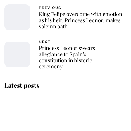
PREVIOUS
King Felipe overcome with emotion
as his heir, Princess Leonor, makes
solemn oath
NEXT
Princess Leonor swears
allegiance to Spain’s
constitution in historic
ceremony
Latest posts
Andrew Mountbatten-Windsor
'chased by masked man' near
Sandringham