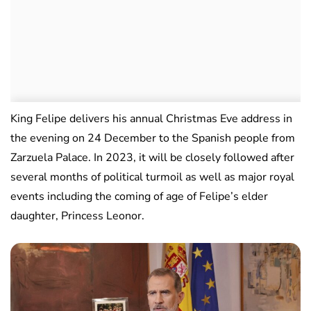
King Felipe delivers his annual Christmas Eve address in
the evening on 24 December to the Spanish people from
Zarzuela Palace. In 2023, it will be closely followed after
several months of political turmoil as well as major royal
events including the coming of age of Felipe’s elder
daughter, Princess Leonor.