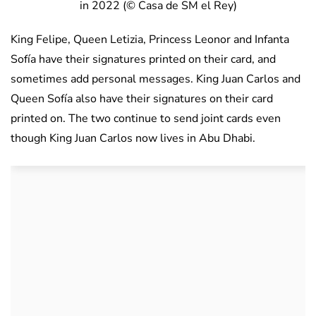
in 2022 (© Casa de SM el Rey)
King Felipe, Queen Letizia, Princess Leonor and Infanta
Sofía have their signatures printed on their card, and
sometimes add personal messages. King Juan Carlos and
Queen Sofía also have their signatures on their card
printed on. The two continue to send joint cards even
though King Juan Carlos now lives in Abu Dhabi.