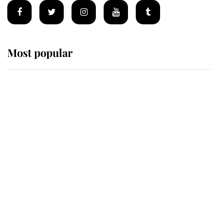
Most popular
Wimbledon’s Most Human
Moment: How The Duchess Of
Kent's Compassion Comforted A
Broken Champion
If ever a wedding dress summed up
its wearer, it was the gown worn by
Sophie, Duchess of Edinburgh