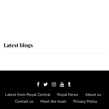
The Queen watches on with pride
as Lady Louise drives Prince
Philip’s carriages at Windsor Horse
Show
Latest blogs
Latest from Royal Central
Royal News
About us
Contact us
Meet the team
Privacy Policy