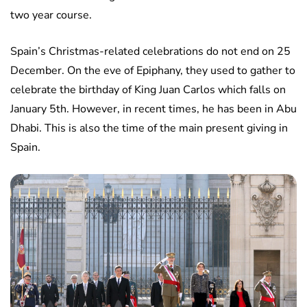
two year course.
Spain’s Christmas-related celebrations do not end on 25
December. On the eve of Epiphany, they used to gather to
celebrate the birthday of King Juan Carlos which falls on
January 5th. However, in recent times, he has been in Abu
Dhabi. This is also the time of the main present giving in
Spain.