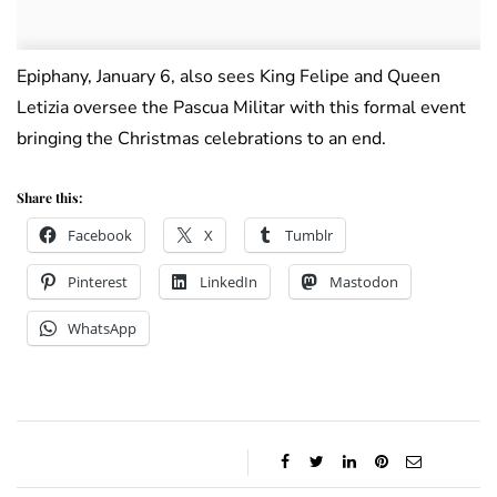
Epiphany, January 6, also sees King Felipe and Queen
Letizia oversee the Pascua Militar with this formal event
bringing the Christmas celebrations to an end.
Share this:
Facebook
X
Tumblr
Pinterest
LinkedIn
Mastodon
WhatsApp