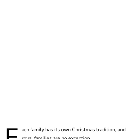
Brittani Barger
E
ach family has its own Christmas tradition, and
royal families are no exception.