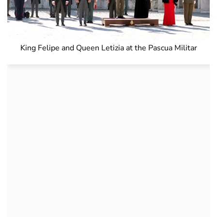
King Felipe and Queen Letizia at the Pascua Militar