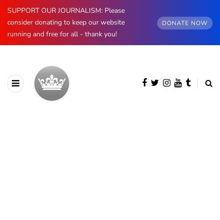
SUPPORT OUR JOURNALISM: Please
consider donating to keep our website
DONATE NOW
running and free for all - thank you!