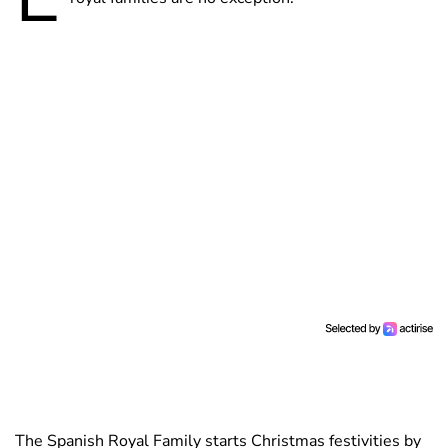
The Spanish Royal Family starts Christmas festivities by