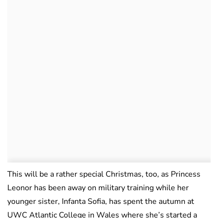
This will be a rather special Christmas, too, as Princess
Leonor has been away on military training while her
younger sister, Infanta Sofia, has spent the autumn at
UWC Atlantic College in Wales where she’s started a