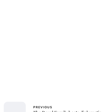
PREVIOUS