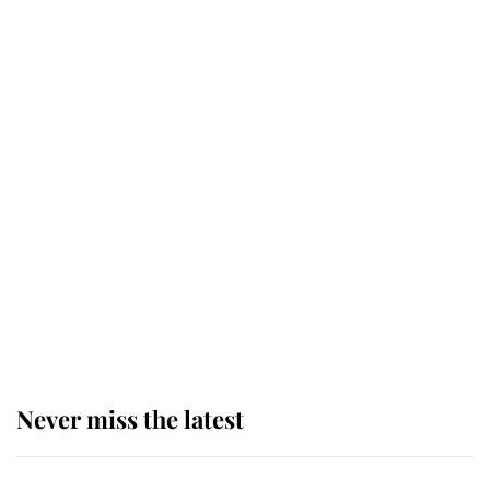
top floor of King Charles' castle
Revealed: The extraordinary step
taken so the Queen Mother could
enjoy her afternoon nap
The remarkable story behind one
of the Royal Family's most beloved
homes
Never miss the latest