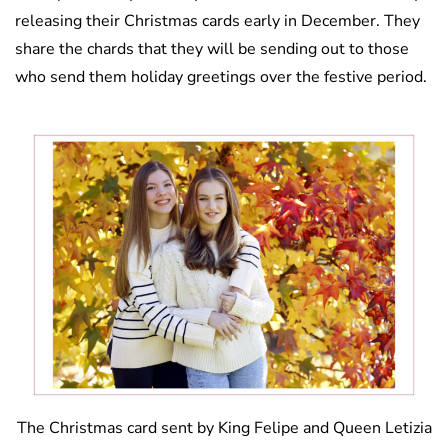
releasing their Christmas cards early in December. They
share the chards that they will be sending out to those
who send them holiday greetings over the festive period.
The Christmas card sent by King Felipe and Queen Letizia