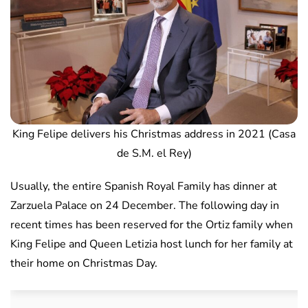
King Felipe delivers his Christmas address in 2021 (Casa
de S.M. el Rey)
Usually, the entire Spanish Royal Family has dinner at
Zarzuela Palace on 24 December. The following day in
recent times has been reserved for the Ortiz family when
King Felipe and Queen Letizia host lunch for her family at
their home on Christmas Day.