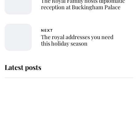
The Royal Family hosts diplomatic
reception at Buckingham Palace
NEXT
The royal addresses you need
this holiday season
Latest posts
Andrew Mountbatten-Windsor
'chased by masked man' near
Sandringham
Why some staff refuse to go to the