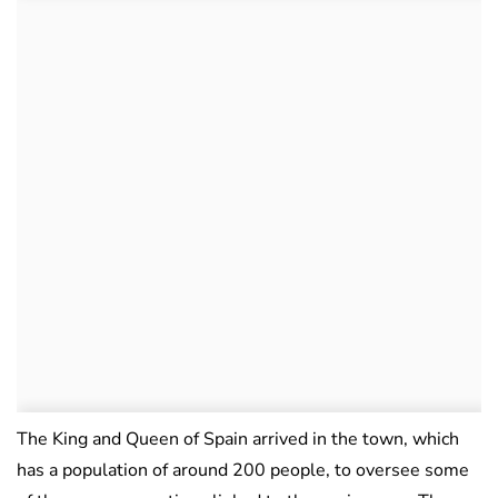
The King and Queen of Spain arrived in the town, which
has a population of around 200 people, to oversee some