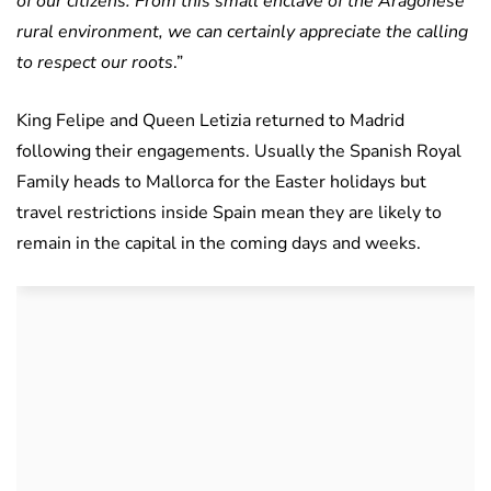
of our citizens. From this small enclave of the Aragonese
rural environment, we can certainly appreciate the calling
to respect our roots
.”
King Felipe and Queen Letizia returned to Madrid
following their engagements. Usually the Spanish Royal
Family heads to Mallorca for the Easter holidays but
travel restrictions inside Spain mean they are likely to
remain in the capital in the coming days and weeks.