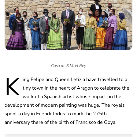
Casa de S.M. el Rey
K
ing Felipe and Queen Letizia have travelled to a
tiny town in the heart of Aragon to celebrate the
work of a Spanish artist whose impact on the
development of modern painting was huge. The royals
spent a day in Fuendetodos to mark the 275th
anniversary there of the birth of Francisco de Goya.