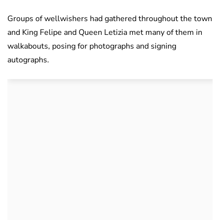
Groups of wellwishers had gathered throughout the town
and King Felipe and Queen Letizia met many of them in
walkabouts, posing for photographs and signing
autographs.