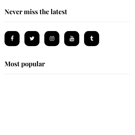
Never miss the latest
Most popular
Wimbledon’s Most Human
Moment: How The Duchess Of
Kent's Compassion Comforted A
Broken Champion