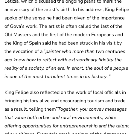
Letizia, which discussed the ongoing plans to mark the
anniversary of the artist’s birth. In his address, King Felipe
spoke of the sense he had been given of the importance
of Goya’s work. The artist is often called the last of the
Old Masters and the first of the modern Europeans and
the King of Spain said he had been struck in his visit by
the evocation of a ”
painter who more than two centuries
ago knew how to reflect with extraordinary fidelity the
reality of a society, of an era, in short, the soul of a people
in one of the most turbulent times in its history
. ”
King Felipe also reflected on the work of local officials in
bringing history alive and encouraging tourism and trade
as a result, telling them”
Together, you convey messages
that value both urban and rural environments, while
offering opportunities for entrepreneurship and the talent