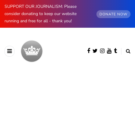
SUPPORT OUR JOURNALISM: Please
consider donating to keep our website
DONATE NOW
running and free for all - thank you!