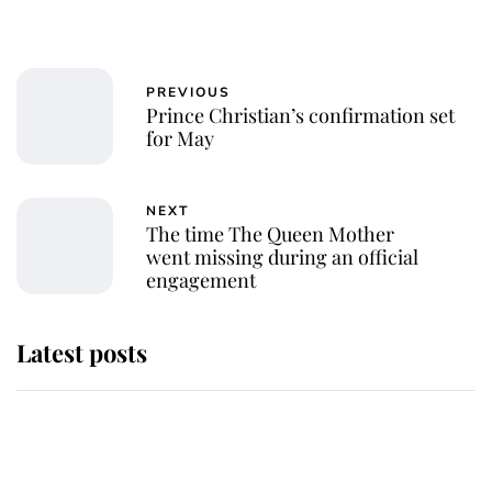
PREVIOUS
Prince Christian’s confirmation set
for May
NEXT
The time The Queen Mother
went missing during an official
engagement
Latest posts
Andrew Mountbatten-Windsor
'chased by masked man' near
Sandringham