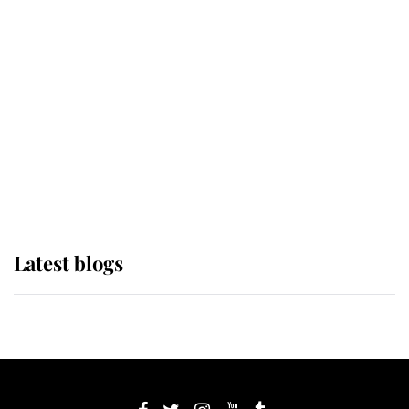
If ever a wedding dress summed up
its wearer, it was the gown worn by
Sophie, Duchess of Edinburgh
The Queen watches on with pride
as Lady Louise drives Prince
Philip’s carriages at Windsor Horse
Show
Latest blogs