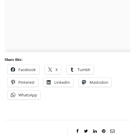
Share this:
Facebook
X
Tumblr
Pinterest
LinkedIn
Mastodon
WhatsApp