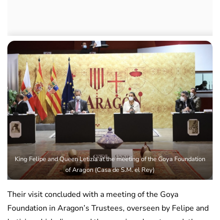
King Felipe and Queen Letizia at the meeting of the Goya Foundation
of Aragon (Casa de S.M. el Rey)
Their visit concluded with a meeting of the Goya
Foundation in Aragon’s Trustees, overseen by Felipe and