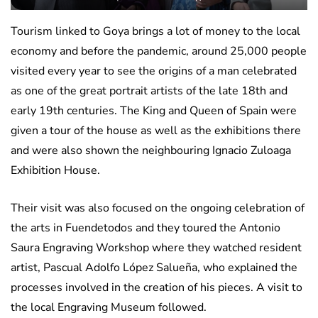
Tourism linked to Goya brings a lot of money to the local
economy and before the pandemic, around 25,000 people
visited every year to see the origins of a man celebrated
as one of the great portrait artists of the late 18th and
early 19th centuries. The King and Queen of Spain were
given a tour of the house as well as the exhibitions there
and were also shown the neighbouring Ignacio Zuloaga
Exhibition House.
Their visit was also focused on the ongoing celebration of
the arts in Fuendetodos and they toured the Antonio
Saura Engraving Workshop where they watched resident
artist, Pascual Adolfo López Salueña, who explained the
processes involved in the creation of his pieces. A visit to
the local Engraving Museum followed.