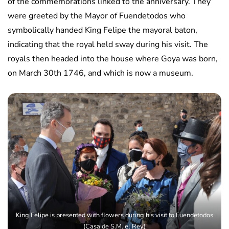
of the commemorations linked to the anniversary. They
were greeted by the Mayor of Fuendetodos who
symbolically handed King Felipe the mayoral baton,
indicating that the royal held sway during his visit. The
royals then headed into the house where Goya was born,
on March 30th 1746, and which is now a museum.
King Felipe is presented with flowers during his visit to Fuendetodos
(Casa de S.M. el Rey)