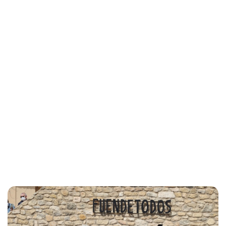
Lydia Starbuck