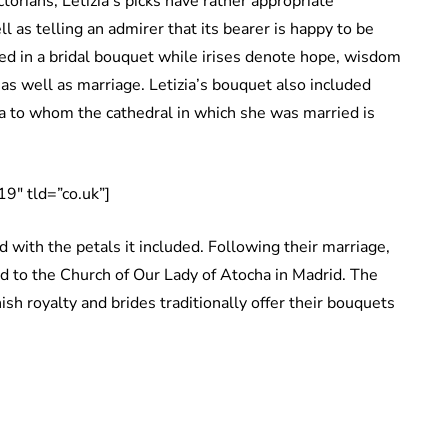
torians, Letizia’s picks have rather appropriate
 as telling an admirer that its bearer is happy to be
d in a bridal bouquet while irises denote hope, wisdom
as well as marriage. Letizia’s bouquet also included
a to whom the cathedral in which she was married is
9″ tld=”co.uk”]
 with the petals it included. Following their marriage,
ed to the Church of Our Lady of Atocha in Madrid. The
sh royalty and brides traditionally offer their bouquets