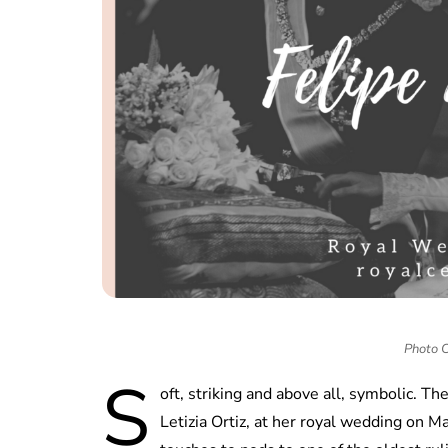
Photo 
S
oft, striking and above all, symbolic. T
Letizia Ortiz, at her royal wedding on M