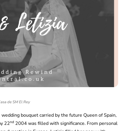
Casa de SM El Rey
he wedding bouquet carried by the future Queen of Spain,
nd
ay 22
2004 was filled with significance. From personal