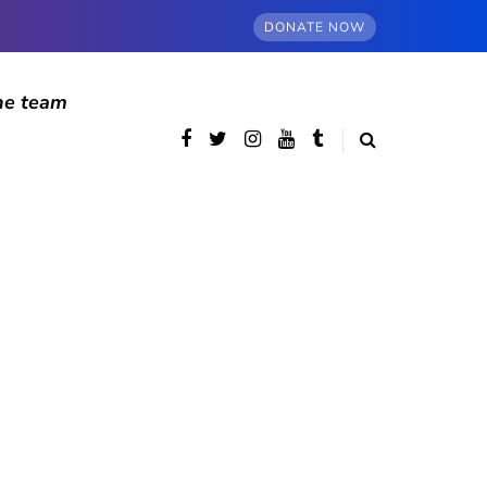
DONATE NOW
he team