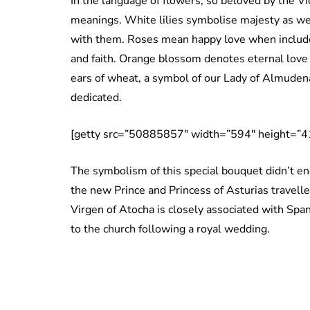
In the language of flowers, so beloved by the Vic
meanings. White lilies symbolise majesty as well
with them. Roses mean happy love when include
and faith. Orange blossom denotes eternal love 
ears of wheat, a symbol of our Lady of Almuden
dedicated.
[getty src=”50885857″ width=”594″ height=”41
The symbolism of this special bouquet didn’t end
the new Prince and Princess of Asturias travell
Virgen of Atocha is closely associated with Spani
to the church following a royal wedding.