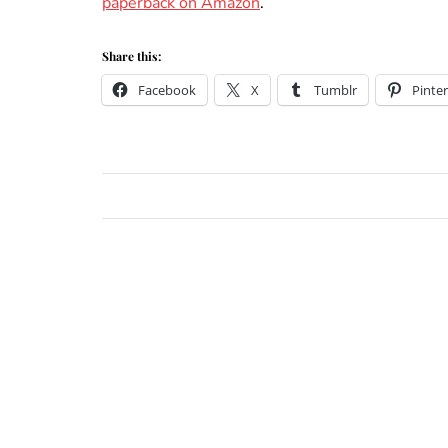
paperback on Amazon
.
Share this:
Facebook
X
Tumblr
Pinter