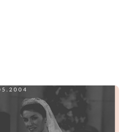
Lydia Starbuck