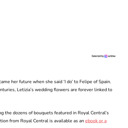
came her future when she said ‘I do’ to Felipe of Spain.
turies, Letizia’s wedding flowers are forever linked to
 the dozens of bouquets featured in Royal Central’s
ion from Royal Central is available as an
ebook or a