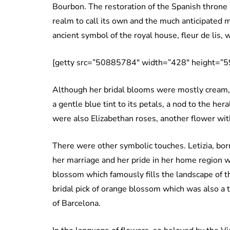
Bourbon. The restoration of the Spanish throne
realm to call its own and the much anticipated m
ancient symbol of the royal house, fleur de lis, 
[getty src=”50885784″ width=”428″ height=”59
Although her bridal blooms were mostly cream, Le
a gentle blue tint to its petals, a nod to the he
were also Elizabethan roses, another flower wit
There were other symbolic touches. Letizia, bor
her marriage and her pride in her home region 
blossom which famously fills the landscape of th
bridal pick of orange blossom which was also a 
of Barcelona.