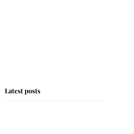
Latest posts
Andrew Mountbatten-
Windsor 'chased by
masked man' near
Sandringham