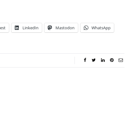
est
LinkedIn
Mastodon
WhatsApp