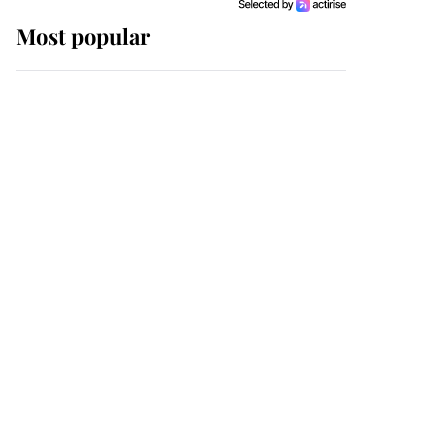
Most popular
Wimbledon’s Most
Human Moment: How
The Duchess Of Kent's
Compassion Comforted
A Broken Champion
If ever a wedding dress
summed up its wearer,
it was the gown worn by
Sophie, Duchess of
Edinburgh