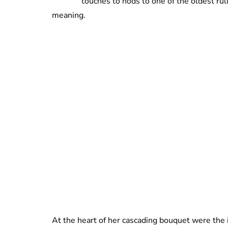
touches to nods to one of the oldest ruli
meaning.
At the heart of her cascading bouquet were the i