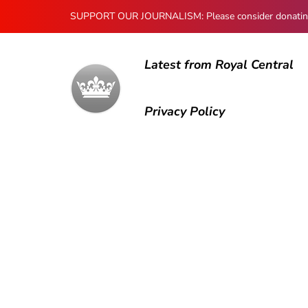
SUPPORT OUR JOURNALISM: Please consider donating to
Latest from Royal Central
Privacy Policy