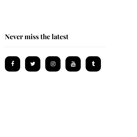
homes
Never miss the latest