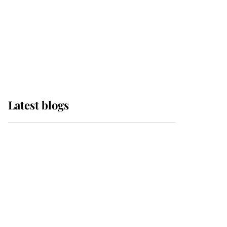
The Queen watches on
with pride as Lady
Louise drives Prince
Philip’s carriages at
Windsor Horse Show
Latest blogs