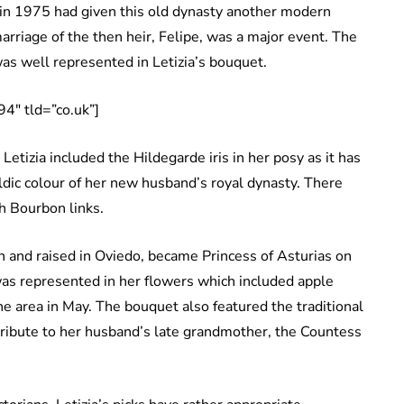
 in 1975 had given this old dynasty another modern
arriage of the then heir, Felipe, was a major event. The
was well represented in Letizia’s bouquet.
4″ tld=”co.uk”]
tizia included the Hildegarde iris in her posy as it has
raldic colour of her new husband’s royal dynasty. There
h Bourbon links.
n and raised in Oviedo, became Princess of Asturias on
was represented in her flowers which included apple
e area in May. The bouquet also featured the traditional
tribute to her husband’s late grandmother, the Countess