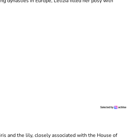
ng dynasties in Europe, Letizia filled her posy with
ris and the lily, closely associated with the House of