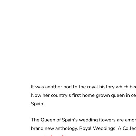
It was another nod to the royal history which be
Now her country’s first home grown queen in cen
Spain.
The Queen of Spain’s wedding flowers are among
brand new anthology. Royal Weddings: A Collect