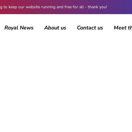
 keep our website running and free for all - thank you!
Royal News
About us
Contact us
Meet t