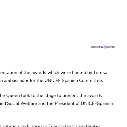
esentation of the awards which were hosted by Teresa
s an ambassador for the UNICEF Spanish Committee.
he Queen took to the stage to present the awards
nd Social Welfare and the President of UNICEF ​​Spanish
category to Francesco Tonucci (an Italian thinker,