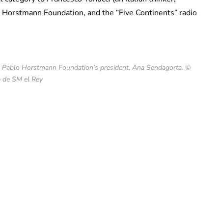
 Horstmann Foundation, and the “Five Continents” radio
he Pablo Horstmann Foundation’s president, Ana Sendagorta. ©
 de SM el Rey