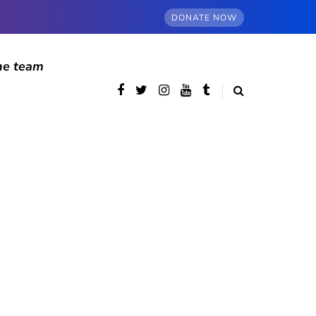
DONATE NOW
he team