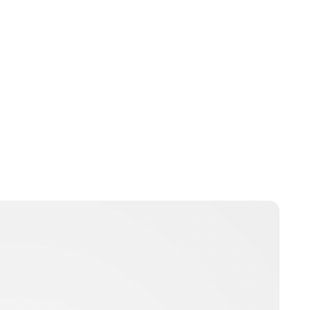
Brittani Barger