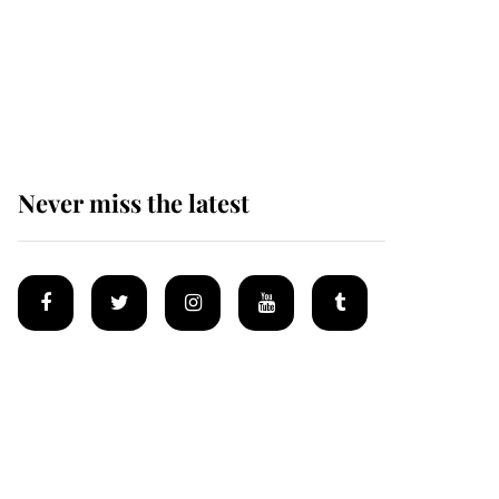
Andrew Mountbatten-
Windsor 'chased by
masked man' near
Sandringham
Never miss the latest