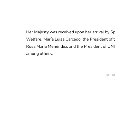
Her Majesty was received upon her arrival by Sp
Welfare, María Luisa Carcedo; the President of th
Rosa María Menéndez; and the President of UNIC
among others.
© Cas