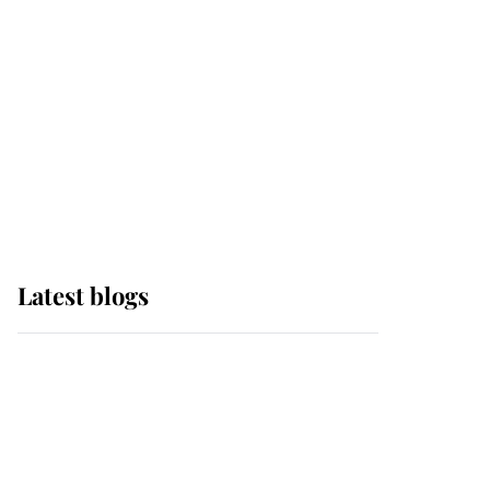
The Queen watches on
with pride as Lady
Louise drives Prince
Philip’s carriages at
Windsor Horse Show
Latest blogs