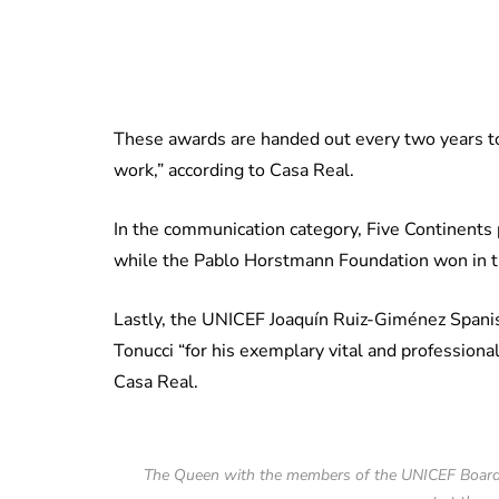
These awards are handed out every two years t
work,” according to Casa Real.
In the communication category, Five Continents
while the Pablo Horstmann Foundation won in t
Lastly, the UNICEF Joaquín Ruiz-Giménez Span
Tonucci “for his exemplary vital and professional 
Casa Real.
The Queen with the members of the UNICEF ​​Board 