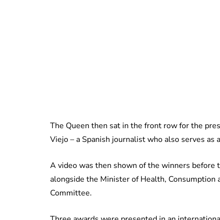
The Queen then sat in the front row for the pr
Viejo – a Spanish journalist who also serves a
A video was then shown of the winners before t
alongside the Minister of Health, Consumption a
Committee.
Three awards were presented in an international 