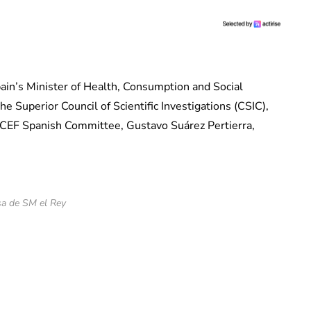
ain’s Minister of Health, Consumption and Social
e Superior Council of Scientific Investigations (CSIC),
EF ​​Spanish Committee, Gustavo Suárez Pertierra,
a de SM el Rey