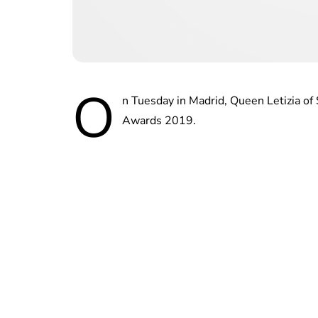
O
n Tuesday in Madrid, Queen Letizia o
Awards 2019.