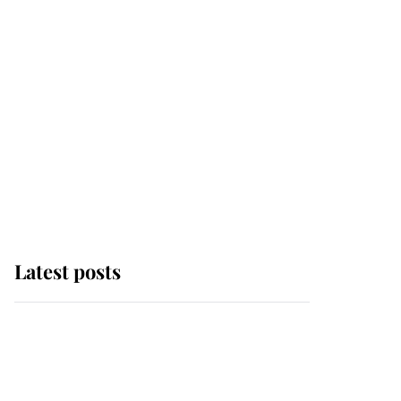
Latest posts
This is why Andrew
Mountbatten-Windsor's
possible funeral is
causing a row even