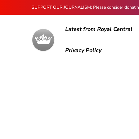
SUPPORT OUR JOURNALISM: Please consider donating to
Latest from Royal Central
Privacy Policy