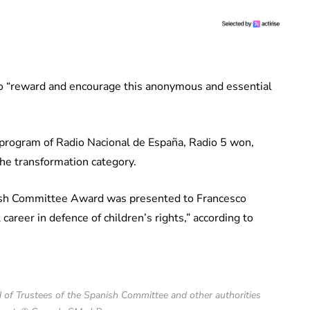
o “reward and encourage this anonymous and essential
 program of Radio Nacional de España, Radio 5 won,
he transformation category.
ish Committee Award was presented to Francesco
career in defence of children’s rights,” according to
of Trustees of the Spanish Committee and other authorities