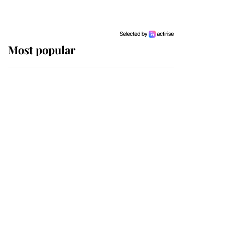
Most popular
Wimbledon’s Most
Human Moment: How
The Duchess Of Kent's
Compassion Comforted
A Broken Champion
If ever a wedding dress
summed up its wearer,
it was the gown worn by
Sophie, Duchess of
Edinburgh