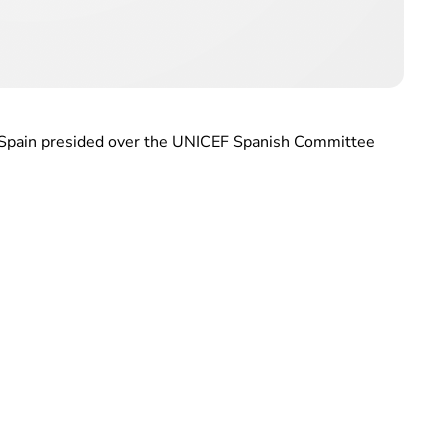
f Spain presided over the UNICEF Spanish Committee