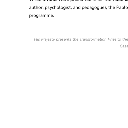
author, psychologist, and
pedagogue),
the Pablo
programme.
His Majesty presents the Transformation Prize to t
Casa