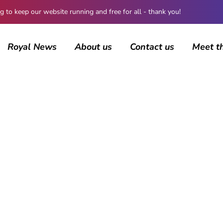
 keep our website running and free for all - thank you!
Royal News
About us
Contact us
Meet t