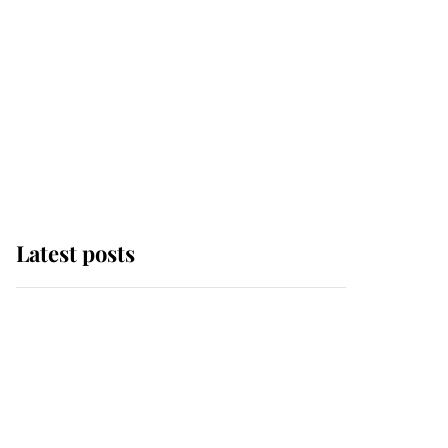
Latest posts
Andrew Mountbatten-
Windsor 'chased by
masked man' near
Sandringham