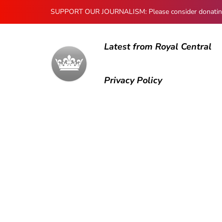
SUPPORT OUR JOURNALISM: Please consider donating to
Latest from Royal Central
Privacy Policy