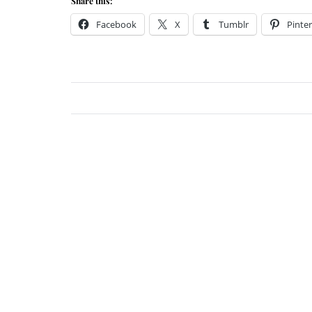
Share this:
Facebook
X
Tumblr
Pinter