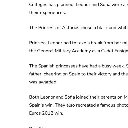
Colleges has planned. Leonor and Sofia were al
their experiences.
The Princess of Asturias chose a black and white
Princess Leonor had to take a break from her mili
the General Military Academy as a Cadet Ensign
The Spanish princesses have had a busy week. S
father, cheering on Spain to their victory and t
was awarded.
Both Leonor and Sofia joined their parents on 
Spain’s win. They also recreated a famous photo 
Euros 2012 win.