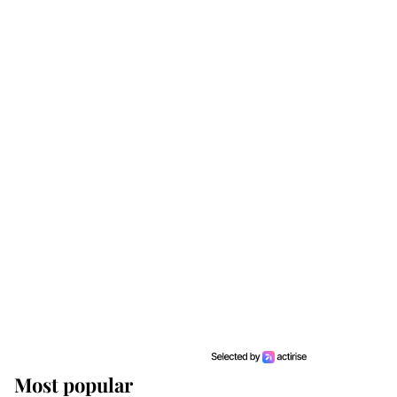
Most popular