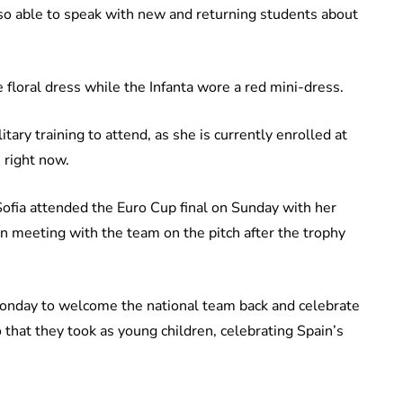
so able to speak with new and returning students about
 floral dress while the Infanta wore a red mini-dress.
tary training to attend, as she is currently enrolled at
 right now.
ofia attended the Euro Cup final on Sunday with her
hen meeting with the team on the pitch after the trophy
Monday to welcome the national team back and celebrate
that they took as young children, celebrating Spain’s