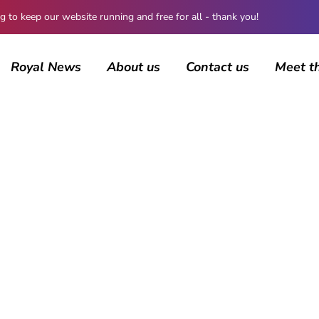
 keep our website running and free for all - thank you!
Royal News
About us
Contact us
Meet t