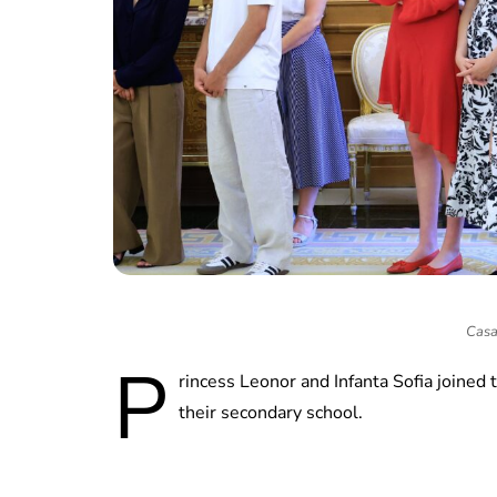
Casa
P
rincess Leonor and Infanta Sofia joine
their secondary school.