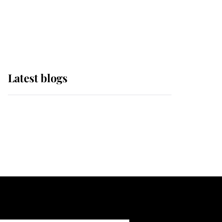
with pride as Lady
Louise drives Prince
Philip’s carriages at
Windsor Horse Show
Latest blogs