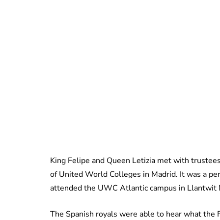
King Felipe and Queen Letizia met with truste
of United World Colleges in Madrid. It was a per
attended the UWC Atlantic campus in Llantwit
The Spanish royals were able to hear what the