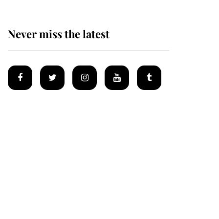
Never miss the latest