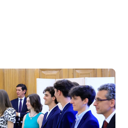
Jessica Storoschuk