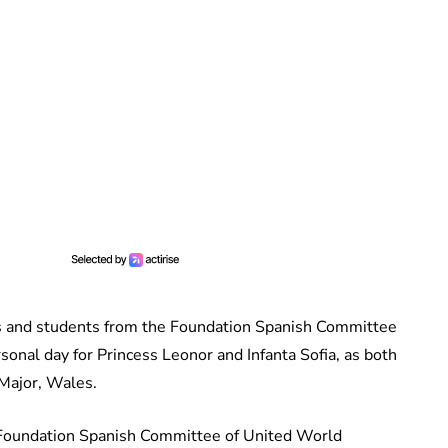
es and students from the Foundation Spanish Committee
sonal day for Princess Leonor and Infanta Sofia, as both
 Major, Wales.
 Foundation Spanish Committee of United World