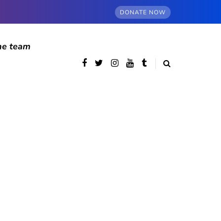
DONATE NOW
he team