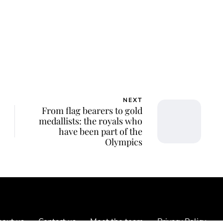
ca Storoschuk
NEXT
From flag bearers to gold
medallists: the royals who
have been part of the
Olympics
out us
Contact us
Meet the team
Privacy Policy