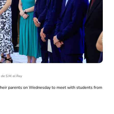
 de S.M. el Rey
d their parents on Wednesday to meet with students from