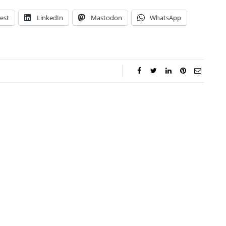
est
LinkedIn
Mastodon
WhatsApp