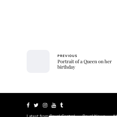
Jessi
PREVIOUS
Portrait of a Queen on her
birthday
Latest from Royal Central
Royal News
Ab