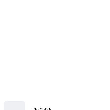
Jessica Storoschuk
PREVIOUS