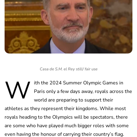
Casa de S.M. el Rey still/ fair use
W
ith the 2024 Summer Olympic Games in
Paris only a few days away, royals across the
world are preparing to support their
athletes as they represent their kingdoms. While most
royals heading to the Olympics will be spectators, there
are some who have played much bigger roles with some
even having the honour of carrying their country’s flag.