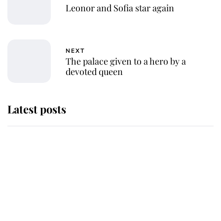
Leonor and Sofia star again
NEXT
The palace given to a hero by a
devoted queen
Latest posts
Andrew Mountbatten-Windsor
'chased by masked man' near
Sandringham
Why some staff refuse to go to the