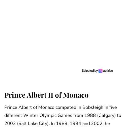
Prince Albert II of Monaco
Prince Albert of Monaco competed in Bobsleigh in five
different Winter Olympic Games from 1988 (Calgary) to
2002 (Salt Lake City). In 1988, 1994 and 2002, he