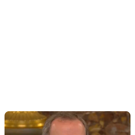
Jessica Storoschuk