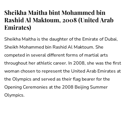
Sheikha Maitha bint Mohammed bin
Rashid Al Maktoum, 2008 (United Arab
Emirates)
Sheikha Maitha is the daughter of the Emirate of Dubai,
Sheikh Mohammed bin Rashid Al Maktoum. She
competed in several different forms of martial arts
throughout her athletic career. In 2008, she was the first
woman chosen to represent the United Arab Emirates at
the Olympics and served as their flag bearer for the
Opening Ceremonies at the 2008 Beijing Summer
Olympics.