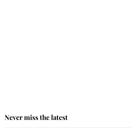
top floor of King Charles' castle
Revealed: The extraordinary step
taken so the Queen Mother could
enjoy her afternoon nap
The remarkable story behind one
of the Royal Family's most beloved
homes
Never miss the latest