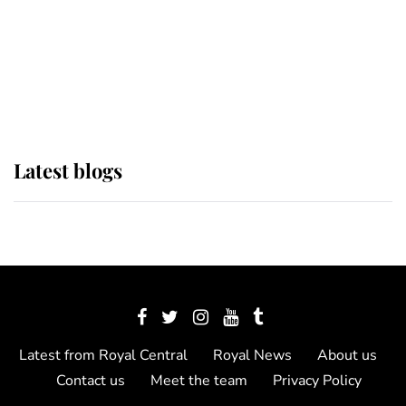
The Queen watches on with pride
as Lady Louise drives Prince
Philip’s carriages at Windsor Horse
Show
Latest blogs
Latest from Royal Central
Royal News
About us
Contact us
Meet the team
Privacy Policy