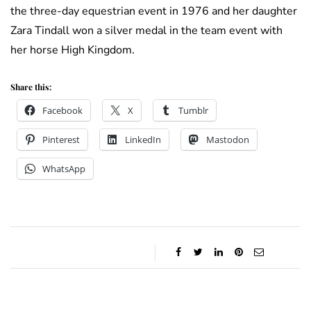
the three-day equestrian event in 1976 and her daughter
Zara Tindall won a silver medal in the team event with
her horse High Kingdom.
Share this:
Facebook
X
Tumblr
Pinterest
LinkedIn
Mastodon
WhatsApp