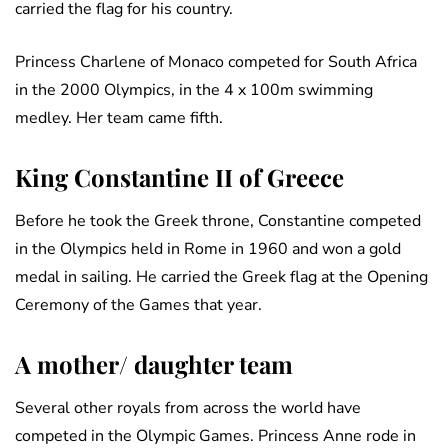
carried the flag for his country.
Princess Charlene of Monaco competed for South Africa
in the 2000 Olympics, in the 4 x 100m swimming
medley. Her team came fifth.
King Constantine II of Greece
Before he took the Greek throne, Constantine competed
in the Olympics held in Rome in 1960 and won a gold
medal in sailing. He carried the Greek flag at the Opening
Ceremony of the Games that year.
A mother/ daughter team
Several other royals from across the world have
competed in the Olympic Games. Princess Anne rode in