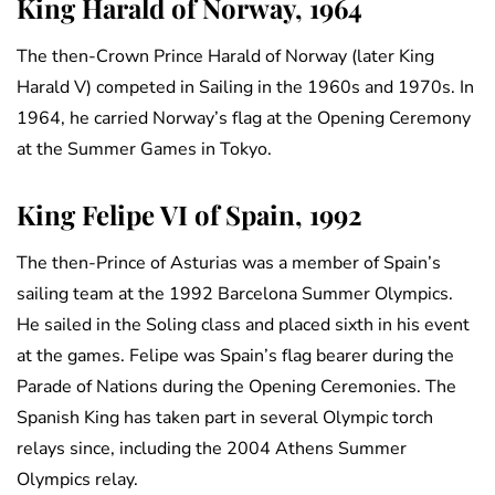
King Harald of Norway, 1964
The then-Crown Prince Harald of Norway (later King
Harald V) competed in Sailing in the 1960s and 1970s. In
1964, he carried Norway’s flag at the Opening Ceremony
at the Summer Games in Tokyo.
King Felipe VI of Spain, 1992
The then-Prince of Asturias was a member of Spain’s
sailing team at the 1992 Barcelona Summer Olympics.
He sailed in the Soling class and placed sixth in his event
at the games. Felipe was Spain’s flag bearer during the
Parade of Nations during the Opening Ceremonies. The
Spanish King has taken part in several Olympic torch
relays since, including the 2004 Athens Summer
Olympics relay.