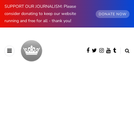
SUPPORT OUR JOURNALISM: Please
consider donating to keep our website
DONATE NOW
running and free for all - thank you!