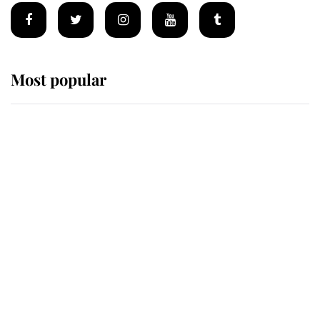
Most popular
Wimbledon’s Most Human
Moment: How The Duchess Of
Kent's Compassion Comforted A
Broken Champion
If ever a wedding dress summed up
its wearer, it was the gown worn by
Sophie, Duchess of Edinburgh