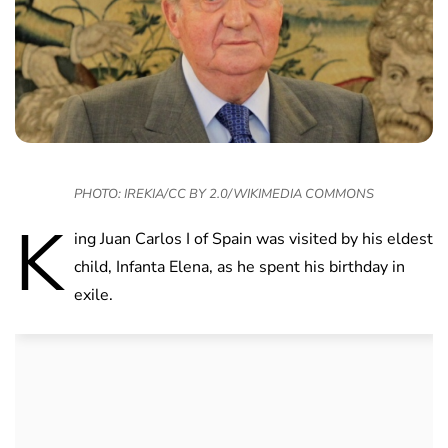
PHOTO: IREKIA/CC BY 2.0/WIKIMEDIA COMMONS
K
ing Juan Carlos I of Spain was visited by his eldest
child, Infanta Elena, as he spent his birthday in
exile.