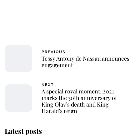
PREVIOUS
Tessy Antony de Nassau announces
engagement
NEXT
A special royal moment: 2021
marks the 30th anniversary of
King Olav’s death and King
Harald’s reign
Latest posts