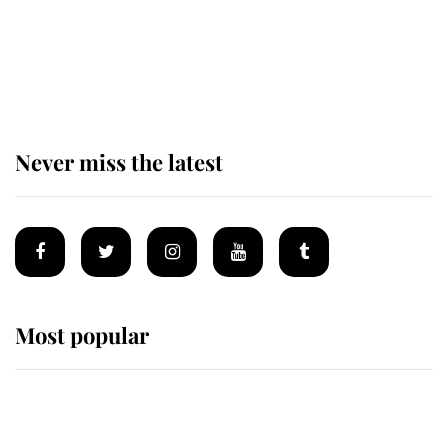
Andrew Mountbatten-Windsor
'chased by masked man' near
Sandringham
Never miss the latest
Most popular
Wimbledon’s Most Human
Moment: How The Duchess Of