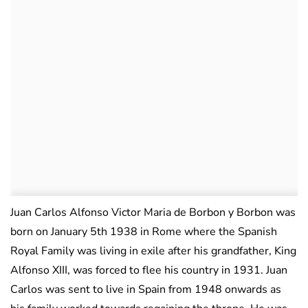
Juan Carlos Alfonso Victor Maria de Borbon y Borbon was
born on January 5th 1938 in Rome where the Spanish
Royal Family was living in exile after his grandfather, King
Alfonso XIII, was forced to flee his country in 1931. Juan
Carlos was sent to live in Spain from 1948 onwards as