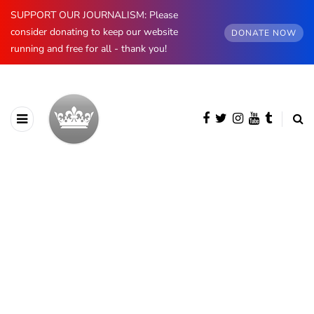
SUPPORT OUR JOURNALISM: Please
consider donating to keep our website
DONATE NOW
running and free for all - thank you!