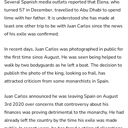
Several Spanish media outlets reported that Elena, who
turned 57 in December, travelled to Abu Dhabi to spend
time with her father. It is understood she has made at
least one other trip to be with Juan Carlos since the news
of his exile was confirmed.
In recent days, Juan Carlos was photographed in public for
the first time since August. He was seen being helped to
walk by two bodyguards as he left a boat. The decision to
publish the photo of the king, looking so frail, has
attracted criticism from some monarchists in Spain.
Juan Carlos announced he was leaving Spain on August
3rd 2020 over concerns that controversy about his
finances was proving detrimental to the monarchy. He had
already left the country by the time his exile was made