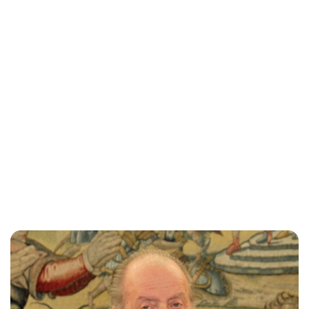
Lydia Starbuck