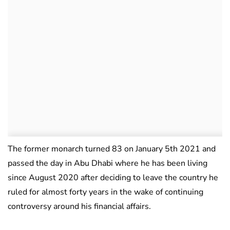
The former monarch turned 83 on January 5th 2021 and
passed the day in Abu Dhabi where he has been living
since August 2020 after deciding to leave the country he
ruled for almost forty years in the wake of continuing
controversy around his financial affairs.