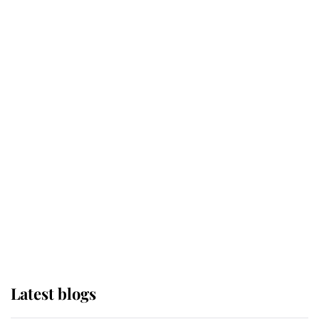
Kent's Compassion Comforted A
Broken Champion
If ever a wedding dress summed up
its wearer, it was the gown worn by
Sophie, Duchess of Edinburgh
The Queen watches on with pride
as Lady Louise drives Prince
Philip’s carriages at Windsor Horse
Show
Latest blogs