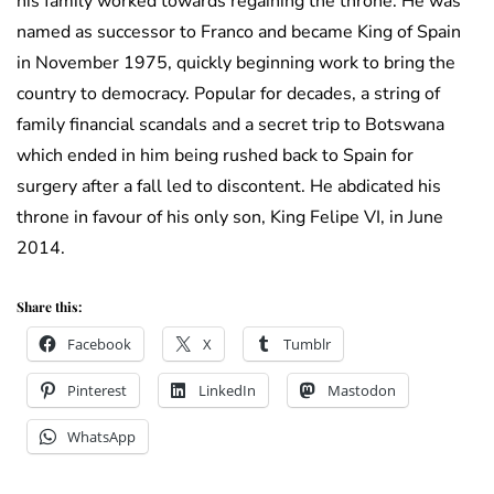
his family worked towards regaining the throne. He was
named as successor to Franco and became King of Spain
in November 1975, quickly beginning work to bring the
country to democracy. Popular for decades, a string of
family financial scandals and a secret trip to Botswana
which ended in him being rushed back to Spain for
surgery after a fall led to discontent. He abdicated his
throne in favour of his only son, King Felipe VI, in June
2014.
Share this:
Facebook
X
Tumblr
Pinterest
LinkedIn
Mastodon
WhatsApp