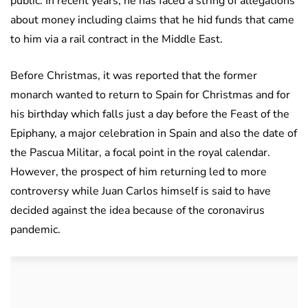
public. In recent years, he has faced a string of allegations
about money including claims that he hid funds that came
to him via a rail contract in the Middle East.
Before Christmas, it was reported that the former
monarch wanted to return to Spain for Christmas and for
his birthday which falls just a day before the Feast of the
Epiphany, a major celebration in Spain and also the date of
the Pascua Militar, a focal point in the royal calendar.
However, the prospect of him returning led to more
controversy while Juan Carlos himself is said to have
decided against the idea because of the coronavirus
pandemic.