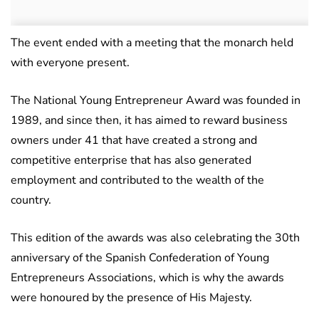
The event ended with a meeting that the monarch held
with everyone present.
The National Young Entrepreneur Award was founded in
1989, and since then, it has aimed to reward business
owners under 41 that have created a strong and
competitive enterprise that has also generated
employment and contributed to the wealth of the
country.
This edition of the awards was also celebrating the 30th
anniversary of the Spanish Confederation of Young
Entrepreneurs Associations, which is why the awards
were honoured by the presence of His Majesty.