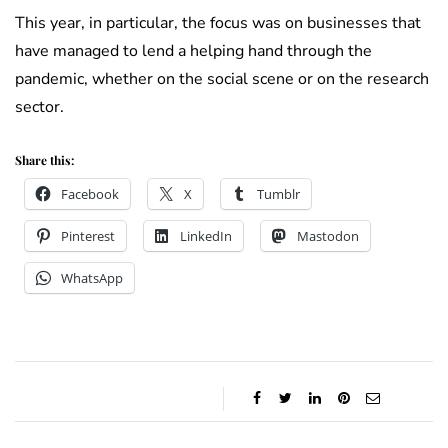
This year, in particular, the focus was on businesses that
have managed to lend a helping hand through the
pandemic, whether on the social scene or on the research
sector.
Share this:
Facebook
X
Tumblr
Pinterest
LinkedIn
Mastodon
WhatsApp