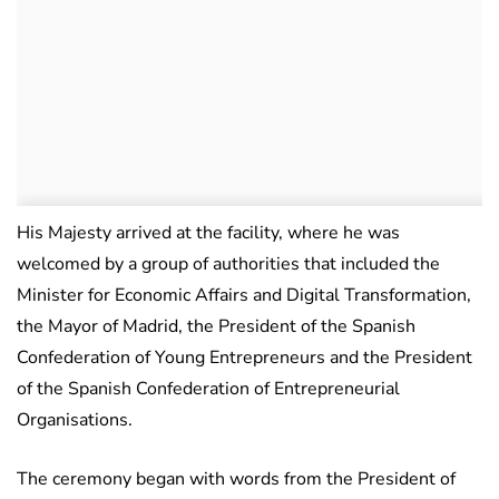
His Majesty arrived at the facility, where he was
welcomed by a group of authorities that included the
Minister for Economic Affairs and Digital Transformation,
the Mayor of Madrid, the President of the Spanish
Confederation of Young Entrepreneurs and the President
of the Spanish Confederation of Entrepreneurial
Organisations.
The ceremony began with words from the President of