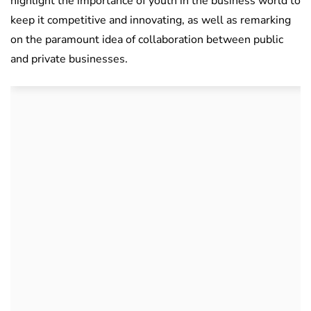
highlight the importance of youth in the business world to
keep it competitive and innovating, as well as remarking
on the paramount idea of collaboration between public
and private businesses.