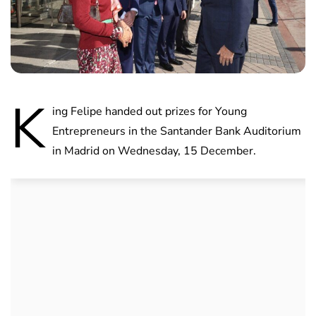
K
ing Felipe handed out prizes for Young
Entrepreneurs in the Santander Bank Auditorium
in Madrid on Wednesday, 15 December.