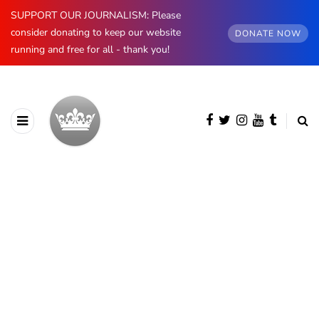
SUPPORT OUR JOURNALISM: Please
consider donating to keep our website
DONATE NOW
running and free for all - thank you!