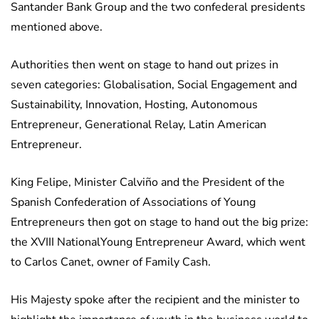
Santander Bank Group and the two confederal presidents
mentioned above.
Authorities then went on stage to hand out prizes in
seven categories: Globalisation, Social Engagement and
Sustainability, Innovation, Hosting, Autonomous
Entrepreneur, Generational Relay, Latin American
Entrepreneur.
King Felipe, Minister Calviño and the President of the
Spanish Confederation of Associations of Young
Entrepreneurs then got on stage to hand out the big prize:
the XVIII NationalYoung Entrepreneur Award, which went
to Carlos Canet, owner of Family Cash.
His Majesty spoke after the recipient and the minister to