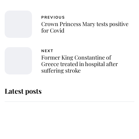
PREVIOUS
Crown Princess Mary tests positive
for Covid
NEXT
Former King Constantine of
Greece treated in hospital after
suffering stroke
Latest posts
Andrew Mountbatten-Windsor
'chased by masked man' near
Sandringham