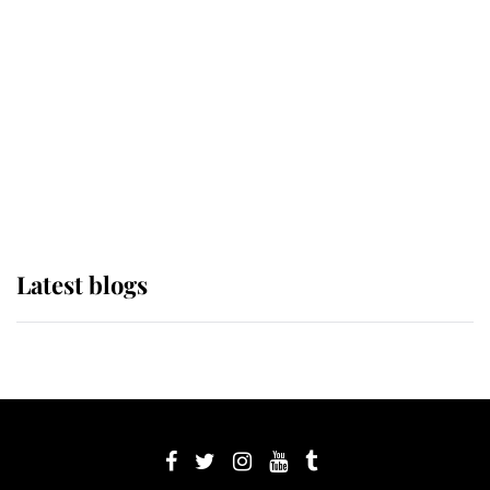
Sophie, Duchess of Edinburgh
The Queen watches on with pride
as Lady Louise drives Prince
Philip’s carriages at Windsor Horse
Show
Latest blogs