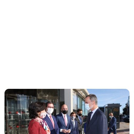
Maddalena Mastrostefano