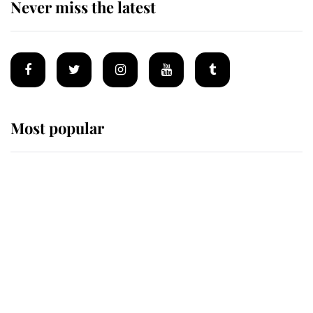
Never miss the latest
Most popular
Wimbledon’s Most Human
Moment: How The Duchess Of
Kent's Compassion Comforted A
Broken Champion
If ever a wedding dress summed up
its wearer, it was the gown worn by