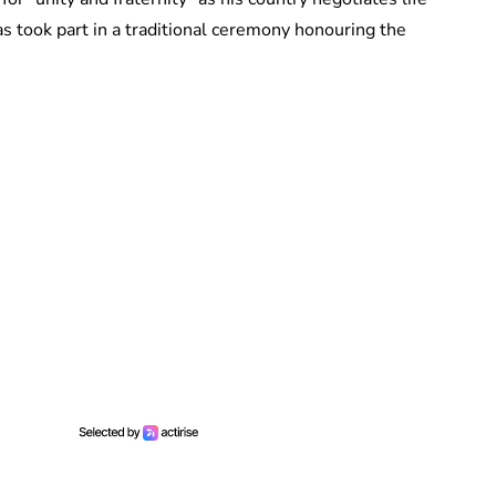
s took part in a traditional ceremony honouring the