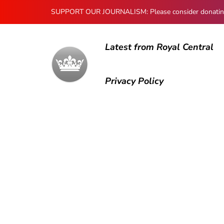
SUPPORT OUR JOURNALISM: Please consider donating to
Latest from Royal Central
Privacy Policy