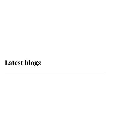
The Queen watches on
with pride as Lady
Louise drives Prince
Philip’s carriages at
Windsor Horse Show
Latest blogs