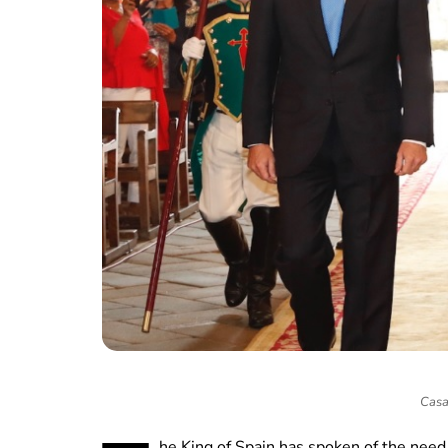
Casa
he King of Spain has spoken of the need f