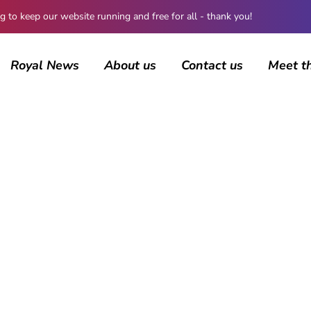
 keep our website running and free for all - thank you!
Royal News
About us
Contact us
Meet t