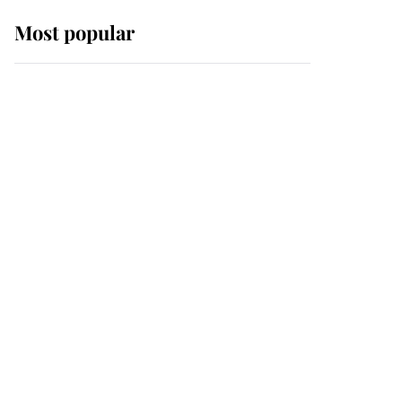
Most popular
Wimbledon’s Most
Human Moment: How
The Duchess Of Kent's
Compassion Comforted
A Broken Champion
If ever a wedding dress
summed up its wearer,
it was the gown worn by
Sophie, Duchess of
Edinburgh