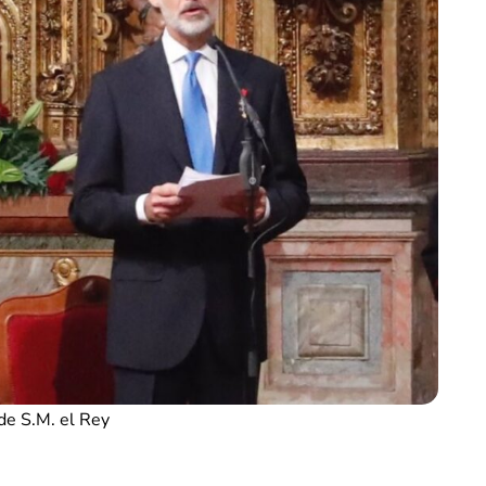
de S.M. el Rey