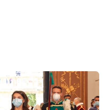
Lydia Starbuck