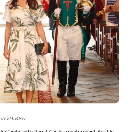
 de S.M. el Rey
or ”unity and fraternity” as his country negotiates life