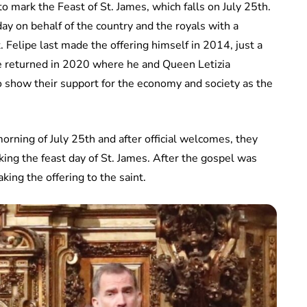
o mark the Feast of St. James, which falls on July 25th.
day on behalf of the country and the royals with a
 Felipe last made the offering himself in 2014, just a
e returned in 2020 where he and Queen Letizia
 to show their support for the economy and society as the
orning of July 25th and after official welcomes, they
ing the feast day of St. James. After the gospel was
king the offering to the saint.