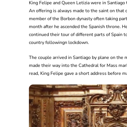
King Felipe and Queen Letizia were in Santiago t
An offering is always made to the saint on that 
member of the Borbon dynasty often taking part.
month after he ascended the Spanish throne. H
continued their tour of different parts of Spain
country followingn lockdown.
The couple arrived in Santiago by plane on the m
made their way into the Cathedral for Mass mark
read, King Felipe gave a short address before ma