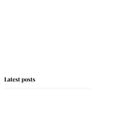
Latest posts
Andrew Mountbatten-
Windsor 'chased by
masked man' near
Sandringham