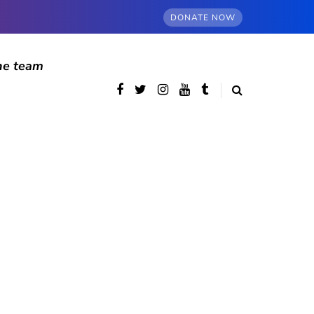
DONATE NOW
he team