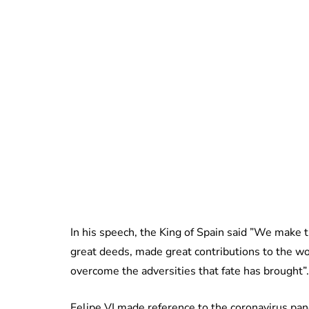
In his speech, the King of Spain said ”We make t
great deeds, made great contributions to the wo
overcome the adversities that fate has brought”.
Felipe VI made reference to the coronavirus pan