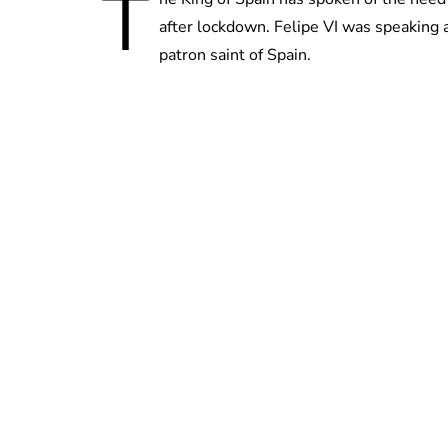
T
after lockdown. Felipe VI was speaking a
patron saint of Spain.