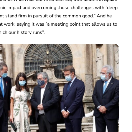
omic impact and overcoming those challenges with ”deep
nt stand firm in pursuit of the common good.” And he
t work, saying it was ”a meeting point that allows us to
ich our history runs”.