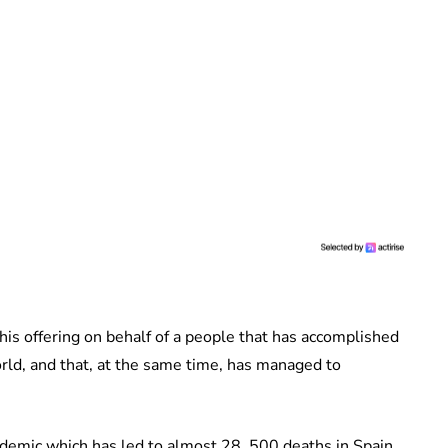
his offering on behalf of a people that has accomplished
rld, and that, at the same time, has managed to
demic which has led to almost 28, 500 deaths in Spain.