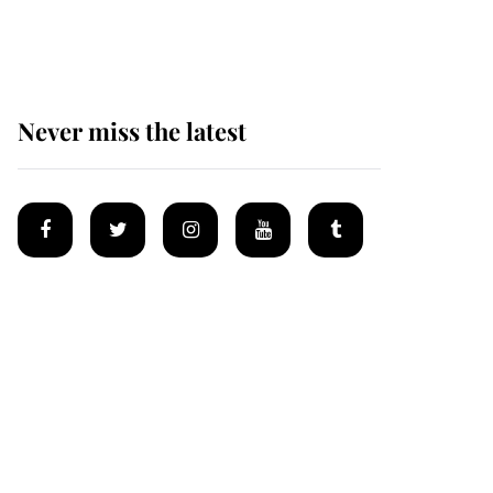
homes
Never miss the latest