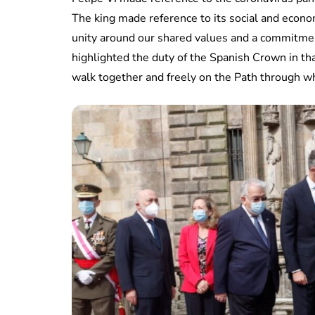
The king made reference to its social and econ
unity around our shared values ​​and a commitme
highlighted the duty of the Spanish Crown in tha
walk together and freely on the Path through wh