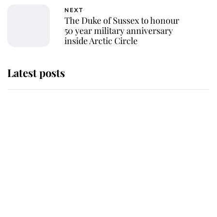
NEXT
The Duke of Sussex to honour
50 year military anniversary
inside Arctic Circle
Latest posts
Andrew Mountbatten-Windsor
'chased by masked man' near
Sandringham
Why some staff refuse to go to the
top floor of King Charles' castle