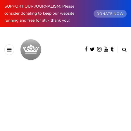
SUPPORT OUR JOURNALISM: Please
consider donating to keep our website
DONATE NOW
running and free for all - thank you!