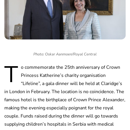
Photo: Oskar Aanmoen/Royal Central
T
o commemorate the 25th anniversary of Crown
Princess Katherine’s charity organisation
“Lifeline”, a gala dinner will be held at Claridge’s
in London in February. The location is no coincidence. The
famous hotel is the birthplace of Crown Prince Alexander,
making the evening especially poignant for the royal
couple. Funds raised during the dinner will go towards
supplying children’s hospitals in Serbia with medical