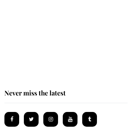
Revealed: The extraordinary step
taken so the Queen Mother could
enjoy her afternoon nap
The remarkable story behind one
of the Royal Family's most beloved
homes
Never miss the latest