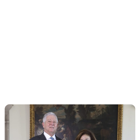
Oskar Aanmoen