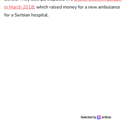
in March 2018
; which raised money for a new ambulance
for a Serbian hospital.