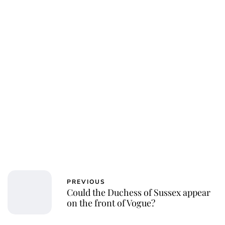
Oskar Aanmoen
PREVIOUS
Could the Duchess of Sussex appear
on the front of Vogue?