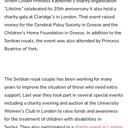
When Crown Princess Katherine’s charity organisation
“Lifeline” celebrated its 20th anniversary it also held a
charity gala at Claridge’s in London. That event raised
money for the Cerebral Palsy Society in Greece and the
Children’s Home Foundation in Greece. In addition to the
Serbian royals, the event was also attended by Princess
Beatrice of York.
The Serbian royal couple has been working for many
years to improve the situation of those who need extra
support. Last year they took part in several special events
including a charity evening and auction at the University
Women’s Club in London to raise funds and awareness
for the treatment of children with disabilities in
Serbia. They also participated in a
charity event in London