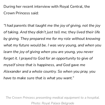
During her recent interview with Royal Central, the
Crown Princess said:
“I had parents that taught me the joy of giving, not the joy
of taking. And they didn’t just tell me; they lived their life
by giving. They prepared me for my role without knowing
what my future would be. I was very young, and when you
learn the joy of giving when you are young, you never
forget it. I prayed to God for an opportunity to give of
myself since that is happiness, and God gave me
Alexander and a whole country. So when you pray, you
have to make sure that is what you want.”
The Crown Princess presenting medical equipment to a hospital.
Photo: Royal Palace Belgrade