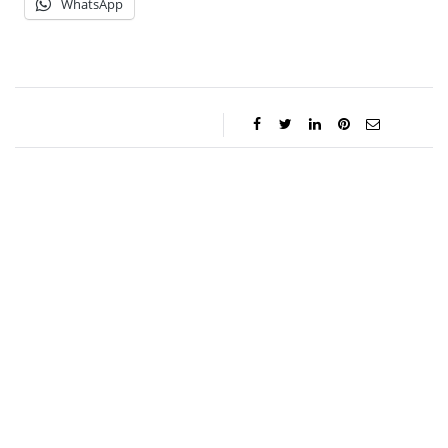
WhatsApp