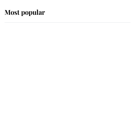
Most popular
Wimbledon’s Most Human
Moment: How The Duchess Of
Kent's Compassion Comforted A
Broken Champion
If ever a wedding dress summed up
its wearer, it was the gown worn by
Sophie, Duchess of Edinburgh
The Queen watches on with pride
as Lady Louise drives Prince