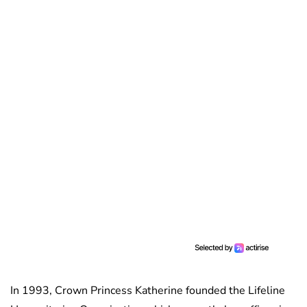
In 1993, Crown Princess Katherine founded the Lifeline