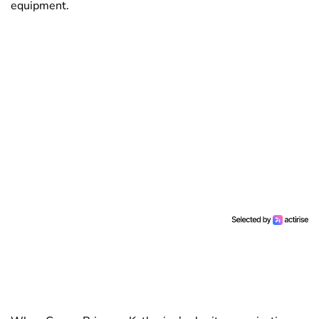
equipment.