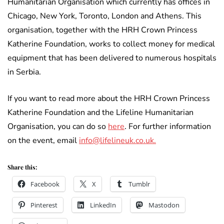
Humanitarian Organisation which currently has offices in
Chicago, New York, Toronto, London and Athens. This
organisation, together with the HRH Crown Princess
Katherine Foundation, works to collect money for medical
equipment that has been delivered to numerous hospitals
in Serbia.
If you want to read more about the HRH Crown Princess
Katherine Foundation and the Lifeline Humanitarian
Organisation, you can do so
here
. For further information
on the event, email
info@lifelineuk.co.uk.
Share this:
Facebook
X
Tumblr
Pinterest
LinkedIn
Mastodon