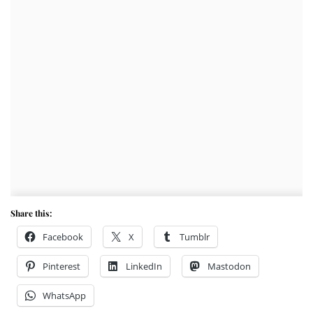
Share this:
Facebook
X
Tumblr
Pinterest
LinkedIn
Mastodon
WhatsApp