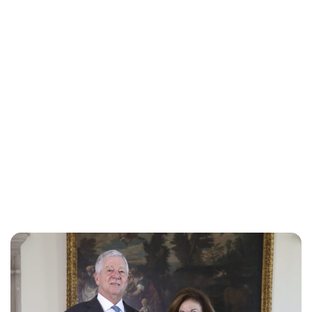
Oskar Aanmoen