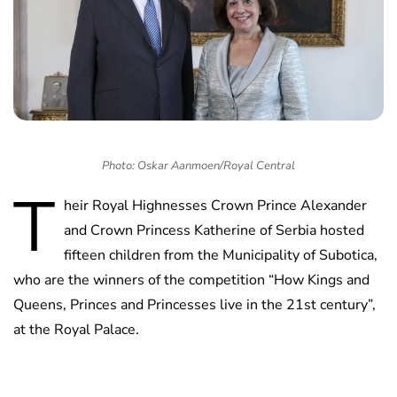
Photo: Oskar Aanmoen/Royal Central
T
heir Royal Highnesses Crown Prince Alexander
and Crown Princess Katherine of Serbia hosted
fifteen children from the Municipality of Subotica,
who are the winners of the competition “How Kings and
Queens, Princes and Princesses live in the 21st century”,
at the Royal Palace.