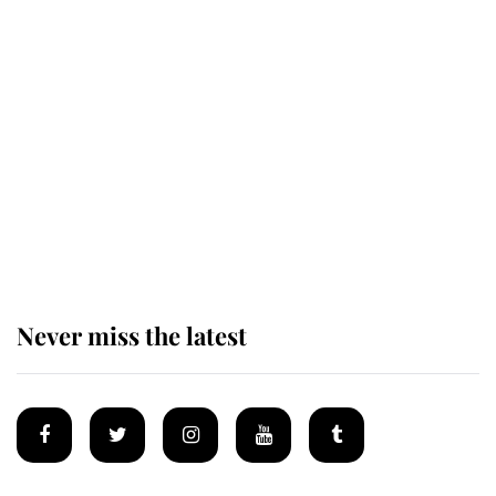
Revealed: The extraordinary step
taken so the Queen Mother could
enjoy her afternoon nap
The remarkable story behind one
of the Royal Family's most beloved
homes
Never miss the latest