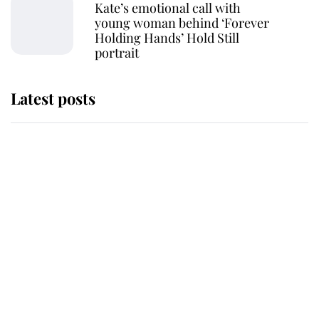
Kate’s emotional call with
young woman behind ‘Forever
Holding Hands’ Hold Still
portrait
Latest posts
Andrew Mountbatten-Windsor
'chased by masked man' near
Sandringham
Why some staff refuse to go to the
top floor of King Charles' castle