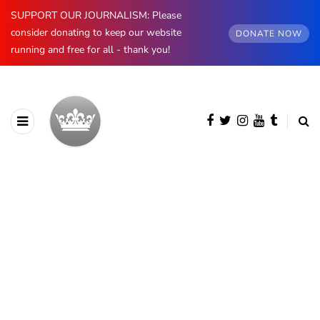
SUPPORT OUR JOURNALISM: Please
consider donating to keep our website
DONATE NOW
running and free for all - thank you!