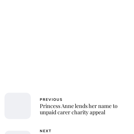
PREVIOUS
Princess Anne lends her name to
unpaid carer charity appeal
NEXT