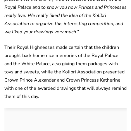
Royal Palace and to show you how Princes and Princesses
really live. We really liked the idea of the Kolibri
Association to organize this interesting competition, and
we liked your drawings very much.”
Their Royal Highnesses made certain that the children
brought back home nice memories of the Royal Palace
and the White Palace, also giving them packages with
toys and sweets, while the Kolibri Association presented
Crown Prince Alexander and Crown Princess Katherine
with one of the awarded drawings that will always remind
them of this day.