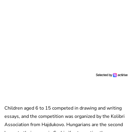
Children aged 6 to 15 competed in drawing and writing
essays, and the competition was organized by the Kolibri
Association from Hajdukovo. Hungarians are the second