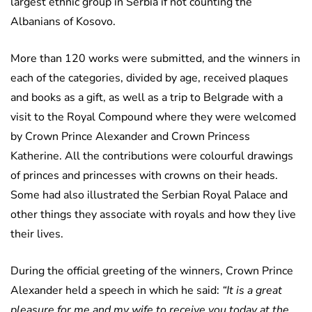
largest ethnic group in Serbia if not counting the
Albanians of Kosovo.
More than 120 works were submitted, and the winners in
each of the categories, divided by age, received plaques
and books as a gift, as well as a trip to Belgrade with a
visit to the Royal Compound where they were welcomed
by Crown Prince Alexander and Crown Princess
Katherine. All the contributions were colourful drawings
of princes and princesses with crowns on their heads.
Some had also illustrated the Serbian Royal Palace and
other things they associate with royals and how they live
their lives.
During the official greeting of the winners, Crown Prince
Alexander held a speech in which he said:
“It is a great
pleasure for me and my wife to receive you today at the