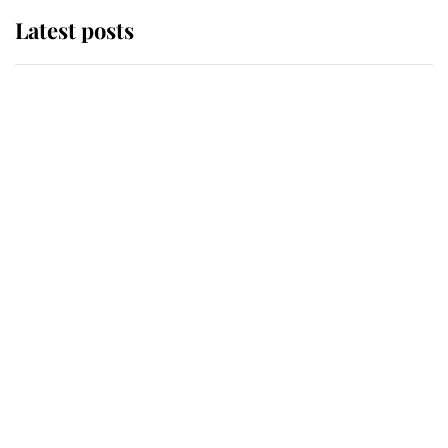
Latest posts
Andrew Mountbatten-Windsor
'chased by masked man' near
Sandringham
Why some staff refuse to go to the
top floor of King Charles' castle
Revealed: The extraordinary step
taken so the Queen Mother could
enjoy her afternoon nap