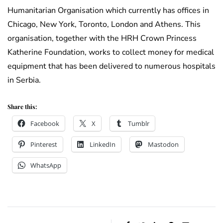
Humanitarian Organisation which currently has offices in
Chicago, New York, Toronto, London and Athens. This
organisation, together with the HRH Crown Princess
Katherine Foundation, works to collect money for medical
equipment that has been delivered to numerous hospitals
in Serbia.
Share this:
Facebook
X
Tumblr
Pinterest
LinkedIn
Mastodon
WhatsApp