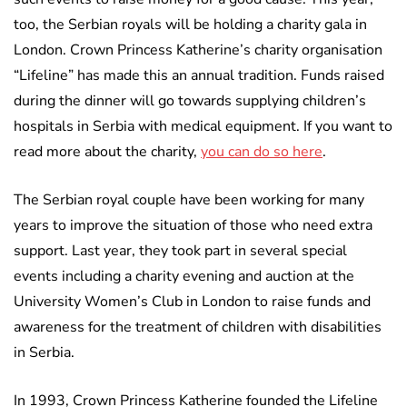
too, the Serbian royals will be holding a charity gala in
London. Crown Princess Katherine’s charity organisation
“Lifeline” has made this an annual tradition. Funds raised
during the dinner will go towards supplying children’s
hospitals in Serbia with medical equipment. If you want to
read more about the charity,
you can do so here
.
The Serbian royal couple have been working for many
years to improve the situation of those who need extra
support. Last year, they took part in several special
events including a charity evening and auction at the
University Women’s Club in London to raise funds and
awareness for the treatment of children with disabilities
in Serbia.
In 1993, Crown Princess Katherine founded the Lifeline