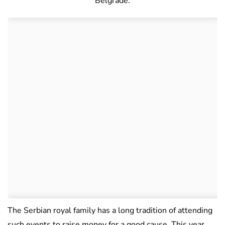
Belgrade.
The Serbian royal family has a long tradition of attending
such events to raise money for a good cause. This year,