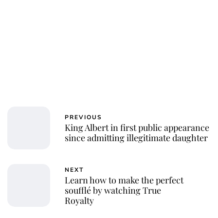
PREVIOUS
King Albert in first public appearance
since admitting illegitimate daughter
NEXT
Learn how to make the perfect
soufflé by watching True
Royalty