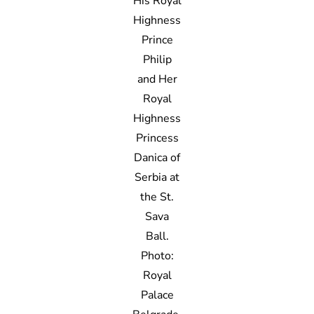
His Royal
Highness
Prince
Philip
and Her
Royal
Highness
Princess
Danica of
Serbia at
the St.
Sava
Ball.
Photo:
Royal
Palace