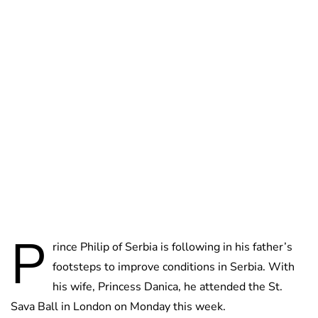
Oskar Aanmoen
P
rince Philip of Serbia is following in his father’s
footsteps to improve conditions in Serbia. With
his wife, Princess Danica, he attended the St.
Sava Ball in London on Monday this week.