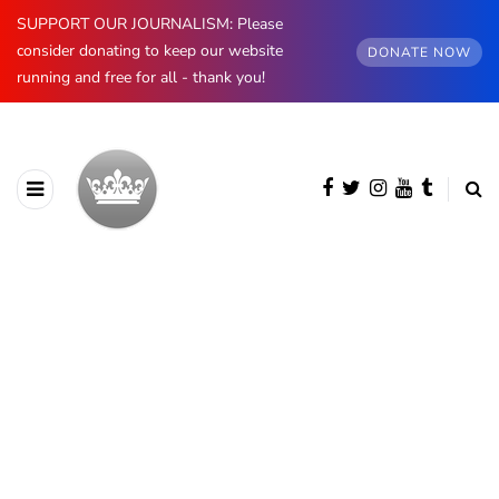
SUPPORT OUR JOURNALISM: Please
consider donating to keep our website
DONATE NOW
running and free for all - thank you!