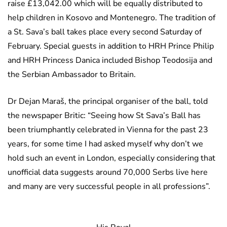
raise £13,042.00 which will be equally distributed to
help children in Kosovo and Montenegro. The tradition of
a St. Sava’s ball takes place every second Saturday of
February. Special guests in addition to HRH Prince Philip
and HRH Princess Danica included Bishop Teodosija and
the Serbian Ambassador to Britain.
Dr Dejan Maraš, the principal organiser of the ball, told
the newspaper Britic: “Seeing how St Sava’s Ball has
been triumphantly celebrated in Vienna for the past 23
years, for some time I had asked myself why don’t we
hold such an event in London, especially considering that
unofficial data suggests around 70,000 Serbs live here
and many are very successful people in all professions”.