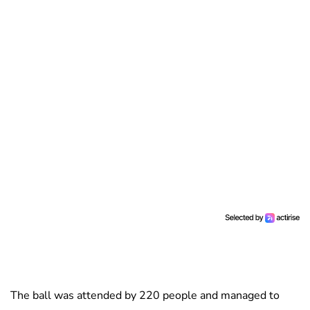
The ball was attended by 220 people and managed to