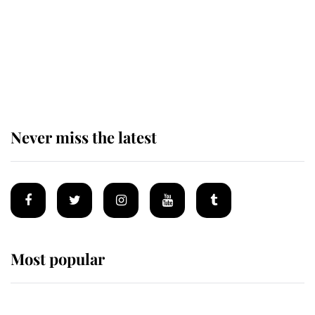
The remarkable story behind one
of the Royal Family's most beloved
homes
Never miss the latest
Most popular