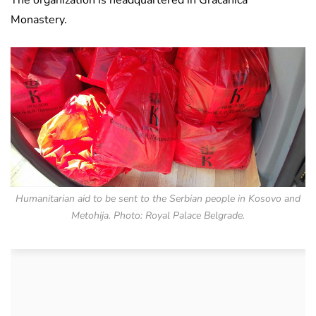
The organization is headquartered in Gracanica
Monastery.
Humanitarian aid to be sent to the Serbian people in Kosovo and
Metohija. Photo: Royal Palace Belgrade.