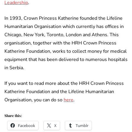
Leadership
.
In 1993, Crown Princess Katherine founded the Lifeline
Humanitarian Organisation which currently has offices in
Chicago, New York, Toronto, London and Athens. This
organisation, together with the HRH Crown Princess
Katherine Foundation, works to collect money for medical
equipment that has been delivered to numerous hospitals
in Serbia.
If you want to read more about the HRH Crown Princess
Katherine Foundation and the Lifeline Humanitarian
Organisation, you can do so
here
.
Share this:
Facebook
X
Tumblr