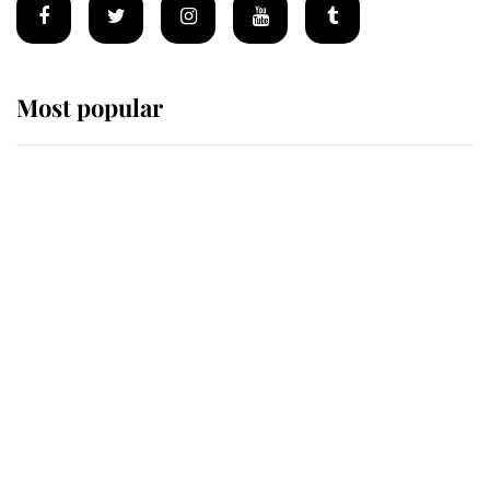
Most popular
Wimbledon’s Most Human
Moment: How The Duchess Of
Kent's Compassion Comforted A
Broken Champion
If ever a wedding dress summed up
its wearer, it was the gown worn by
Sophie, Duchess of Edinburgh