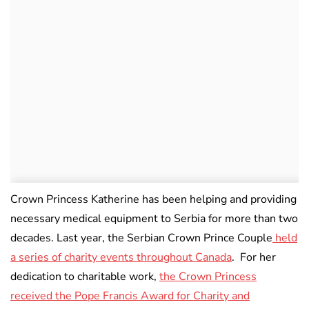
Crown Princess Katherine has been helping and providing
necessary medical equipment to Serbia for more than two
decades. Last year, the Serbian Crown Prince Couple
held
a series of charity events throughout Canada
. For her
dedication to charitable work,
the Crown Princess
received the Pope Francis Award for Charity and