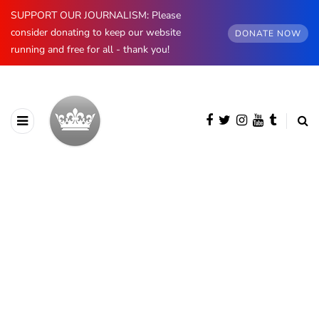
SUPPORT OUR JOURNALISM: Please
consider donating to keep our website
DONATE NOW
running and free for all - thank you!