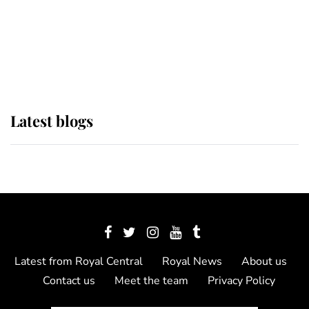
The Queen watches on with pride
as Lady Louise drives Prince
Philip’s carriages at Windsor Horse
Show
Latest blogs
Latest from Royal Central
Royal News
About us
Contact us
Meet the team
Privacy Policy