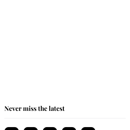
Revealed: The extraordinary step
taken so the Queen Mother could
enjoy her afternoon nap
The remarkable story behind one
of the Royal Family's most beloved
homes
Never miss the latest