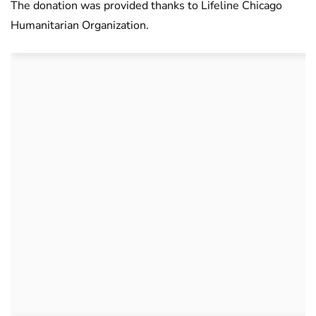
The donation was provided thanks to Lifeline Chicago
Humanitarian Organization.