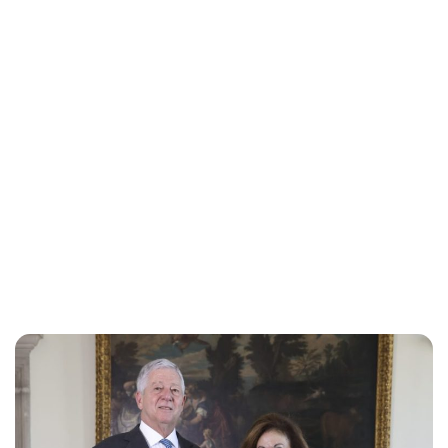
Oskar Aanmoen