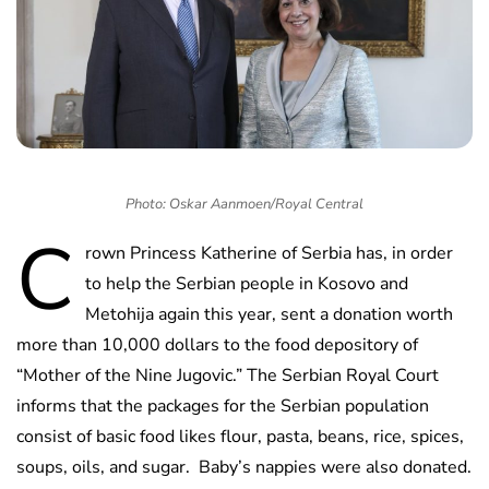
Photo: Oskar Aanmoen/Royal Central
C
rown Princess Katherine of Serbia has, in order
to help the Serbian people in Kosovo and
Metohija again this year, sent a donation worth
more than 10,000 dollars to the food depository of
“Mother of the Nine Jugovic.” The Serbian Royal Court
informs that the packages for the Serbian population
consist of basic food likes flour, pasta, beans, rice, spices,
soups, oils, and sugar. Baby’s nappies were also donated.