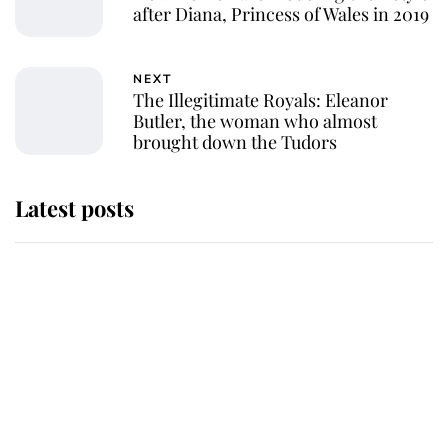
after Diana, Princess of Wales in 2019
NEXT
The Illegitimate Royals: Eleanor
Butler, the woman who almost
brought down the Tudors
Latest posts
Andrew Mountbatten-Windsor
'chased by masked man' near
Sandringham
Why some staff refuse to go to the
top floor of King Charles' castle