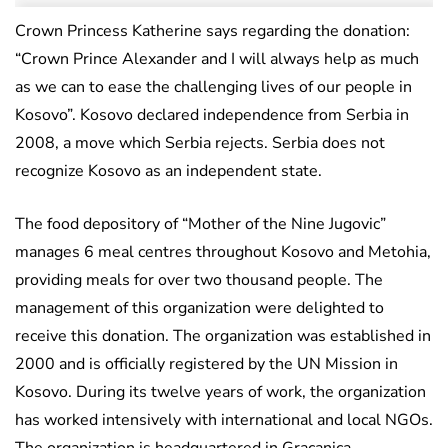
Crown Princess Katherine says regarding the donation:
“Crown Prince Alexander and I will always help as much
as we can to ease the challenging lives of our people in
Kosovo”. Kosovo declared independence from Serbia in
2008, a move which Serbia rejects. Serbia does not
recognize Kosovo as an independent state.
The food depository of “Mother of the Nine Jugovic”
manages 6 meal centres throughout Kosovo and Metohia,
providing meals for over two thousand people. The
management of this organization were delighted to
receive this donation. The organization was established in
2000 and is officially registered by the UN Mission in
Kosovo. During its twelve years of work, the organization
has worked intensively with international and local NGOs.