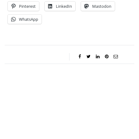
Pinterest
LinkedIn
Mastodon
WhatsApp