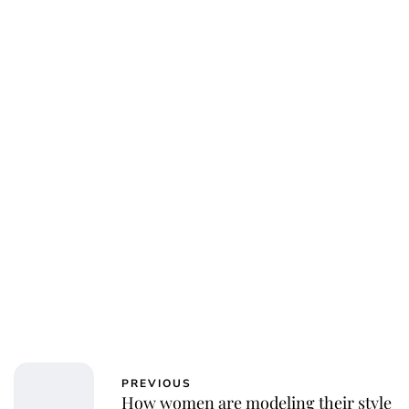
Oskar Aanmoen
PREVIOUS
How women are modeling their style