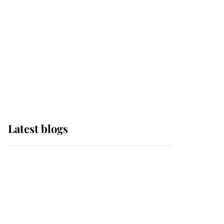
The Queen watches on
with pride as Lady
Louise drives Prince
Philip’s carriages at
Windsor Horse Show
Latest blogs