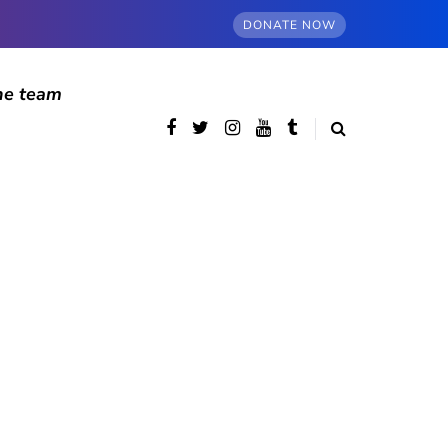
DONATE NOW
he team