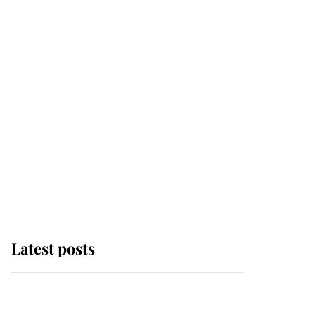
Latest posts
Andrew Mountbatten-