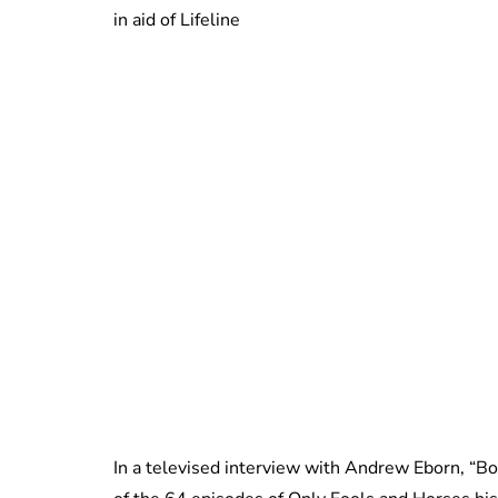
in aid of Lifeline
In a televised interview with Andrew Eborn, “Bo