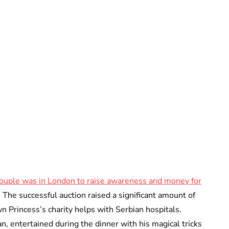
Oskar Aanmoen
ouple was in London to raise awareness and money for
. The successful auction raised a significant amount of
 Princess’s charity helps with Serbian hospitals.
, entertained during the dinner with his magical tricks