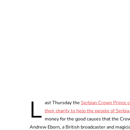
L
ast Thursday the
Serbian Crown Prince c
their charity to help the people of Serbia
money for the good causes that the Crown
Andrew Eborn, a British broadcaster and magician