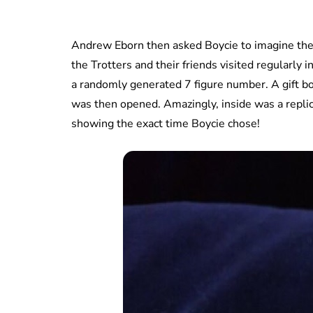
Andrew Eborn then asked Boycie to imagine the 
the Trotters and their friends visited regularly 
a randomly generated 7 figure number. A gift b
was then opened. Amazingly, inside was a repli
showing the exact time Boycie chose!