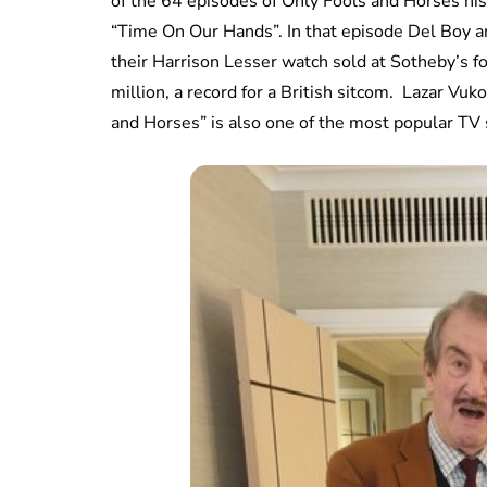
of the 64 episodes of Only Fools and Horses hi
“Time On Our Hands”. In that episode Del Boy a
their Harrison Lesser watch sold at Sotheby’s for
million, a record for a British sitcom. Lazar Vu
and Horses” is also one of the most popular TV 