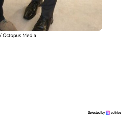
 / Octopus Media