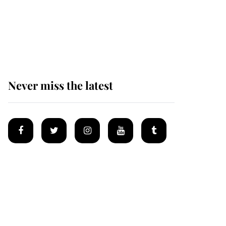
The remarkable story
behind one of the Royal
Family's most beloved
homes
Never miss the latest