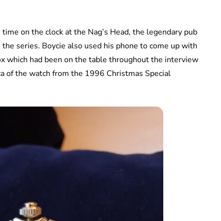
time on the clock at the Nag’s Head, the legendary pub
in the series. Boycie also used his phone to come up with
ox which had been on the table throughout the interview
ca of the watch from the 1996 Christmas Special