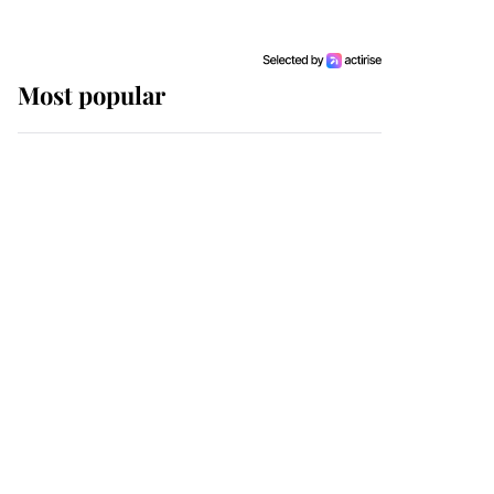
Most popular
Wimbledon’s Most
Human Moment: How
The Duchess Of Kent's
Compassion Comforted
A Broken Champion
If ever a wedding dress
summed up its wearer,
it was the gown worn by
Sophie, Duchess of
Edinburgh