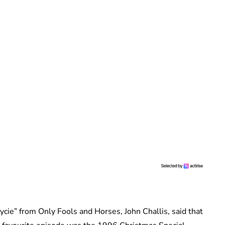
ycie” from Only Fools and Horses, John Challis, said that