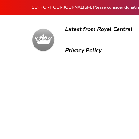
SUPPORT OUR JOURNALISM: Please consider donating to
Latest from Royal Central
Privacy Policy