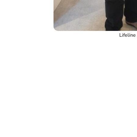
Lifeline