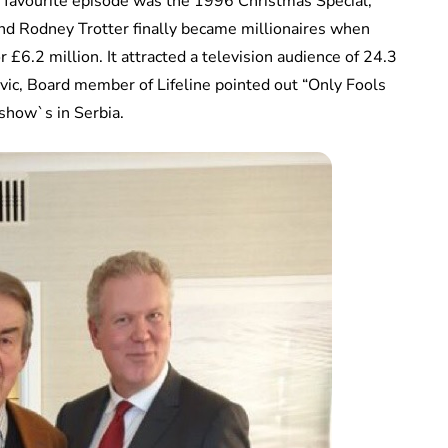
s favourite episode was the 1996 Christmas Special,
nd Rodney Trotter finally became millionaires when
 £6.2 million. It attracted a television audience of 24.3
kovic, Board member of Lifeline pointed out “Only Fools
show`s in Serbia.