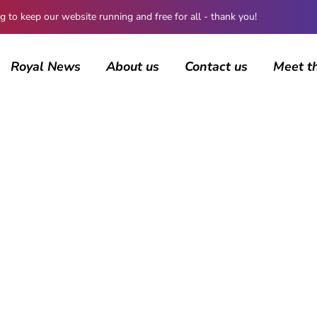
 keep our website running and free for all - thank you!
Royal News
About us
Contact us
Meet t