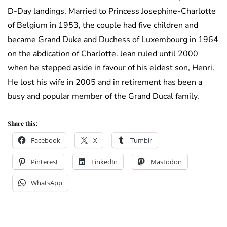
D-Day landings. Married to Princess Josephine-Charlotte
of Belgium in 1953, the couple had five children and
became Grand Duke and Duchess of Luxembourg in 1964
on the abdication of Charlotte. Jean ruled until 2000
when he stepped aside in favour of his eldest son, Henri.
He lost his wife in 2005 and in retirement has been a
busy and popular member of the Grand Ducal family.
Share this:
Facebook
X
Tumblr
Pinterest
LinkedIn
Mastodon
WhatsApp