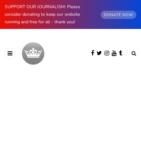
SUPPORT OUR JOURNALISM: Please
consider donating to keep our website
DONATE NOW
running and free for all - thank you!