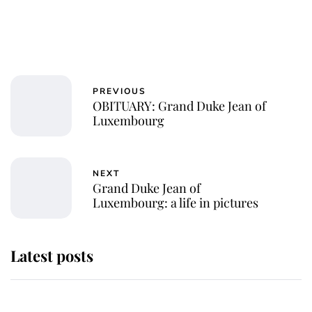
PREVIOUS
OBITUARY: Grand Duke Jean of
Luxembourg
NEXT
Grand Duke Jean of
Luxembourg: a life in pictures
Latest posts