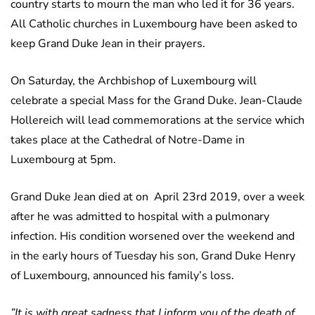
country starts to mourn the man who led it for 36 years.
All Catholic churches in Luxembourg have been asked to
keep Grand Duke Jean in their prayers.
On Saturday, the Archbishop of Luxembourg will
celebrate a special Mass for the Grand Duke. Jean-Claude
Hollereich will lead commemorations at the service which
takes place at the Cathedral of Notre-Dame in
Luxembourg at 5pm.
Grand Duke Jean died at on April 23rd 2019, over a week
after he was admitted to hospital with a pulmonary
infection. His condition worsened over the weekend and
in the early hours of Tuesday his son, Grand Duke Henry
of Luxembourg, announced his family’s loss.
”It is with great sadness that I inform you of the death of