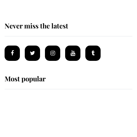
Never miss the latest
Most popular
Wimbledon’s Most Human
Moment: How The Duchess Of
Kent's Compassion Comforted A
Broken Champion