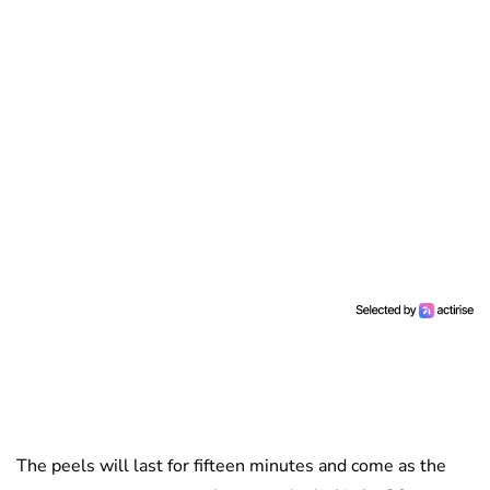
The peels will last for fifteen minutes and come as the