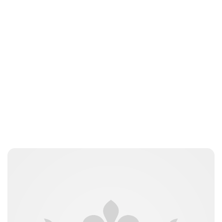
Lydia Starbuck