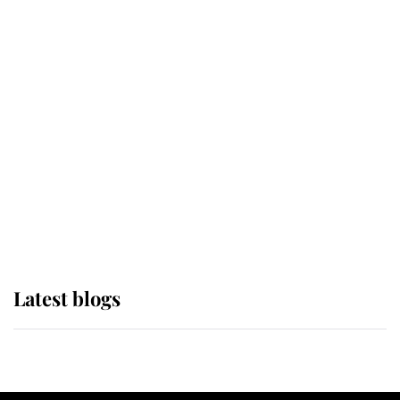
If ever a wedding dress summed up
its wearer, it was the gown worn by
Sophie, Duchess of Edinburgh
The Queen watches on with pride
as Lady Louise drives Prince
Philip’s carriages at Windsor Horse
Show
Latest blogs