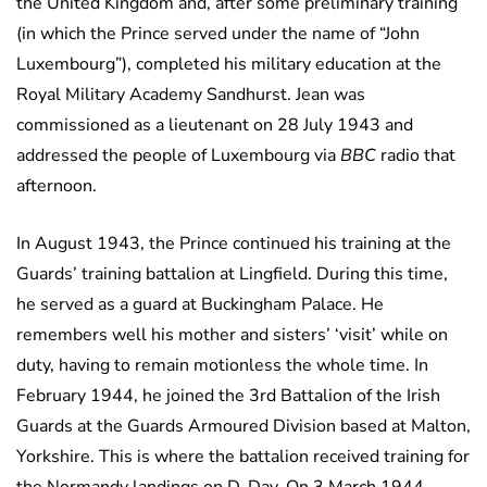
the United Kingdom and, after some preliminary training
(in which the Prince served under the name of “John
Luxembourg”), completed his military education at the
Royal Military Academy Sandhurst. Jean was
commissioned as a lieutenant on 28 July 1943 and
addressed the people of Luxembourg via
BBC
radio that
afternoon.
In August 1943, the Prince continued his training at the
Guards’ training battalion at Lingfield. During this time,
he served as a guard at Buckingham Palace. He
remembers well his mother and sisters’ ‘visit’ while on
duty, having to remain motionless the whole time. In
February 1944, he joined the 3rd Battalion of the Irish
Guards at the Guards Armoured Division based at Malton,
Yorkshire. This is where the battalion received training for