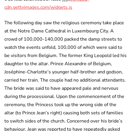
cdn.gettyimages.com/widgets.js
The following day saw the religious ceremony take place
at the Notre Dame Cathedral in Luxembourg City. A
crowd of 100,000-140,000 packed the damp streets to
watch the events unfold, 100,000 of which were said to
be visitors from Belgium. The former King Leopold led his
daughter to the altar. Prince Alexandre of Belgium,
Joséphine-Charlotte’s younger half-brother and godson,
carried her train. The couple had no additional attendants.
The bride was said to have appeared pale and nervous
during the processional. Upon the commencement of the
ceremony, the Princess took up the wrong side of the
altar (to Prince Jean’s right) causing both sets of families
to switch sides of the church. Concerned over his bride’s
behaviour, Jean was reported to have repeatedly asked