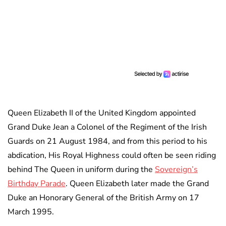
Queen Elizabeth II of the United Kingdom appointed
Grand Duke Jean a Colonel of the Regiment of the Irish
Guards on 21 August 1984, and from this period to his
abdication, His Royal Highness could often be seen riding
behind The Queen in uniform during the
Sovereign’s
Birthday Parade
. Queen Elizabeth later made the Grand
Duke an Honorary General of the British Army on 17
March 1995.