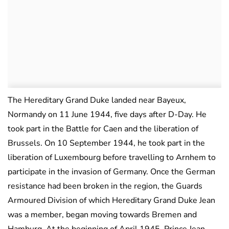
The Hereditary Grand Duke landed near Bayeux,
Normandy on 11 June 1944, five days after D-Day. He
took part in the Battle for Caen and the liberation of
Brussels. On 10 September 1944, he took part in the
liberation of Luxembourg before travelling to Arnhem to
participate in the invasion of Germany. Once the German
resistance had been broken in the region, the Guards
Armoured Division of which Hereditary Grand Duke Jean
was a member, began moving towards Bremen and