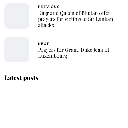
PREVIOUS
King and Queen of Bhutan offer
prayers for victims of Sri Lankan
attacks
NEXT
Prayers for Grand Duke Jean of
Luxembourg
Latest posts
Andrew Mountbatten-Windsor
'chased by masked man' near
Sandringham