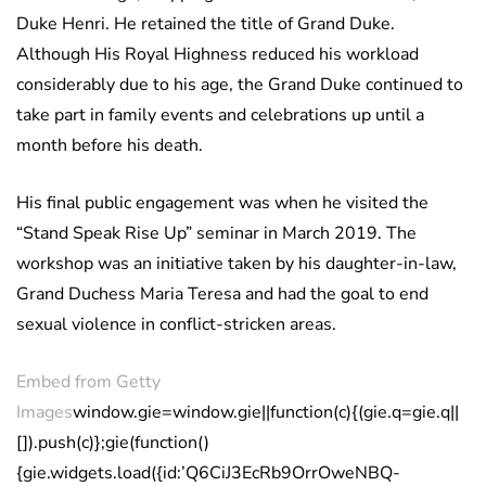
Duke Henri. He retained the title of Grand Duke.
Although His Royal Highness reduced his workload
considerably due to his age, the Grand Duke continued to
take part in family events and celebrations up until a
month before his death.
His final public engagement was when he visited the
“Stand Speak Rise Up” seminar in March 2019. The
workshop was an initiative taken by his daughter-in-law,
Grand Duchess Maria Teresa and had the goal to end
sexual violence in conflict-stricken areas.
Embed from Getty
Images
window.gie=window.gie||function(c){(gie.q=gie.q||
[]).push(c)};gie(function()
{gie.widgets.load({id:’Q6CiJ3EcRb9OrrOweNBQ-