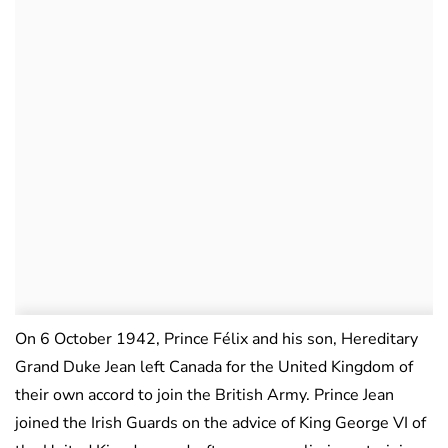
On 6 October 1942, Prince Félix and his son, Hereditary
Grand Duke Jean left Canada for the United Kingdom of
their own accord to join the British Army. Prince Jean
joined the Irish Guards on the advice of King George VI of