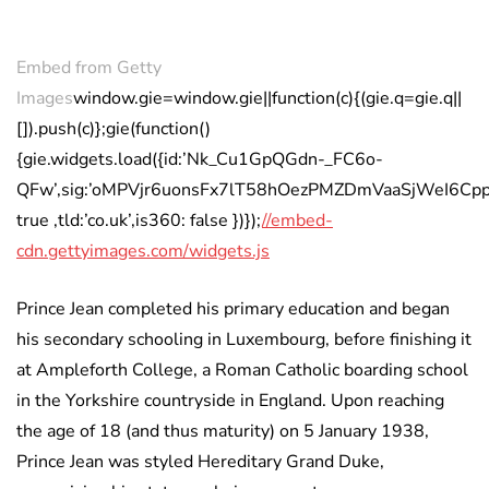
Embed from Getty
Images
window.gie=window.gie||function(c){(gie.q=gie.q||
[]).push(c)};gie(function()
{gie.widgets.load({id:’Nk_Cu1GpQGdn-_FC6o-
QFw’,sig:’oMPVjr6uonsFx7lT58hOezPMZDmVaaSjWeI6CppKKyI
true ,tld:’co.uk’,is360: false })});
//embed-
cdn.gettyimages.com/widgets.js
Prince Jean completed his primary education and began
his secondary schooling in Luxembourg, before finishing it
at Ampleforth College, a Roman Catholic boarding school
in the Yorkshire countryside in England. Upon reaching
the age of 18 (and thus maturity) on 5 January 1938,
Prince Jean was styled Hereditary Grand Duke,