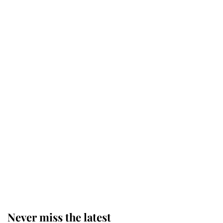
Why some staff refuse to go to the
top floor of King Charles' castle
Revealed: The extraordinary step
taken so the Queen Mother could
enjoy her afternoon nap
The remarkable story behind one
of the Royal Family's most beloved
homes
Never miss the latest