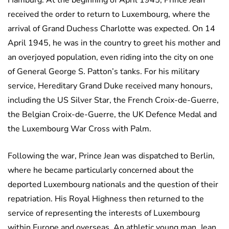
Hamburg. At the beginning of April 1945, Prince Jean
received the order to return to Luxembourg, where the
arrival of Grand Duchess Charlotte was expected. On 14
April 1945, he was in the country to greet his mother and
an overjoyed population, even riding into the city on one
of General George S. Patton’s tanks. For his military
service, Hereditary Grand Duke received many honours,
including the US Silver Star, the French Croix-de-Guerre,
the Belgian Croix-de-Guerre, the UK Defence Medal and
the Luxembourg War Cross with Palm.
Following the war, Prince Jean was dispatched to Berlin,
where he became particularly concerned about the
deported Luxembourg nationals and the question of their
repatriation. His Royal Highness then returned to the
service of representing the interests of Luxembourg
within Europe and overseas. An athletic young man, Jean