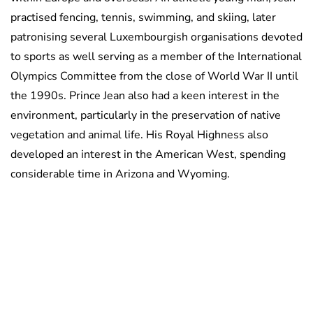
practised fencing, tennis, swimming, and skiing, later
patronising several Luxembourgish organisations devoted
to sports as well serving as a member of the International
Olympics Committee from the close of World War II until
the 1990s. Prince Jean also had a keen interest in the
environment, particularly in the preservation of native
vegetation and animal life. His Royal Highness also
developed an interest in the American West, spending
considerable time in Arizona and Wyoming.