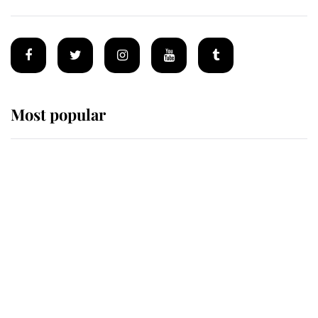
Most popular
Wimbledon’s Most Human
Moment: How The Duchess Of
Kent's Compassion Comforted A
Broken Champion
If ever a wedding dress summed up
its wearer, it was the gown worn by
Sophie, Duchess of Edinburgh