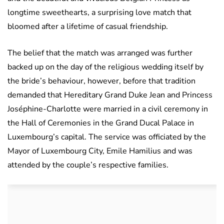
longtime sweethearts, a surprising love match that
bloomed after a lifetime of casual friendship.
The belief that the match was arranged was further
backed up on the day of the religious wedding itself by
the bride’s behaviour, however, before that tradition
demanded that Hereditary Grand Duke Jean and Princess
Joséphine-Charlotte were married in a civil ceremony in
the Hall of Ceremonies in the Grand Ducal Palace in
Luxembourg’s capital. The service was officiated by the
Mayor of Luxembourg City, Emile Hamilius and was
attended by the couple’s respective families.