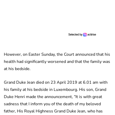
However, on Easter Sunday, the Court announced that his
health had significantly worsened and that the family was
at his bedside.
Grand Duke Jean died on 23 April 2019 at 6.01 am with
his family at his bedside in Luxembourg. His son, Grand
Duke Henri made the announcement, “It is with great
sadness that I inform you of the death of my beloved
father, His Royal Highness Grand Duke Jean, who has