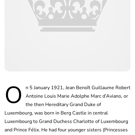
O
n 5 January 1921, Jean Benoît Guillaume Robert
Antoine Louis Marie Adolphe Marc d’Aviano, or
the then Hereditary Grand Duke of
Luxembourg, was born in Berg Castle in central
Luxembourg to Grand Duchess Charlotte of Luxembourg
and Prince Félix. He had four younger sisters (Princesses