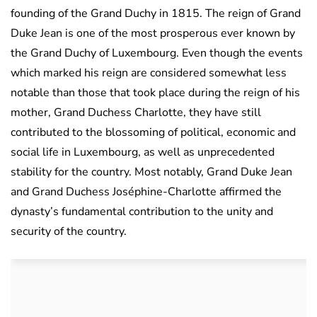
founding of the Grand Duchy in 1815. The reign of Grand
Duke Jean is one of the most prosperous ever known by
the Grand Duchy of Luxembourg. Even though the events
which marked his reign are considered somewhat less
notable than those that took place during the reign of his
mother, Grand Duchess Charlotte, they have still
contributed to the blossoming of political, economic and
social life in Luxembourg, as well as unprecedented
stability for the country. Most notably, Grand Duke Jean
and Grand Duchess Joséphine-Charlotte affirmed the
dynasty’s fundamental contribution to the unity and
security of the country.