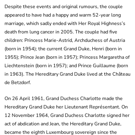
Despite these events and original rumours, the couple
appeared to have had a happy and warm 52-year long
marriage, which sadly ended with Her Royal Highness’s
death from lung cancer in 2005. The couple had five
children: Princess Marie-Astrid, Archduchess of Austria
(born in 1954); the current Grand Duke, Henri (born in
1955); Prince Jean (born in 1957); Princess Margaretha of
Liechtenstein (born in 1957); and Prince Guillaume (born
in 1963). The Hereditary Grand Duke lived at the Château
de Betzdorf.
On 26 April 1961, Grand Duchess Charlotte made the
Hereditary Grand Duke her Lieutenant Représentant. On
12 November 1964, Grand Duchess Charlotte signed her
act of abdication and Jean, the Hereditary Grand Duke,
became the eighth Luxembourg sovereign since the