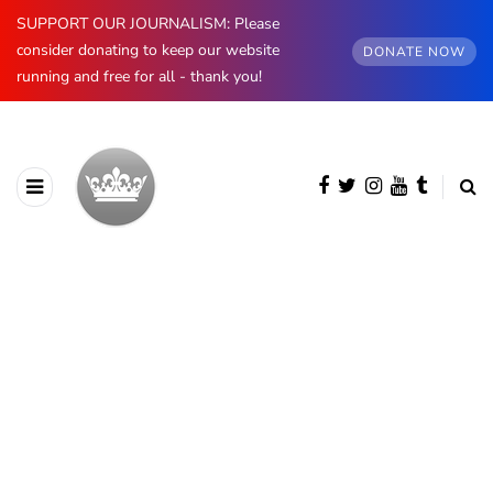
SUPPORT OUR JOURNALISM: Please
consider donating to keep our website
DONATE NOW
running and free for all - thank you!