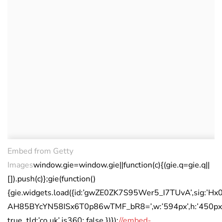
Embed from Getty
Images
window.gie=window.gie||function(c){(gie.q=gie.q||
[]).push(c)};gie(function()
{gie.widgets.load({id:’gwZE0ZK7S95Wer5_I7TUvA’,sig:’Hx0
AH85BYcYN58ISx6T0p86wTMF_bR8=’,w:’594px’,h:’450px’,i
true ,tld:’co.uk’,is360: false })});
//embed-