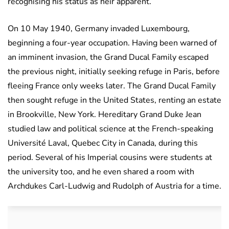
recognising his status as heir apparent.
On 10 May 1940, Germany invaded Luxembourg,
beginning a four-year occupation. Having been warned of
an imminent invasion, the Grand Ducal Family escaped
the previous night, initially seeking refuge in Paris, before
fleeing France only weeks later. The Grand Ducal Family
then sought refuge in the United States, renting an estate
in Brookville, New York. Hereditary Grand Duke Jean
studied law and political science at the French-speaking
Université Laval, Quebec City in Canada, during this
period. Several of his Imperial cousins were students at
the university too, and he even shared a room with
Archdukes Carl-Ludwig and Rudolph of Austria for a time.