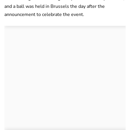
and a ball was held in Brussels the day after the
announcement to celebrate the event.