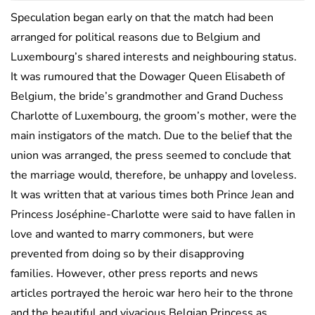
Speculation began early on that the match had been
arranged for political reasons due to Belgium and
Luxembourg’s shared interests and neighbouring status.
It was rumoured that the Dowager Queen Elisabeth of
Belgium, the bride’s grandmother and Grand Duchess
Charlotte of Luxembourg, the groom’s mother, were the
main instigators of the match. Due to the belief that the
union was arranged, the press seemed to conclude that
the marriage would, therefore, be unhappy and loveless.
It was written that at various times both Prince Jean and
Princess Joséphine-Charlotte were said to have fallen in
love and wanted to marry commoners, but were
prevented from doing so by their disapproving
families. However, other press reports and news
articles portrayed the heroic war hero heir to the throne
and the beautiful and vivacious Belgian Princess as