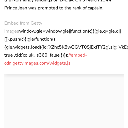
the Normandy landings on D-Day. On 3 March 1944,
Prince Jean was promoted to the rank of captain.
Embed from Getty
Images
window.gie=window.gie||function(c){(gie.q=gie.q||
[]).push(c)};gie(function()
{gie.widgets.load({id:’XZhc5K8wQGVT0SjExfTY2g’,sig:’
true ,tld:’co.uk’,is360: false })});
//embed-
cdn.gettyimages.com/widgets.js