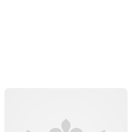
Royal Central