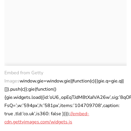
Embed from Getty
Images
window.gie=window.gie||function(c){(gie.q=gie.q||
[]).push(c)};gie(function()
{gie.widgets.load({id:’oU6_opEqTJdM8tXaIVA26w’,sig:’
FsQ=’,w:’594px’,h:’581px’,items:’104709708′,caption:
true ,tld:’co.uk’,is360: false })});
//embed-
cdn.gettyimages.com/widgets.js