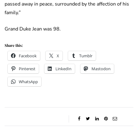
passed away in peace, surrounded by the affection of his
family.”
Grand Duke Jean was 98.
Share this:
Facebook
X
Tumblr
Pinterest
LinkedIn
Mastodon
WhatsApp