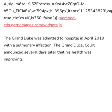
A’,sig:’m6zoIIK-5ZEbcbYquAKzA4vtZCgtO-M-
b5Ou_FlCIa8=’,w:’594px’,h:’396px’,items:’1125343829′,cap
true ,tld:’co.uk’,is360: false })});
//embed-
cdn.gettyimages.com/widgets.js
The Grand Duke was admitted to hospital in April 2019
with a pulmonary infection. The Grand Ducal Court
announced several days later that his health was
improving.