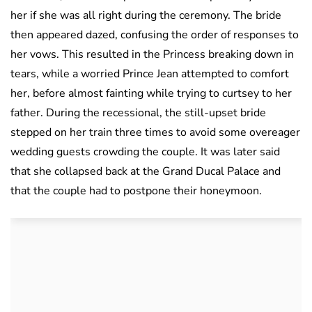
her if she was all right during the ceremony. The bride
then appeared dazed, confusing the order of responses to
her vows. This resulted in the Princess breaking down in
tears, while a worried Prince Jean attempted to comfort
her, before almost fainting while trying to curtsey to her
father. During the recessional, the still-upset bride
stepped on her train three times to avoid some overeager
wedding guests crowding the couple. It was later said
that she collapsed back at the Grand Ducal Palace and
that the couple had to postpone their honeymoon.