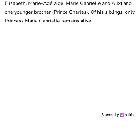
Elisabeth, Marie-Adélaïde, Marie Gabrielle and Alix) and
one younger brother (Prince Charles). Of his siblings, only
Princess Marie Gabrielle remains alive.