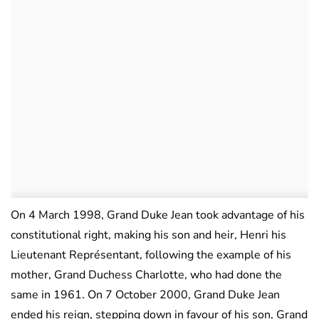
On 4 March 1998, Grand Duke Jean took advantage of his
constitutional right, making his son and heir, Henri his
Lieutenant Représentant, following the example of his
mother, Grand Duchess Charlotte, who had done the
same in 1961. On 7 October 2000, Grand Duke Jean
ended his reign, stepping down in favour of his son, Grand