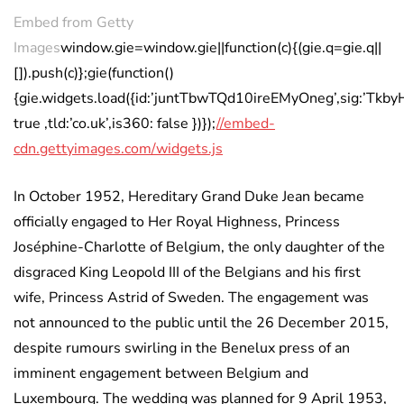
Embed from Getty
Images
window.gie=window.gie||function(c){(gie.q=gie.q||
[]).push(c)};gie(function()
{gie.widgets.load({id:’juntTbwTQd10ireEMyOneg’,sig:’Tk
true ,tld:’co.uk’,is360: false })});
//embed-
cdn.gettyimages.com/widgets.js
In October 1952, Hereditary Grand Duke Jean became
officially engaged to Her Royal Highness, Princess
Joséphine-Charlotte of Belgium, the only daughter of the
disgraced King Leopold III of the Belgians and his first
wife, Princess Astrid of Sweden. The engagement was
not announced to the public until the 26 December 2015,
despite rumours swirling in the Benelux press of an
imminent engagement between Belgium and
Luxembourg. The wedding was planned for 9 April 1953,