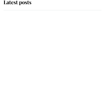
Latest posts
Behind Palace Walls: The King's
next appointment could shape the
monarchy for years
Andrew Mountbatten-Windsor
'chased by masked man' near
Sandringham
Why some staff refuse to go to the
top floor of King Charles' castle