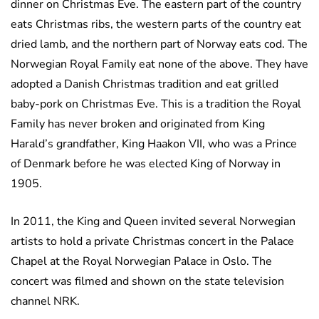
dinner on Christmas Eve. The eastern part of the country
eats Christmas ribs, the western parts of the country eat
dried lamb, and the northern part of Norway eats cod. The
Norwegian Royal Family eat none of the above. They have
adopted a Danish Christmas tradition and eat grilled
baby-pork on Christmas Eve. This is a tradition the Royal
Family has never broken and originated from King
Harald’s grandfather, King Haakon VII, who was a Prince
of Denmark before he was elected King of Norway in
1905.
In 2011, the King and Queen invited several Norwegian
artists to hold a private Christmas concert in the Palace
Chapel at the Royal Norwegian Palace in Oslo. The
concert was filmed and shown on the state television
channel NRK.