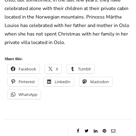
Oslo, but sometimes, in the last few years, they have
celebrated alone with their children at their private cabin
located in the Norwegian mountains. Princess Märtha
Louise has celebrated with her father and mother in Oslo
when she has not spent Christmas with her family in her
private villa located in Oslo.
Share this:
Facebook
X
Tumblr
Pinterest
LinkedIn
Mastodon
WhatsApp