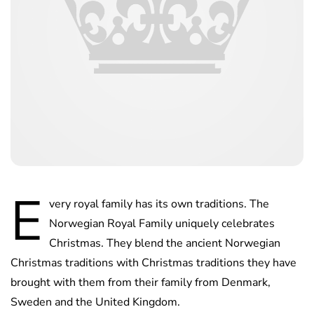
E
very royal family has its own traditions. The
Norwegian Royal Family uniquely celebrates
Christmas. They blend the ancient Norwegian
Christmas traditions with Christmas traditions they have
brought with them from their family from Denmark,
Sweden and the United Kingdom.