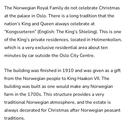
The Norwegian Royal Family do not celebrate Christmas
at the palace in Oslo. There is a long tradition that the
nation’s King and Queen always celebrate at
“Kongsseteren” (English: The King’s Shieling). This is one
of the King’s private residences, located in Holmenkollen,
which is a very exclusive residential area about ten
minutes by car outside the Oslo City Centre.
The building was finished in 1910 and was given as a gift
from the Norwegian people to King Haakon VII. The
building was built as one would make any Norwegian
farm in the 1700s. This structure provides a very
traditional Norwegian atmosphere, and the estate is
always decorated for Christmas after Norwegian peasant
traditions.