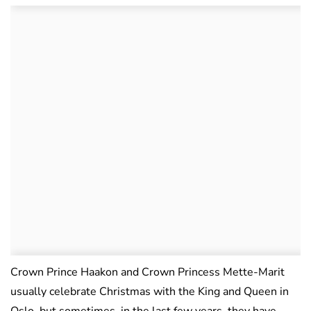
Crown Prince Haakon and Crown Princess Mette-Marit
usually celebrate Christmas with the King and Queen in