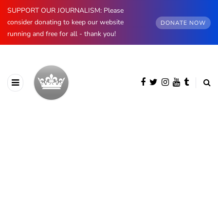
SUPPORT OUR JOURNALISM: Please
consider donating to keep our website
DONATE NOW
running and free for all - thank you!