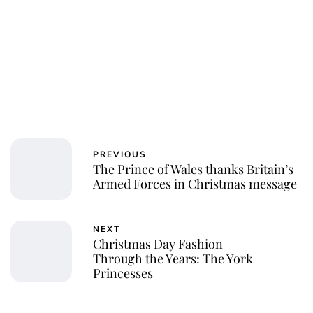
PREVIOUS
The Prince of Wales thanks Britain’s
Armed Forces in Christmas message
NEXT
Christmas Day Fashion
Through the Years: The York
Princesses