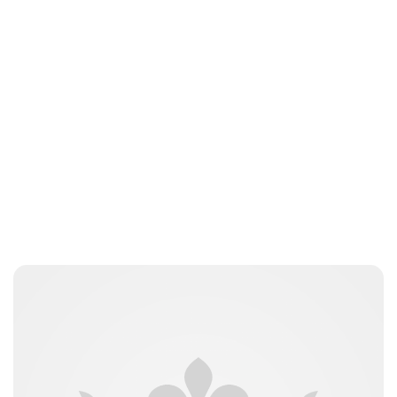
Oskar Aanmoen