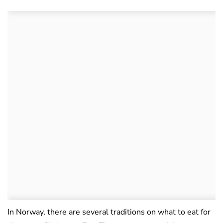
In Norway, there are several traditions on what to eat for