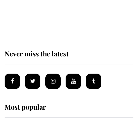
Revealed: The extraordinary step
taken so the Queen Mother could
enjoy her afternoon nap
Never miss the latest
Most popular
Wimbledon’s Most Human