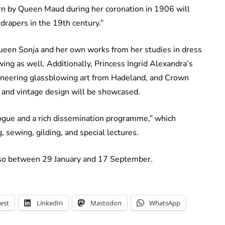
worn by Queen Maud during her coronation in 1906 will
drapers in the 19th century.”
Queen Sonja and her own works from her studies in dress
wing as well. Additionally, Princess Ingrid Alexandra’s
oneering glassblowing art from Hadeland, and Crown
and vintage design will be showcased.
logue and a rich dissemination programme,” which
 sewing, gilding, and special lectures.
o so between 29 January and 17 September.
est
LinkedIn
Mastodon
WhatsApp