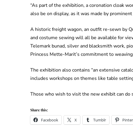
“As part of the exhibition, a coronation cloak 
also be on display, as it was made by prominent 
A historic freight wagon, an outfit re-sewn by 
and costume sewing will all be available for vie
Telemark bunad, silver and blacksmith work, pi
Princess Mette-Marit’s commitment to weaving 
The exhibition also contains “an extensive cata
includes workshops on themes like table setting,
Those who wish to visit the new exhibit can d
Share this:
Facebook
X
Tumblr
Pinter