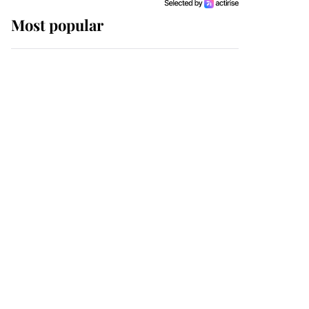
Most popular
Wimbledon’s Most
Human Moment: How
The Duchess Of Kent's
Compassion Comforted
A Broken Champion
If ever a wedding dress
summed up its wearer,
it was the gown worn by
Sophie, Duchess of
Edinburgh