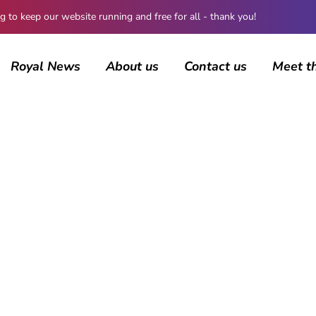
 keep our website running and free for all - thank you!
Royal News
About us
Contact us
Meet t