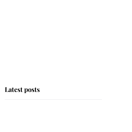
Latest posts
Why some staff refuse
to go to the top floor of
King Charles' castle