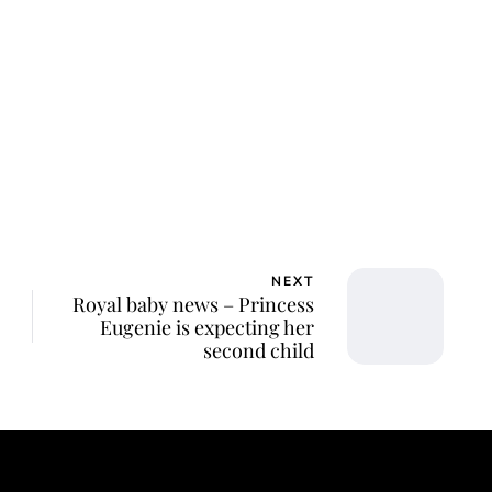
NEXT
Royal baby news – Princess
Eugenie is expecting her
second child