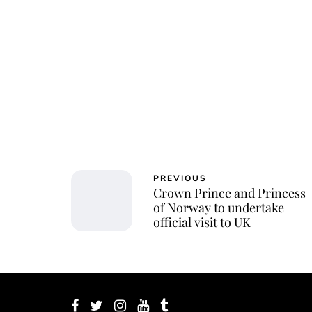
PREVIOUS
Crown Prince and Princess
of Norway to undertake
official visit to UK