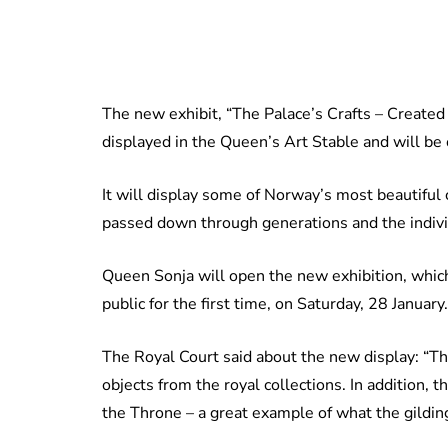
The new exhibit, “The Palace’s Crafts – Created
displayed in the Queen’s Art Stable and will be
It will display some of Norway’s most beautiful c
passed down through generations and the indiv
Queen Sonja will open the new exhibition, which
public for the first time, on Saturday, 28 January.
The Royal Court said about the new display: “Th
objects from the royal collections. In addition,
the Throne – a great example of what the gildi