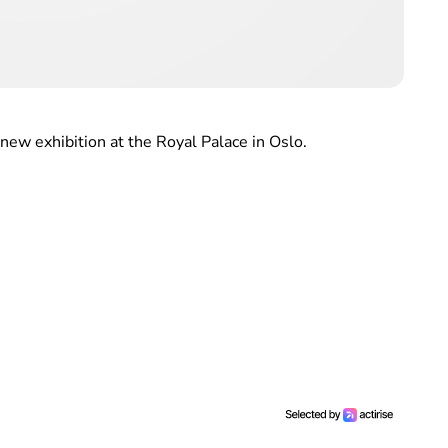
new exhibition at the Royal Palace in Oslo.