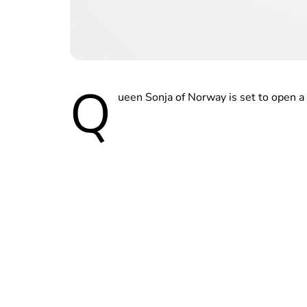
Q
ueen Sonja of Norway is set to open a 