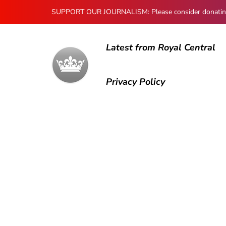
SUPPORT OUR JOURNALISM: Please consider donating to
Latest from Royal Central
Privacy Policy