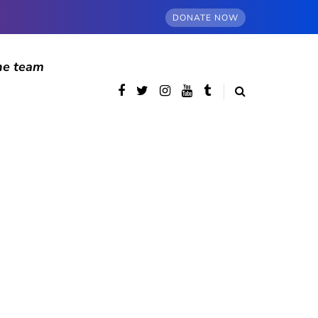
DONATE NOW
he team