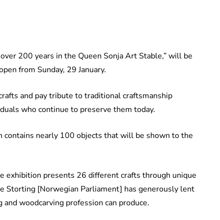
 over 200 years in the Queen Sonja Art Stable,” will be
 open from Sunday, 29 January.
rafts and pay tribute to traditional craftsmanship
iduals who continue to preserve them today.
 contains nearly 100 objects that will be shown to the
e exhibition presents 26 different crafts through unique
 the Storting [Norwegian Parliament] has generously lent
ng and woodcarving profession can produce.