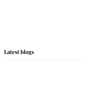
The Queen watches on
with pride as Lady
Louise drives Prince
Philip’s carriages at
Windsor Horse Show
Latest blogs