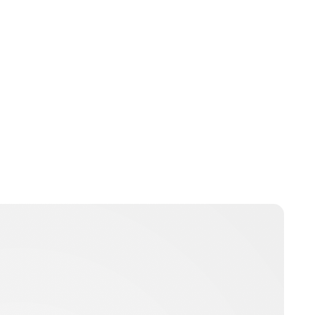
Oskar Aanmoen