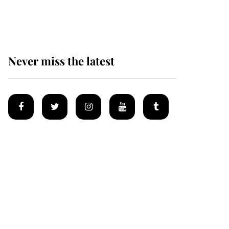
Mey
Never miss the latest