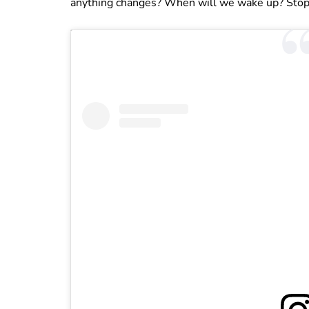
anything changes? When will we wake up? Stop 