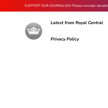
SUPPORT OUR JOURNALISM: Please consider donating to
Latest from Royal Central
Privacy Policy