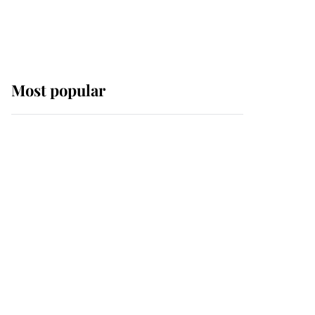
Most popular
Wimbledon’s Most
Human Moment: How
The Duchess Of Kent's
Compassion Comforted
A Broken Champion
If ever a wedding dress
summed up its wearer,
it was the gown worn by
Sophie, Duchess of