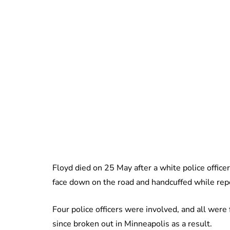
Floyd died on 25 May after a white police officer
face down on the road and handcuffed while repea
Four police officers were involved, and all were
since broken out in Minneapolis as a result.