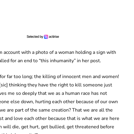
 account with a photo of a woman holding a sign with
ed for an end to “this inhumanity” in her post.
 for far too long; the killing of innocent men and women!
ic] thinking they have the right to kill someone just
ieves me so deeply that we as a human race has not
meone else down, hurting each other because of our own
we are part of the same creation? That we are all the
t and love each other because that is what we are here
ll die, get hurt, get bullied, get threatened before