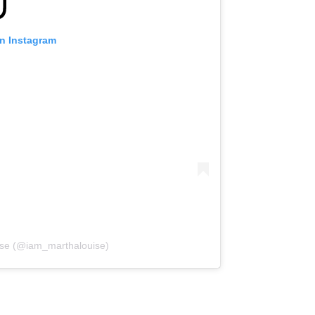
on Instagram
uise (@iam_marthalouise)