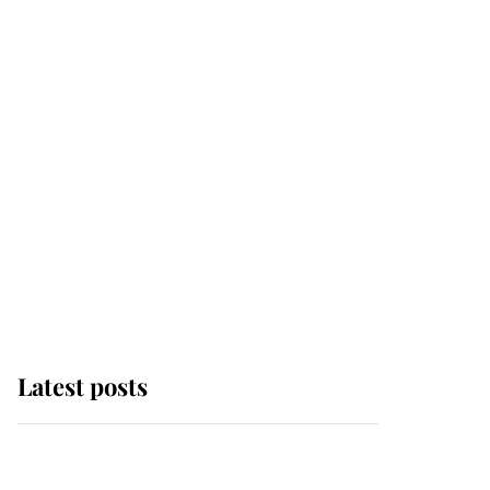
Latest posts