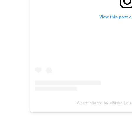
View this post 
A post shared by Märtha Lo