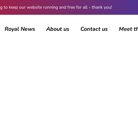
 keep our website running and free for all - thank you!
Royal News
About us
Contact us
Meet t