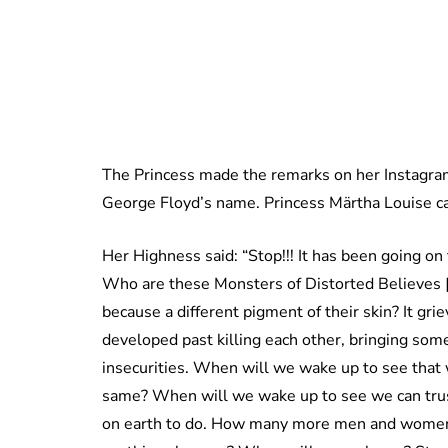
The Princess made the remarks on her Instagram
George Floyd’s name. Princess Märtha Louise call
Her Highness said: “Stop!!! It has been going on
Who are these Monsters of Distorted Believes [s
because a different pigment of their skin? It gr
developed past killing each other, bringing so
insecurities. When will we wake up to see that 
same? When will we wake up to see we can trus
on earth to do. How many more men and women wi