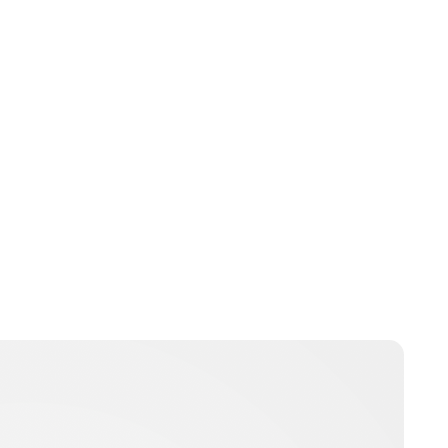
Brittani Barger