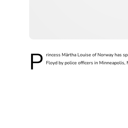
P
rincess Märtha Louise of Norway has sp
Floyd by police officers in Minneapolis,