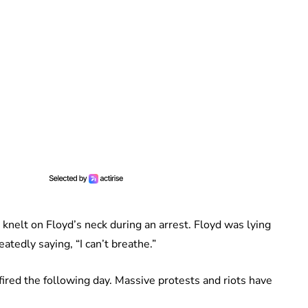
 knelt on Floyd’s neck during an arrest. Floyd was lying
tedly saying, “I can’t breathe.”
 fired the following day. Massive protests and riots have