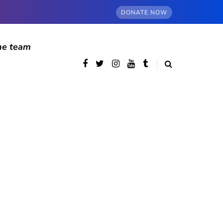
DONATE NOW
he team