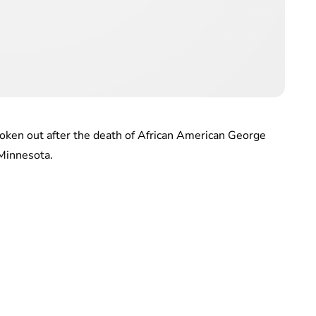
oken out after the death of African American George
 Minnesota.