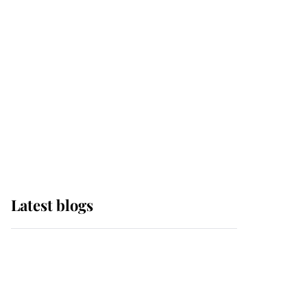
Edinburgh
The Queen watches on
with pride as Lady
Louise drives Prince
Philip’s carriages at
Windsor Horse Show
Latest blogs