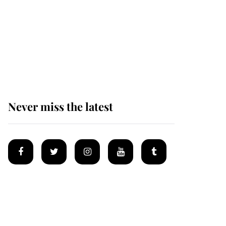
Prince William issues
emotional statement
after climbing tragedy
Never miss the latest