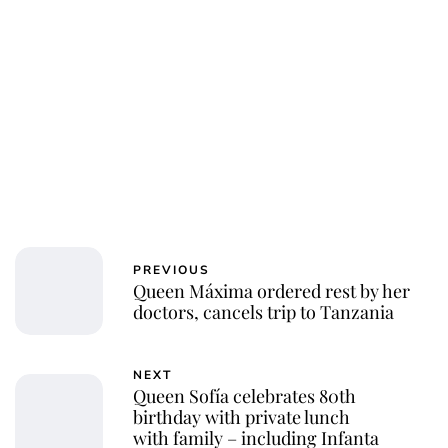
PREVIOUS
Queen Máxima ordered rest by her
doctors, cancels trip to Tanzania
NEXT
Queen Sofía celebrates 80th
birthday with private lunch
with family – including Infanta