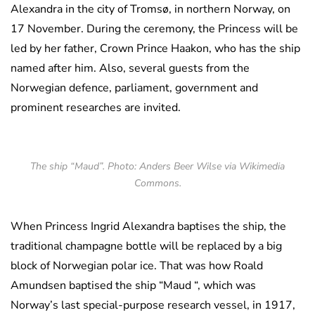
Alexandra in the city of Tromsø, in northern Norway, on
17 November. During the ceremony, the Princess will be
led by her father, Crown Prince Haakon, who has the ship
named after him. Also, several guests from the
Norwegian defence, parliament, government and
prominent researches are invited.
The ship “Maud”. Photo: Anders Beer Wilse via Wikimedia
Commons.
When Princess Ingrid Alexandra baptises the ship, the
traditional champagne bottle will be replaced by a big
block of Norwegian polar ice. That was how Roald
Amundsen baptised the ship “Maud “, which was
Norway’s last special-purpose research vessel, in 1917,