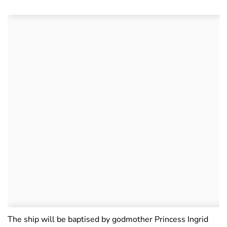
The ship will be baptised by godmother Princess Ingrid