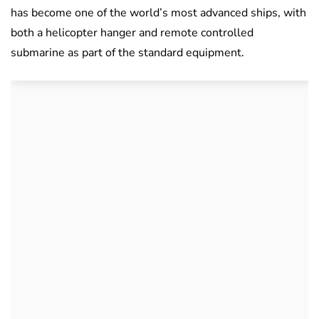
has become one of the world’s most advanced ships, with
both a helicopter hanger and remote controlled
submarine as part of the standard equipment.