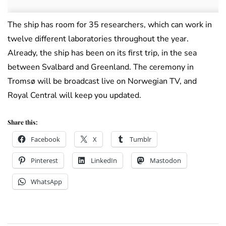
The ship has room for 35 researchers, which can work in
twelve different laboratories throughout the year.
Already, the ship has been on its first trip, in the sea
between Svalbard and Greenland. The ceremony in
Tromsø will be broadcast live on Norwegian TV, and
Royal Central will keep you updated.
Share this:
Facebook
X
Tumblr
Pinterest
LinkedIn
Mastodon
WhatsApp