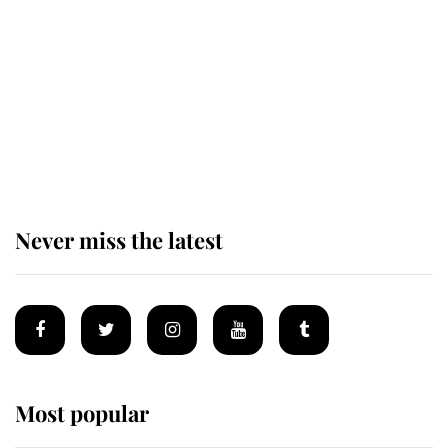
enjoy her afternoon nap
The remarkable story behind one
of the Royal Family's most beloved
homes
Never miss the latest
Most popular