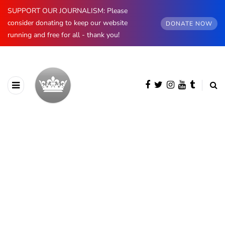
SUPPORT OUR JOURNALISM: Please
consider donating to keep our website
DONATE NOW
running and free for all - thank you!