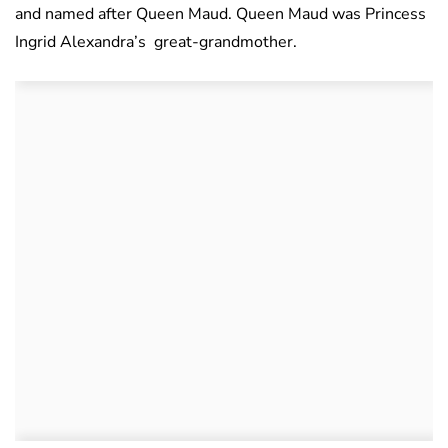
and named after Queen Maud. Queen Maud was Princess
Ingrid Alexandra’s great-grandmother.