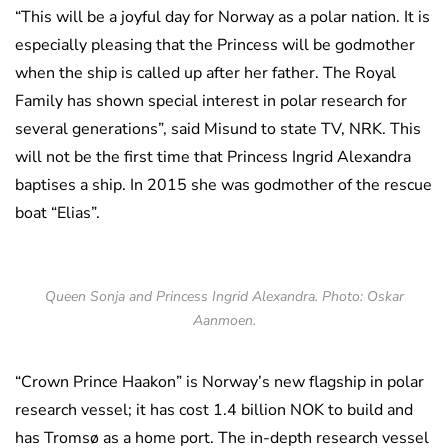
“This will be a joyful day for Norway as a polar nation. It is
especially pleasing that the Princess will be godmother
when the ship is called up after her father. The Royal
Family has shown special interest in polar research for
several generations”, said Misund to state TV, NRK. This
will not be the first time that Princess Ingrid Alexandra
baptises a ship. In 2015 she was godmother of the rescue
boat “Elias”.
Queen Sonja and Princess Ingrid Alexandra. Photo: Oskar
Aanmoen.
“Crown Prince Haakon” is Norway’s new flagship in polar
research vessel; it has cost 1.4 billion NOK to build and
has Tromsø as a home port. The in-depth research vessel