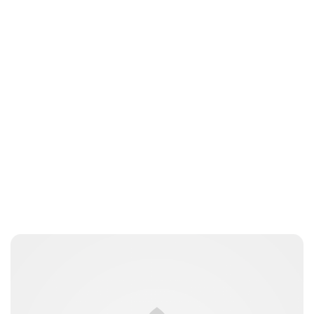
Oskar Aanmoen