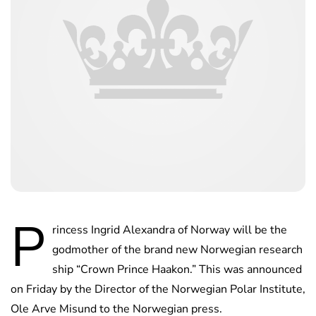
P
rincess Ingrid Alexandra of Norway will be the
godmother of the brand new Norwegian research
ship “Crown Prince Haakon.” This was announced
on Friday by the Director of the Norwegian Polar Institute,
Ole Arve Misund to the Norwegian press.