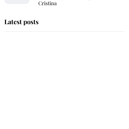
Cristina
Latest posts
Andrew Mountbatten-Windsor
'chased by masked man' near
Sandringham
Why some staff refuse to go to the
top floor of King Charles' castle
Revealed: The extraordinary step
taken so the Queen Mother could