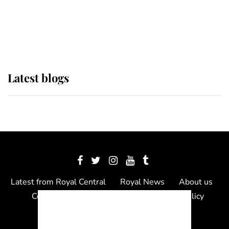
The Queen watches on with pride
as Lady Louise drives Prince
Philip’s carriages at Windsor Horse
Show
Latest blogs
Latest from Royal Central
Royal News
About us
Contact us
Meet the team
Privacy Policy
© 2012 - 2026 Royal Central