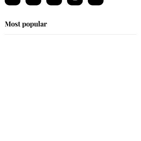
Most popular
Wimbledon’s Most Human
Moment: How The Duchess Of
Kent's Compassion Comforted A
Broken Champion
If ever a wedding dress summed up
its wearer, it was the gown worn by
Sophie, Duchess of Edinburgh