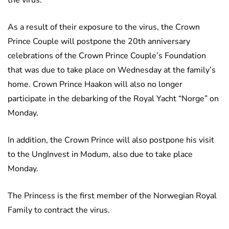
the virus.
As a result of their exposure to the virus, the Crown
Prince Couple will postpone the 20th anniversary
celebrations of the Crown Prince Couple’s Foundation
that was due to take place on Wednesday at the family’s
home. Crown Prince Haakon will also no longer
participate in the debarking of the Royal Yacht “Norge” on
Monday.
In addition, the Crown Prince will also postpone his visit
to the UngInvest in Modum, also due to take place
Monday.
The Princess is the first member of the Norwegian Royal
Family to contract the virus.