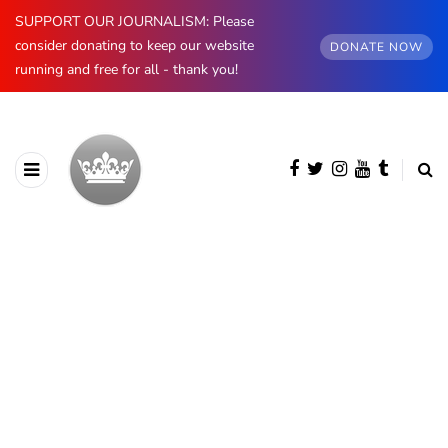
SUPPORT OUR JOURNALISM: Please
consider donating to keep our website
DONATE NOW
running and free for all - thank you!