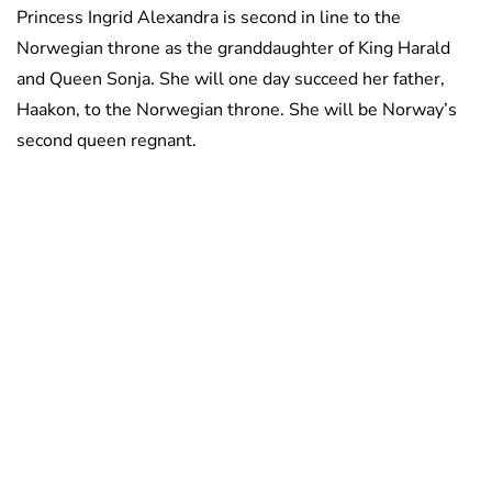
Princess Ingrid Alexandra is second in line to the
Norwegian throne as the granddaughter of King Harald
and Queen Sonja. She will one day succeed her father,
Haakon, to the Norwegian throne. She will be Norway’s
second queen regnant.