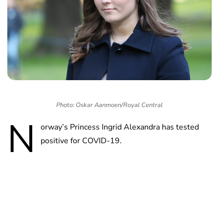
Photo: Oskar Aanmoen/Royal Central
N
orway’s Princess Ingrid Alexandra has tested
positive for COVID-19.