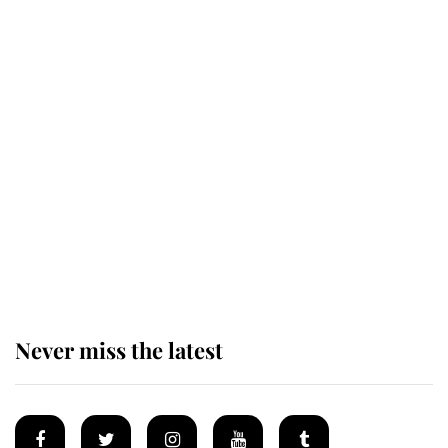
King Charles honours tradition
established by much missed family
as he joins royal sports filled day
Prince William issues emotional
statement after climbing tragedy
Never miss the latest