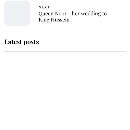
NEXT
Queen Noor – her wedding to
King Hussein
Latest posts
This is where Princess Eugenie's
daughter sits in the line of
succession and she's ahead of two
very famous royals
Princess Eugenie welcomes a
daughter and the newest royal
baby brings a first to the House of
Windsor