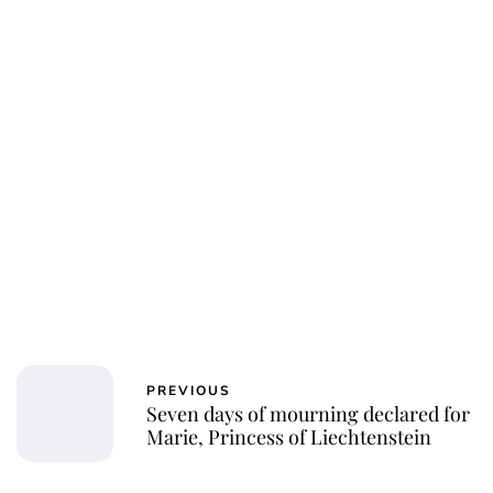
PREVIOUS
Seven days of mourning declared for
Marie, Princess of Liechtenstein