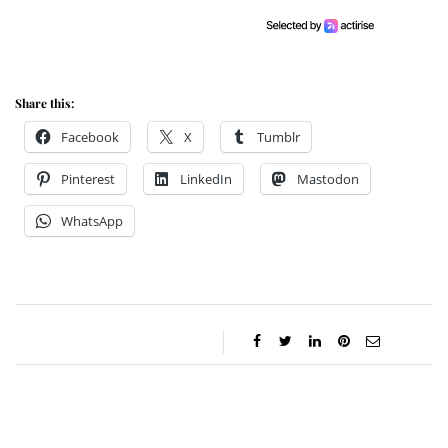
Share this:
Facebook
X
Tumblr
Pinterest
LinkedIn
Mastodon
WhatsApp