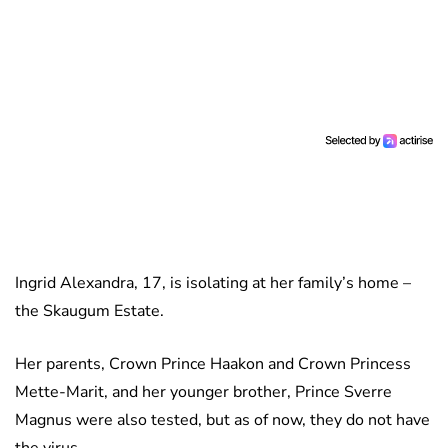
Ingrid Alexandra, 17, is isolating at her family’s home –
the Skaugum Estate.
Her parents, Crown Prince Haakon and Crown Princess
Mette-Marit, and her younger brother, Prince Sverre
Magnus were also tested, but as of now, they do not have