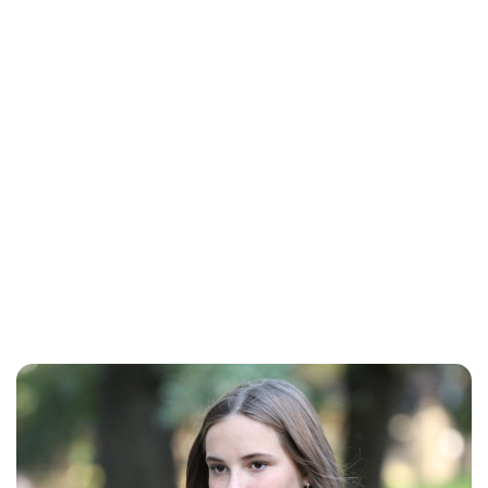
Brittani Barger