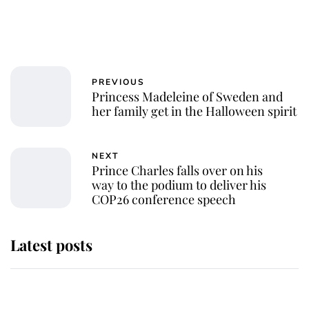
PREVIOUS
Princess Madeleine of Sweden and
her family get in the Halloween spirit
NEXT
Prince Charles falls over on his
way to the podium to deliver his
COP26 conference speech
Latest posts
Andrew Mountbatten-Windsor