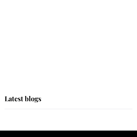
If ever a wedding dress summed up
its wearer, it was the gown worn by
Sophie, Duchess of Edinburgh
The Queen watches on with pride
as Lady Louise drives Prince
Philip’s carriages at Windsor Horse
Show
Latest blogs