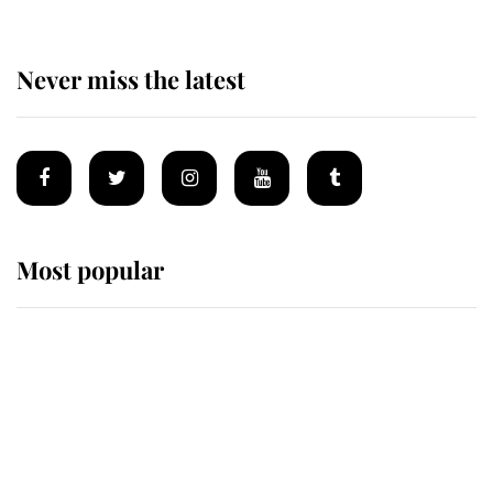
Never miss the latest
Most popular
Wimbledon’s Most Human
Moment: How The Duchess Of
Kent's Compassion Comforted A
Broken Champion