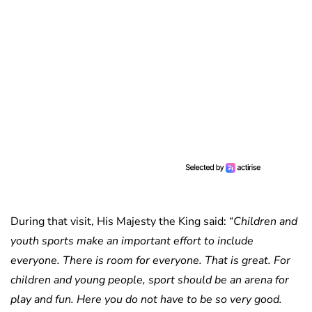
During that visit, His Majesty the King said: “
Children and
youth sports make an important effort to include
everyone. There is room for everyone. That is great. For
children and young people, sport should be an arena for
play and fun. Here you do not have to be so very good.