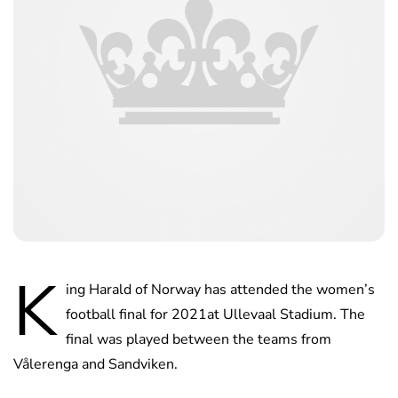
K
ing Harald of Norway has attended the women’s
football final for 2021at Ullevaal Stadium. The
final was played between the teams from
Vålerenga and Sandviken.