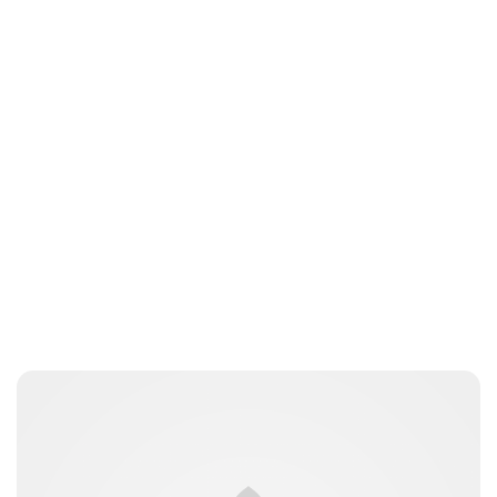
Oskar Aanmoen