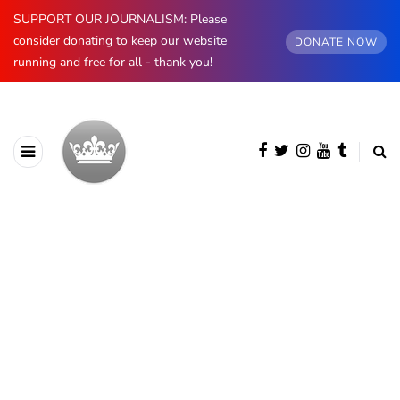
SUPPORT OUR JOURNALISM: Please
consider donating to keep our website
DONATE NOW
running and free for all - thank you!