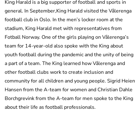
King Harald is a big supporter of football and sports in
general. In September,King Harald visited the Vålerenga
football club in Oslo. In the men’s locker room at the
stadium, King Harald met with representatives from
Fotball Norway. One of the girls playing on Vålerenga’s
team for 14-year-old also spoke with the King about
youth football during the pandemic and the unity of being
a part of a team. The King learned how Vålerenga and
other football clubs work to create inclusion and
community for all children and young people. Sigrid Heien
Hansen from the A-team for women and Christian Dahle
Borchgrevink from the A-team for men spoke to the King
about their life as football professionals.