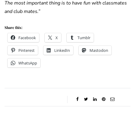
The most important thing is to have fun with classmates
and club mates.”
Share this:
Facebook
X
Tumblr
Pinterest
LinkedIn
Mastodon
WhatsApp