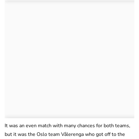
It was an even match with many chances for both teams,
but it was the Oslo team Vålerenga who got off to the