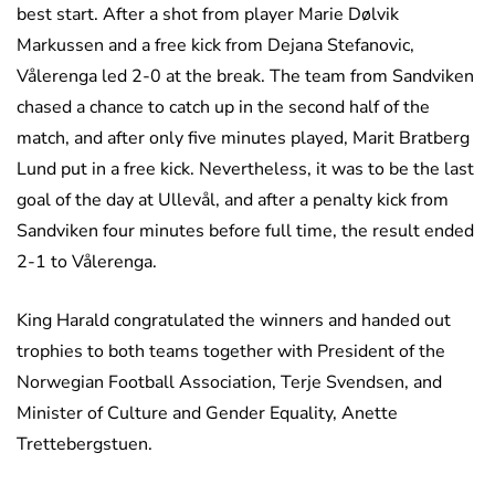
best start. After a shot from player Marie Dølvik
Markussen and a free kick from Dejana Stefanovic,
Vålerenga led 2-0 at the break. The team from Sandviken
chased a chance to catch up in the second half of the
match, and after only five minutes played, Marit Bratberg
Lund put in a free kick. Nevertheless, it was to be the last
goal of the day at Ullevål, and after a penalty kick from
Sandviken four minutes before full time, the result ended
2-1 to Vålerenga.
King Harald congratulated the winners and handed out
trophies to both teams together with President of the
Norwegian Football Association, Terje Svendsen, and
Minister of Culture and Gender Equality, Anette
Trettebergstuen.