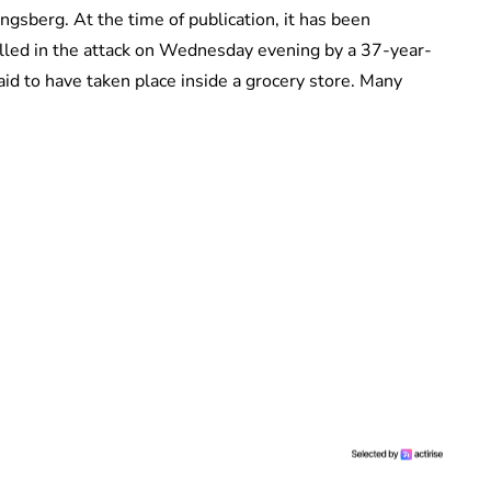
ngsberg. At the time of publication, it has been
illed in the attack on Wednesday evening by a 37-year-
said to have taken place inside a grocery store. Many