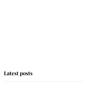
Latest posts
The remarkable story
behind one of the Royal
Family's most beloved
homes