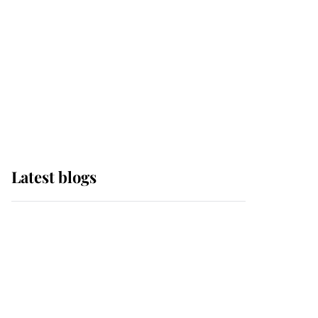
The Queen watches on
with pride as Lady
Louise drives Prince
Philip’s carriages at
Windsor Horse Show
Latest blogs