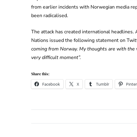
from earlier incidents with Norwegian media re
been radicalised.
The attack has created international headlines.
Nations issued the following statement on Twit
coming from Norway. My thoughts are with the vi
very difficult moment”.
Share this:
Facebook
X
Tumblr
Pinter