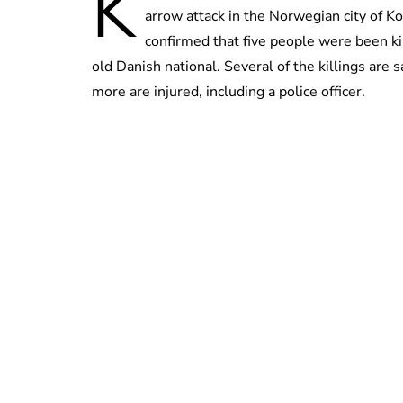
K
arrow attack in the Norwegian city of Ko
confirmed that five people were been k
old Danish national. Several of the killings are 
more are injured, including a police officer.