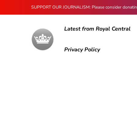
SUPPORT OUR JOURNALISM: Please consider donating to
Latest from Royal Central
Privacy Policy