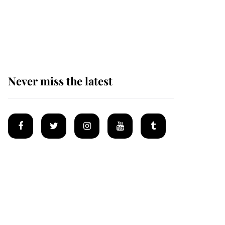
welcomes a daughter
and the newest royal
baby brings a first to
the House of Windsor
Never miss the latest