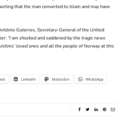
porting that the man converted to Islam and may have
 António Guterres, Secretary-General of the United
ter:
“I am shocked and saddened by the tragic news
ctims’ loved ones and all the people of Norway at this
est
LinkedIn
Mastodon
WhatsApp