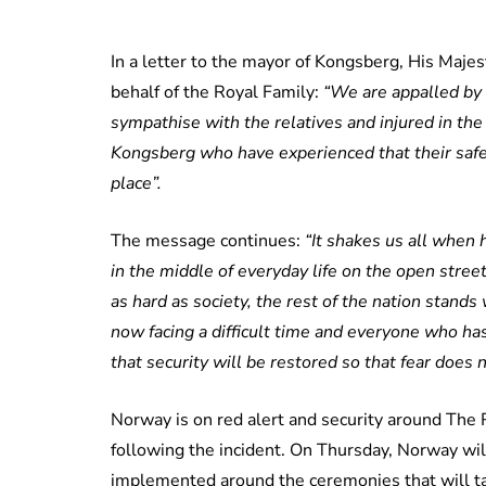
In a letter to the mayor of Kongsberg, His Maj
behalf of the Royal Family:
“We are appalled by 
sympathise with the relatives and injured in the 
Kongsberg who have experienced that their saf
place”.
The message continues:
“It shakes us all when 
in the middle of everyday life on the open stre
as hard as society, the rest of the nation stan
now facing a difficult time and everyone who ha
that security will be restored so that fear does
Norway is on red alert and security around The 
following the incident. On Thursday, Norway wil
implemented around the ceremonies that will tak