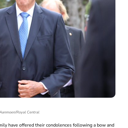
 Aanmoen/Royal Central
ily have offered their condolences following a bow and