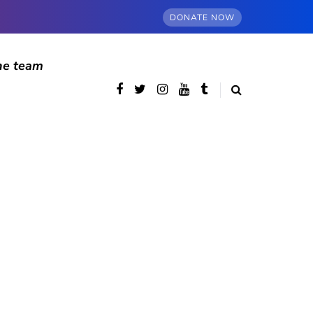
DONATE NOW
he team