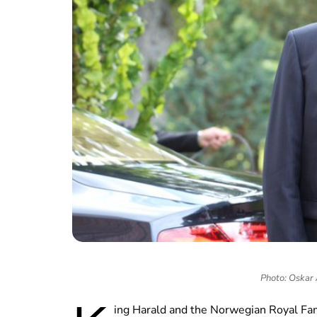
Photo: Oskar
ing Harald and the Norwegian Royal Fam