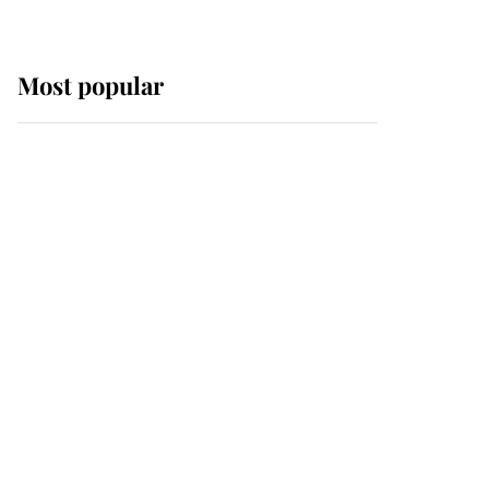
Most popular
Wimbledon’s Most
Human Moment: How
The Duchess Of Kent's
Compassion Comforted
A Broken Champion
If ever a wedding dress
summed up its wearer,
it was the gown worn by
Sophie, Duchess of
Edinburgh