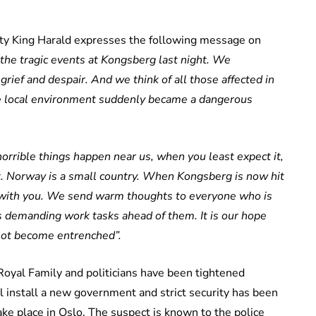
esty King Harald expresses the following message on
the tragic events at Kongsberg last night. We
grief and despair. And we think of all those affected in
e local environment suddenly became a dangerous
horrible things happen near us, when you least expect it,
et. Norway is a small country. When Kongsberg is now hit
ds with you. We send warm thoughts to everyone who is
s demanding work tasks ahead of them. It is our hope
 not become entrenched”.
Royal Family and politicians have been tightened
l install a new government and strict security has been
e place in Oslo. The suspect is known to the police