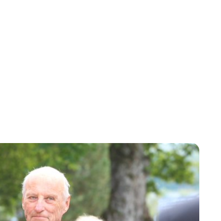
Oskar Aanmoen