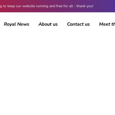
 keep our website running and free for all - thank you!
Royal News
About us
Contact us
Meet t