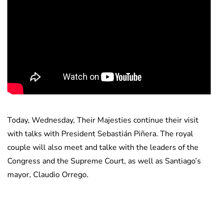
Today, Wednesday, Their Majesties continue their visit
with talks with President Sebastián Piñera. The royal
couple will also meet and talke with the leaders of the
Congress and the Supreme Court, as well as Santiago’s
mayor, Claudio Orrego.