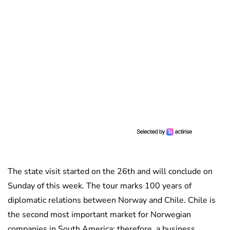
The state visit started on the 26th and will conclude on
Sunday of this week. The tour marks 100 years of
diplomatic relations between Norway and Chile. Chile is
the second most important market for Norwegian
companies in South America; therefore, a business