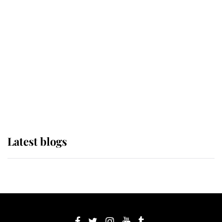
If ever a wedding dress summed up
its wearer, it was the gown worn by
Sophie, Duchess of Edinburgh
The Queen watches on with pride
as Lady Louise drives Prince
Philip’s carriages at Windsor Horse
Show
Latest blogs