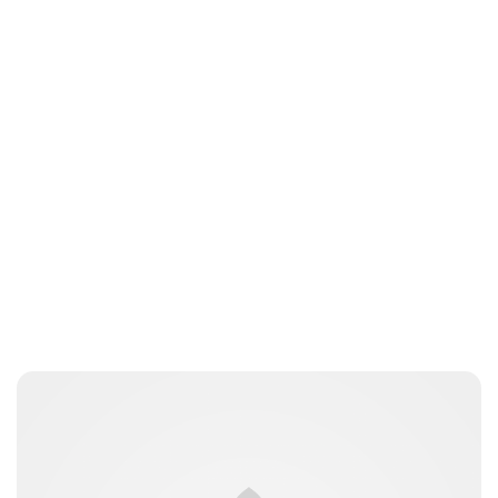
Oskar Aanmoen