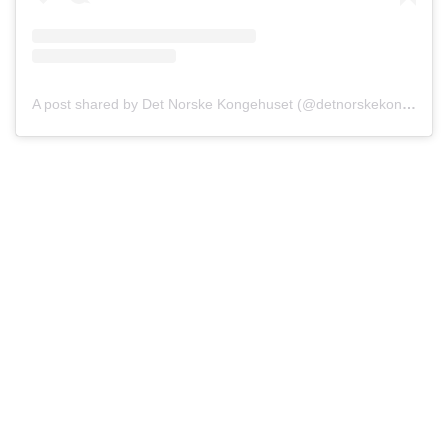
A post shared by Det Norske Kongehuset (@detnorskekongehus)