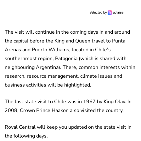
The visit will continue in the coming days in and around
the capital before the King and Queen travel to Punta
Arenas and Puerto Williams, located in Chile’s
southernmost region, Patagonia (which is shared with
neighbouring Argentina). There, common interests within
research, resource management, climate issues and
business activities will be highlighted.
The last state visit to Chile was in 1967 by King Olav. In
2008, Crown Prince Haakon also visited the country.
Royal Central will keep you updated on the state visit in
the following days.