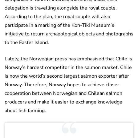
delegation is travelling alongside the royal couple.
According to the plan, the royal couple will also
participate in a marking of the Kon-Tiki Museum’s
initiative to return archaeological objects and photographs
to the Easter Island.
Lately, the Norwegian press has emphasised that Chile is
Norway’s hardest competitor in the salmon market. Chile
is now the world’s second largest salmon exporter after
Norway. Therefore, Norway hopes to achieve closer
cooperation between Norwegian and Chilean salmon
producers and make it easier to exchange knowledge
about fish farming.