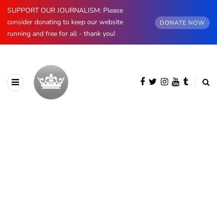
SUPPORT OUR JOURNALISM: Please
consider donating to keep our website
DONATE NOW
running and free for all - thank you!