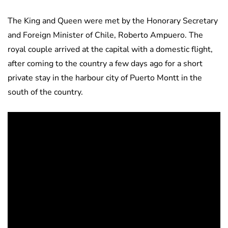
The King and Queen were met by the Honorary Secretary
and Foreign Minister of Chile, Roberto Ampuero. The
royal couple arrived at the capital with a domestic flight,
after coming to the country a few days ago for a short
private stay in the harbour city of Puerto Montt in the
south of the country.