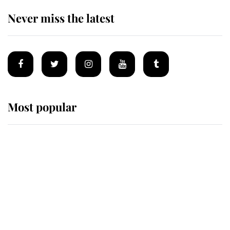
Never miss the latest
Most popular
Wimbledon’s Most Human
Moment: How The Duchess Of
Kent's Compassion Comforted A
Broken Champion