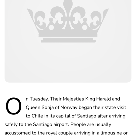
O
n Tuesday, Their Majesties King Harald and
Queen Sonja of Norway began their state visit
to Chile in its capital of Santiago after arriving
safely to the Santiago airport. People are usually
accustomed to the royal couple arriving in a limousine or