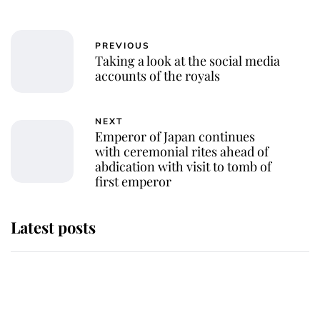
PREVIOUS
Taking a look at the social media
accounts of the royals
NEXT
Emperor of Japan continues
with ceremonial rites ahead of
abdication with visit to tomb of
first emperor
Latest posts
Andrew Mountbatten-Windsor
'chased by masked man' near
Sandringham