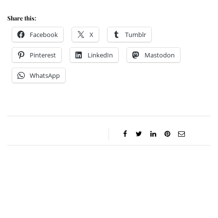
Share this:
Facebook
X
Tumblr
Pinterest
LinkedIn
Mastodon
WhatsApp