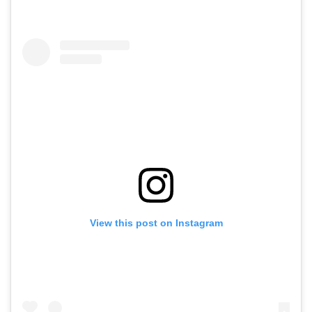
View this post on Instagram