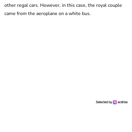
other regal cars. However, in this case, the royal couple
came from the aeroplane on a white bus.