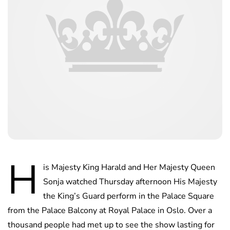
H
is Majesty King Harald and Her Majesty Queen
Sonja watched Thursday afternoon His Majesty
the King’s Guard perform in the Palace Square
from the Palace Balcony at Royal Palace in Oslo. Over a
thousand people had met up to see the show lasting for