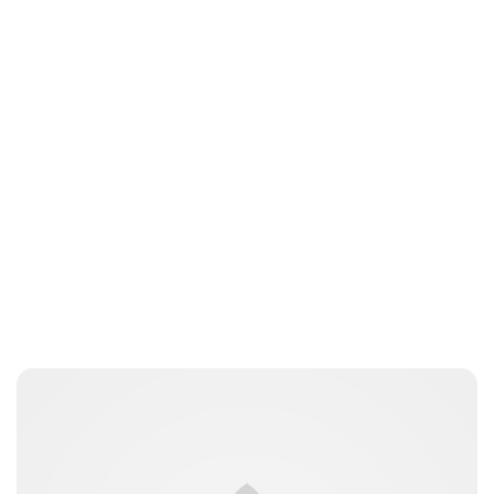
Oskar Aanmoen