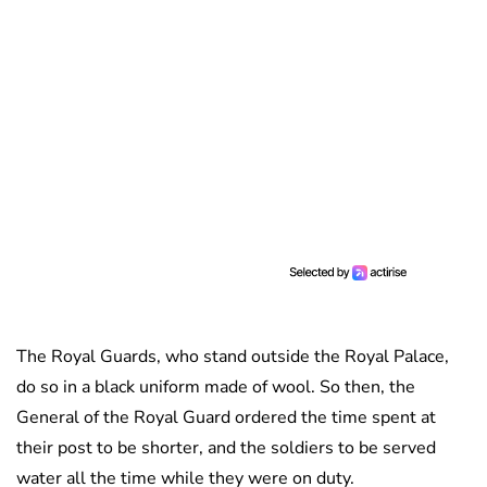
The Royal Guards, who stand outside the Royal Palace,
do so in a black uniform made of wool. So then, the
General of the Royal Guard ordered the time spent at
their post to be shorter, and the soldiers to be served
water all the time while they were on duty.