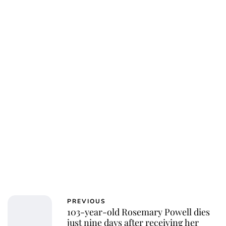
Oskar Aanmoen
PREVIOUS
103-year-old Rosemary Powell dies
just nine days after receiving her