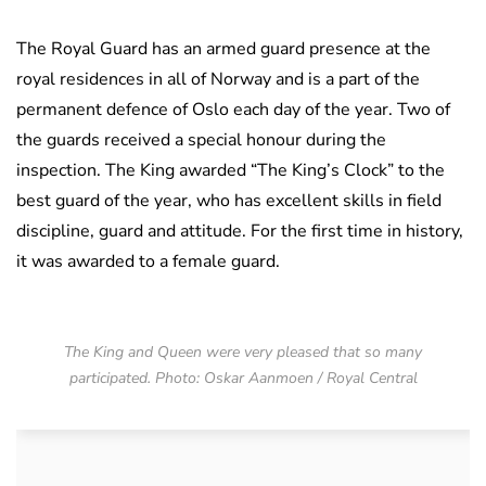
The Royal Guard has an armed guard presence at the
royal residences in all of Norway and is a part of the
permanent defence of Oslo each day of the year. Two of
the guards received a special honour during the
inspection. The King awarded “The King’s Clock” to the
best guard of the year, who has excellent skills in field
discipline, guard and attitude. For the first time in history,
it was awarded to a female guard.
The King and Queen were very pleased that so many
participated. Photo: Oskar Aanmoen / Royal Central