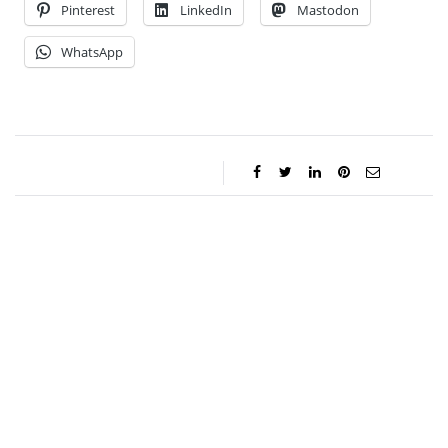
Pinterest
LinkedIn
Mastodon
WhatsApp