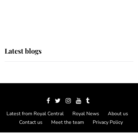
The Queen watches on with pride
as Lady Louise drives Prince
Philip’s carriages at Windsor Horse
Show
Latest blogs
Latest from Royal Central
Royal News
About us
Contact us
Meet the team
Privacy Policy
© 2012 - 2026 Royal Central