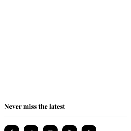
Revealed: The extraordinary step
taken so the Queen Mother could
enjoy her afternoon nap
The remarkable story behind one
of the Royal Family's most beloved
homes
Never miss the latest