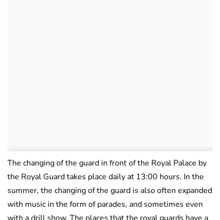
The changing of the guard in front of the Royal Palace by
the Royal Guard takes place daily at 13:00 hours. In the
summer, the changing of the guard is also often expanded
with music in the form of parades, and sometimes even
with a drill show. The places that the royal guards have a