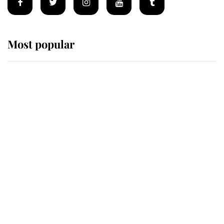
Most popular
Wimbledon’s Most Human
Moment: How The Duchess Of
Kent's Compassion Comforted A
Broken Champion
If ever a wedding dress summed up
its wearer, it was the gown worn by
Sophie, Duchess of Edinburgh