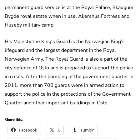
permanent guard service is at the Royal Palace, Skaugum,
Bygdø royal estate when in use, Akershus Fortress and
Huseby military camp.
His Majesty the King’s Guard is the Norwegian King’s
lifeguard and the largest department in the Royal
Norwegian Army. The Royal Guard is also a part of the
city defence of Oslo and is prepared to support the police
in crises. After the bombing of the government quarter in
2011, more than 700 guards were in armed action to
support the police in the protections of the Government
Quarter and other important buildings in Oslo.
Share this:
Facebook
X
Tumblr