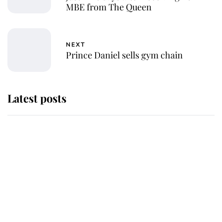
MBE from The Queen
NEXT
Prince Daniel sells gym chain
Latest posts
Andrew Mountbatten-Windsor
'chased by masked man' near
Sandringham
Why some staff refuse to go to the
top floor of King Charles' castle