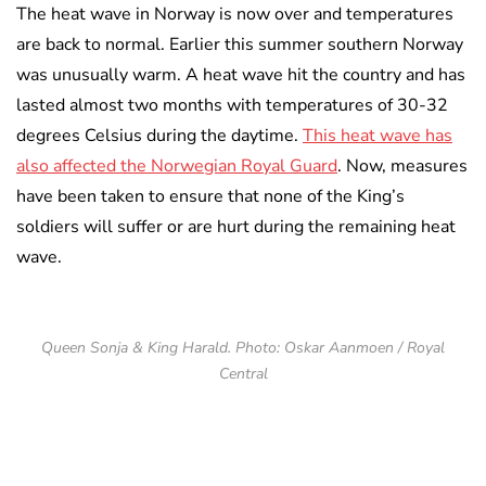
The heat wave in Norway is now over and temperatures
are back to normal. Earlier this summer southern Norway
was unusually warm. A heat wave hit the country and has
lasted almost two months with temperatures of 30-32
degrees Celsius during the daytime.
This heat wave has
also affected the Norwegian Royal Guard
. Now, measures
have been taken to ensure that none of the King’s
soldiers will suffer or are hurt during the remaining heat
wave.
Queen Sonja & King Harald. Photo: Oskar Aanmoen / Royal
Central