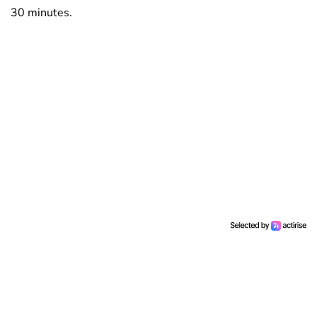
30 minutes.