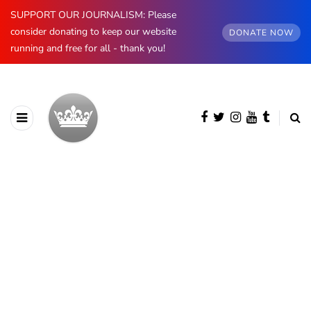
SUPPORT OUR JOURNALISM: Please
consider donating to keep our website
DONATE NOW
running and free for all - thank you!