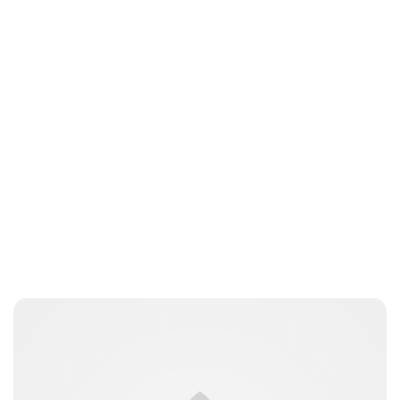
Brittani Barger