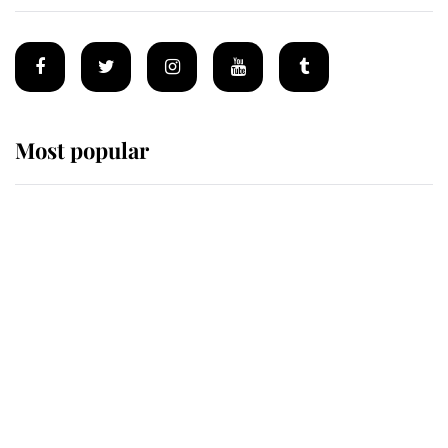
Most popular
Wimbledon’s Most Human
Moment: How The Duchess Of
Kent's Compassion Comforted A
Broken Champion
If ever a wedding dress summed up
its wearer, it was the gown worn by
Sophie, Duchess of Edinburgh