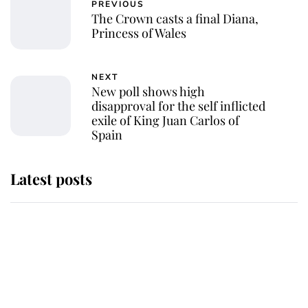
PREVIOUS
The Crown casts a final Diana,
Princess of Wales
NEXT
New poll shows high
disapproval for the self inflicted
exile of King Juan Carlos of
Spain
Latest posts
Andrew Mountbatten-Windsor
'chased by masked man' near
Sandringham