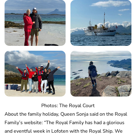
Photos: The Royal Court
About the family holiday, Queen Sonja said on the Royal
Family’s website: “The Royal Family has had a glorious
and eventful week in Lofoten with the Royal Ship. We