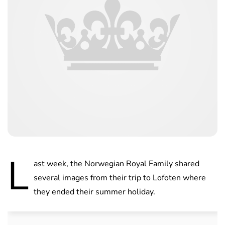
L
ast week, the Norwegian Royal Family shared
several images from their trip to Lofoten where
they ended their summer holiday.