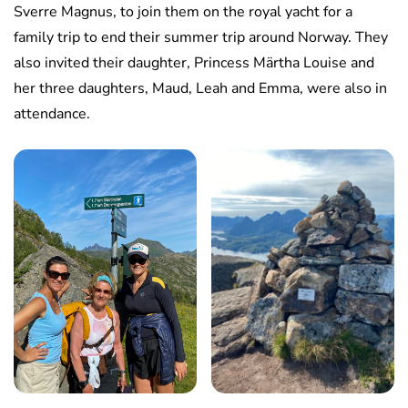
Sverre Magnus, to join them on the royal yacht for a
family trip to end their summer trip around Norway. They
also invited their daughter, Princess Märtha Louise and
her three daughters, Maud, Leah and Emma, were also in
attendance.