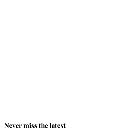
Why some staff refuse to go to the
top floor of King Charles' castle
Revealed: The extraordinary step
taken so the Queen Mother could
enjoy her afternoon nap
The remarkable story behind one
of the Royal Family's most beloved
homes
Never miss the latest