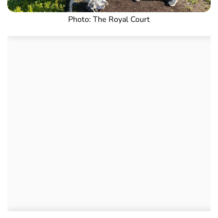
Photo: The Royal Court