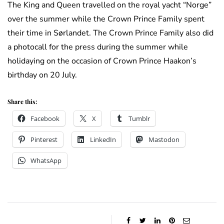
The King and Queen travelled on the royal yacht “Norge”
over the summer while the Crown Prince Family spent
their time in Sørlandet. The Crown Prince Family also did
a photocall for the press during the summer while
holidaying on the occasion of Crown Prince Haakon’s
birthday on 20 July.
Share this:
Facebook
X
Tumblr
Pinterest
LinkedIn
Mastodon
WhatsApp