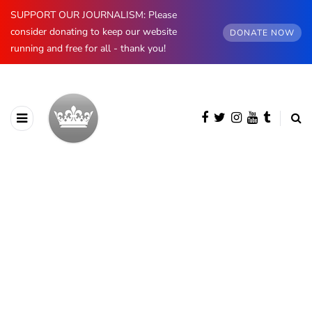
SUPPORT OUR JOURNALISM: Please
consider donating to keep our website
DONATE NOW
running and free for all - thank you!