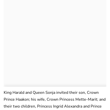
King Harald and Queen Sonja invited their son, Crown
Prince Haakon; his wife, Crown Princess Mette-Marit; and
their two children, Princess Ingrid Alexandra and Prince