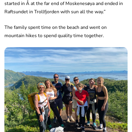
started in Å at the far end of Moskenesøya and ended in
Raftsundet in Trollfjorden with sun all the way.”
The family spent time on the beach and went on
mountain hikes to spend quality time together.