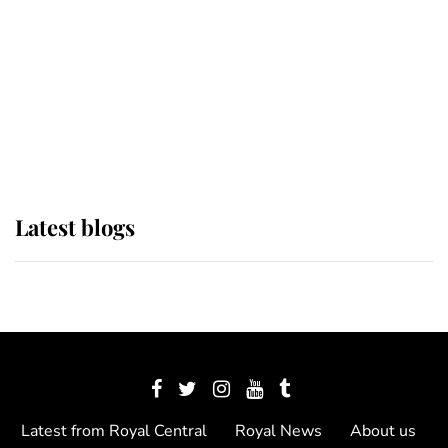
The Queen watches on with pride
as Lady Louise drives Prince
Philip’s carriages at Windsor Horse
Show
Latest blogs
Latest from Royal Central
Royal News
About us