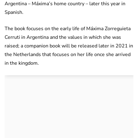
Argentina – Máxima’s home country – later this year in
Spanish.
The book focuses on the early life of Máxima Zorreguieta
Cerruti in Argentina and the values in which she was
raised; a companion book will be released later in 2021 in
the Netherlands that focuses on her life once she arrived
in the kingdom.