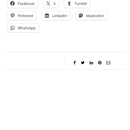
Facebook
X
Tumblr
Pinterest
LinkedIn
Mastodon
WhatsApp