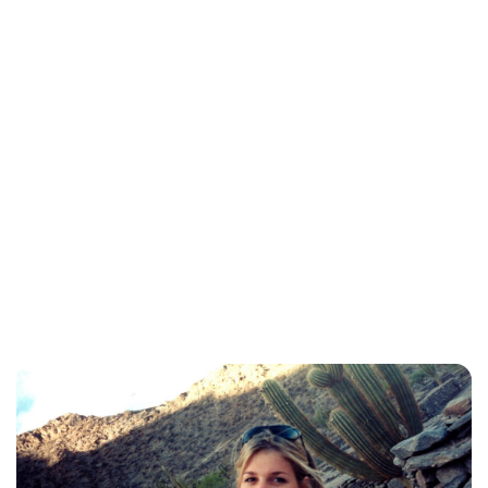
Brittani Barger