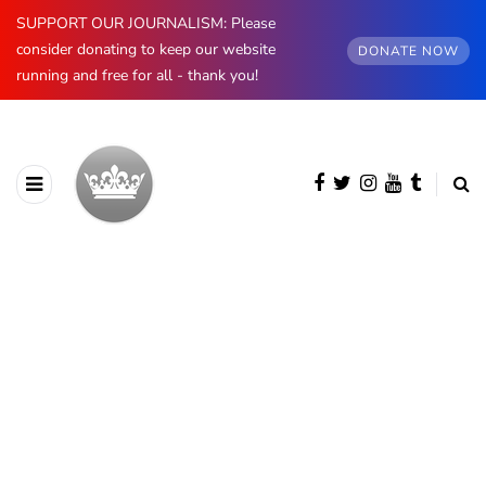
SUPPORT OUR JOURNALISM: Please
consider donating to keep our website
DONATE NOW
running and free for all - thank you!