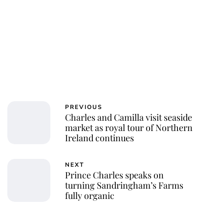
PREVIOUS
Charles and Camilla visit seaside
market as royal tour of Northern
Ireland continues
NEXT
Prince Charles speaks on
turning Sandringham’s Farms
fully organic