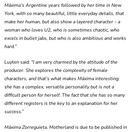
Máxima’s Argentine years followed by her time in New
York, with so many beautiful, little everyday details, that
make her human, but also show a layered character – a
woman who loves U2, who is sometimes chaotic, who
excels in bullet jabs, but who is also ambitious and works
hard.”
Luyten said:
“I am very charmed by the attitude of the
producer. She explores the complexity of female
characters, and that’s what makes Máxima interesting:
she has a complex, versatile personality but is not a
difficult person for herself. The fact that she has so many
different registers is the key to an explanation for her
success.”
Máxima
Zorreguieta. Motherland
is due to be published in