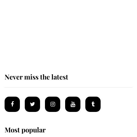
causing a row even though he's still
alive
Andrew Mountbatten-Windsor 'set
for ceremonial royal funeral' under
reported government plans
Never miss the latest
Most popular