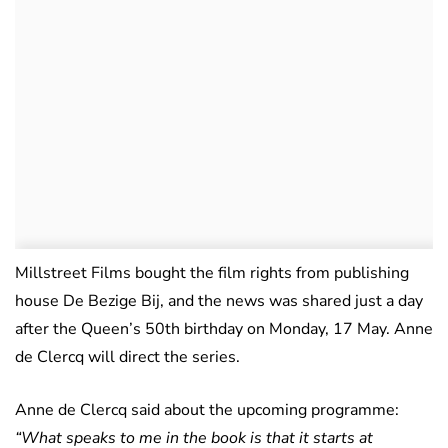
Millstreet Films bought the film rights from publishing
house De Bezige Bij, and the news was shared just a day
after the Queen’s 50th birthday on Monday, 17 May. Anne
de Clercq will direct the series.
Anne de Clercq said about the upcoming programme:
“What speaks to me in the book is that it starts at