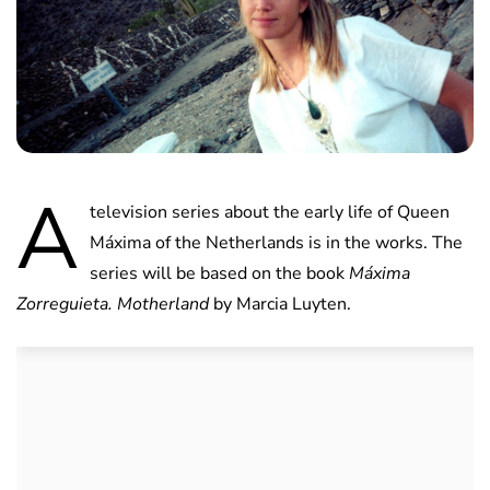
A
television series about the early life of Queen
Máxima of the Netherlands is in the works. The
series will be based on the book
Máxima
Zorreguieta. Motherland
by Marcia Luyten.