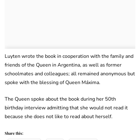
Luyten wrote the book in cooperation with the family and
friends of the Queen in Argentina, as well as former
schoolmates and colleagues; all remained anonymous but
spoke with the blessing of Queen Máxima.
The Queen spoke about the book during her 50th
birthday interview admitting that she would not read it
because she does not like to read about herself.
Share this: