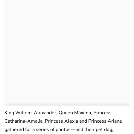
King Willem-Alexander, Queen Máxima, Princess
Catharina-Amalia, Princess Alexia and Princess Ariane
gathered for a series of photos—and their pet dog,