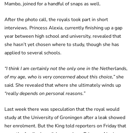
Mambo, joined for a handful of snaps as well.
After the photo call, the royals took part in short
interviews. Princess Alexia, currently finishing up a gap
year between high school and university, revealed that
she hasn’t yet chosen where to study, though she has
applied to several schools.
“I think I am certainly not the only one in the Netherlands,
of my age, who is very concerned about this choice,”
she
said. She revealed that where she ultimately winds up
“really depends on personal reasons.”
Last week there was speculation that the royal would
study at the University of Groningen after a leak showed
her enrolment. But the King told reporters on Friday that