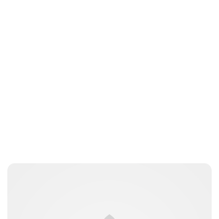
Jess Ilse