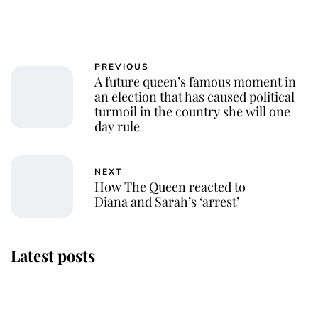
PREVIOUS
A future queen’s famous moment in
an election that has caused political
turmoil in the country she will one
day rule
NEXT
How The Queen reacted to
Diana and Sarah’s ‘arrest’
Latest posts