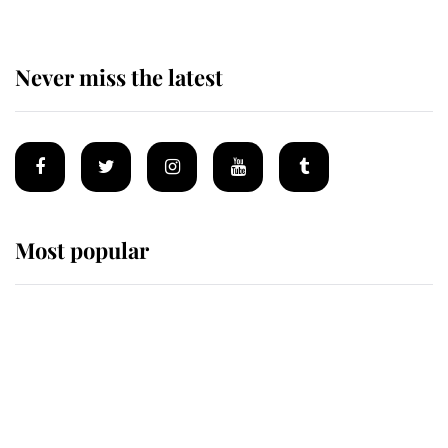
Never miss the latest
Most popular
Wimbledon’s Most Human
Moment: How The Duchess Of
Kent's Compassion Comforted A
Broken Champion