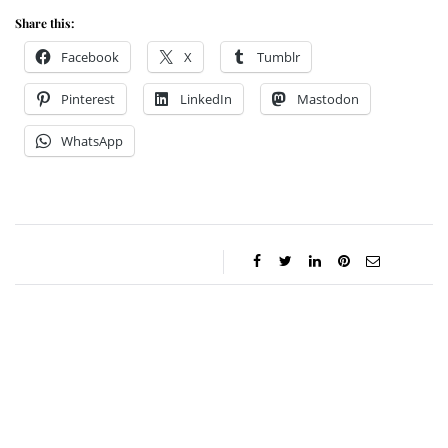
Share this:
Facebook
X
Tumblr
Pinterest
LinkedIn
Mastodon
WhatsApp