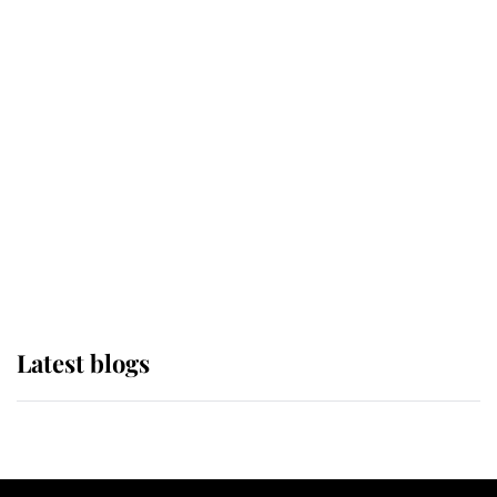
If ever a wedding dress summed up
its wearer, it was the gown worn by
Sophie, Duchess of Edinburgh
The Queen watches on with pride
as Lady Louise drives Prince
Philip’s carriages at Windsor Horse
Show
Latest blogs