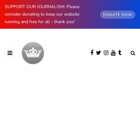
SUPPORT OUR JOURNALISM: Please
consider donating to keep our website
DONATE NOW
running and free for all - thank you!