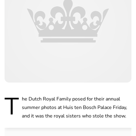
T
he Dutch Royal Family posed for their annual
summer photos at Huis ten Bosch Palace Friday,
and it was the royal sisters who stole the show.