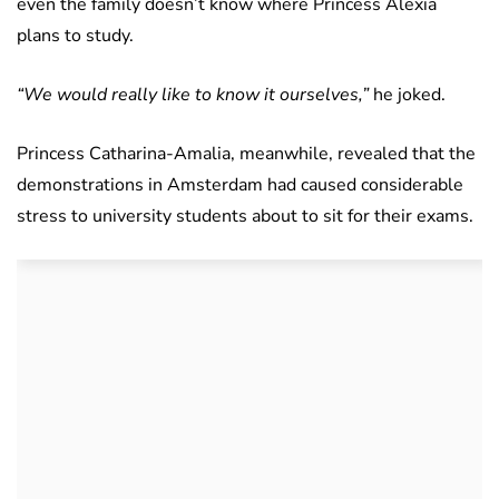
even the family doesn’t know where Princess Alexia
plans to study.
“We would really like to know it ourselves,”
he joked.
Princess Catharina-Amalia, meanwhile, revealed that the
demonstrations in Amsterdam had caused considerable
stress to university students about to sit for their exams.