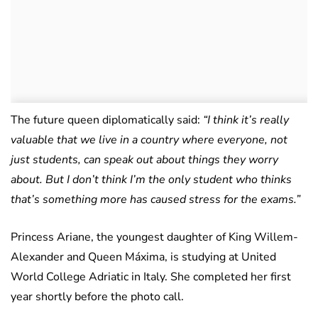
The future queen diplomatically said:
“I think it’s really
valuable that we live in a country where everyone, not
just students, can speak out about things they worry
about. But I don’t think I’m the only student who thinks
that’s something more has caused stress for the exams.”
Princess Ariane, the youngest daughter of King Willem-
Alexander and Queen Máxima, is studying at United
World College Adriatic in Italy. She completed her first
year shortly before the photo call.