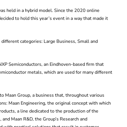
as held in a hybrid model. Since the 2020 online
cided to hold this year’s event in a way that made it
 different categories: Large Business, Small and
 NXP Semiconductors, an Eindhoven-based firm that
emiconductor metals, which are used for many different
o Maan Group, a business that, throughout various
sions: Maan Engineering, the original concept with which
ducts, a line dedicated to the production of the
s, and Maan R&D, the Group’s Research and
with practical solutions that result in customer-