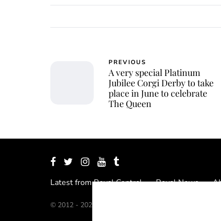
PREVIOUS
A very special Platinum
Jubilee Corgi Derby to take
place in June to celebrate
The Queen
Latest from Royal Central
Royal News
Ab
© 2012 - 2026 Royal Central