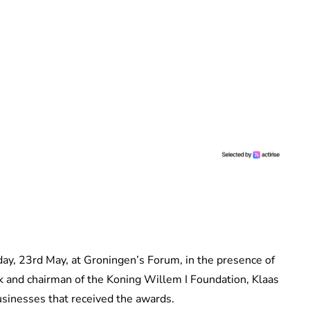
ay, 23rd May, at Groningen’s Forum, in the presence of
 and chairman of the Koning Willem I Foundation, Klaas
businesses that received the awards.