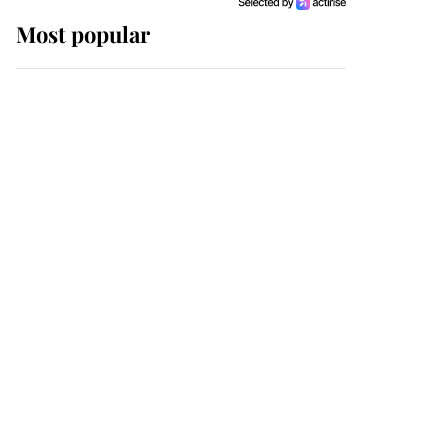
Most popular
Wimbledon’s Most
Human Moment: How
The Duchess Of Kent's
Compassion Comforted
A Broken Champion
If ever a wedding dress
summed up its wearer,
it was the gown worn by
Sophie, Duchess of
Edinburgh