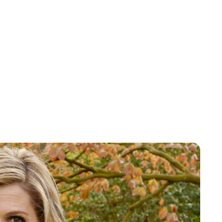
Maddalena Mastrostefano