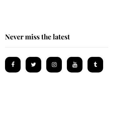
homes
Never miss the latest