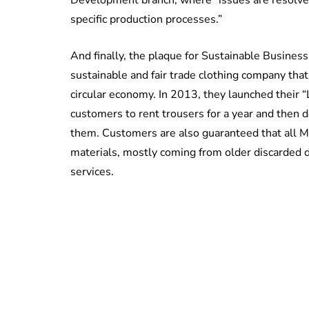
specific production processes.”
And finally, the plaque for Sustainable Busines
sustainable and fair trade clothing company that
circular economy. In 2013, they launched their 
customers to rent trousers for a year and then 
them. Customers are also guaranteed that all M
materials, mostly coming from older discarded d
services.