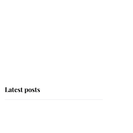
Latest posts
Andrew Mountbatten-
Windsor 'chased by
masked man' near
Sandringham