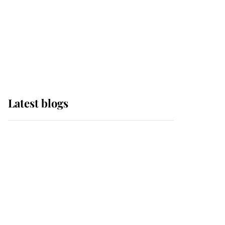
The Queen watches on
with pride as Lady
Louise drives Prince
Philip’s carriages at
Windsor Horse Show
Latest blogs