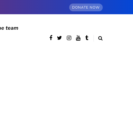
DONATE NOW
he team