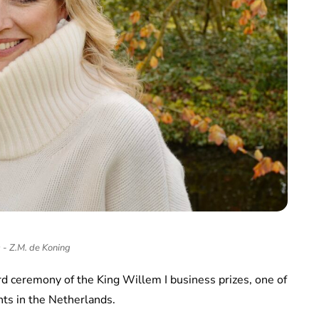
- Z.M. de Koning
d ceremony of the King Willem I business prizes, one of
ts in the Netherlands.