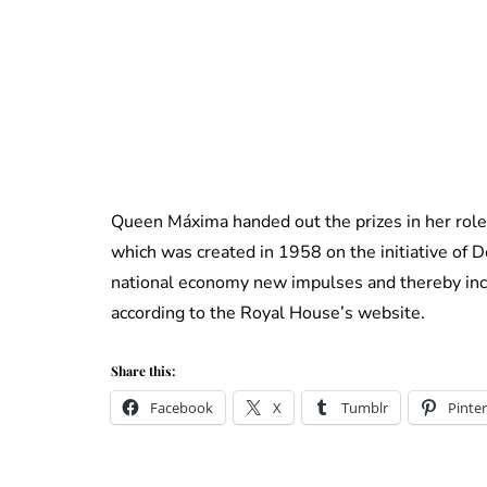
Queen Máxima handed out the prizes in her role
which was created in 1958 on the initiative of 
national economy new impulses and thereby incr
according to the Royal House’s website.
Share this:
Facebook
X
Tumblr
Pinter