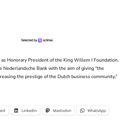
 as Honorary President of the King Willem I Foundation,
De Nederlandsche Bank with the aim of giving “the
easing the prestige of the Dutch business community,”
est
LinkedIn
Mastodon
WhatsApp