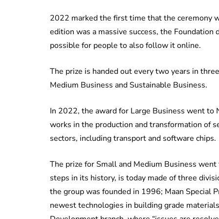
2022 marked the first time that the ceremony w
edition was a massive success, the Foundation de
possible for people to also follow it online.
The prize is handed out every two years in three
Medium Business and Sustainable Business.
In 2022, the award for Large Business went to
works in the production and transformation of s
sectors, including transport and software chips.
The prize for Small and Medium Business went t
steps in its history, is today made of three divi
the group was founded in 1996; Maan Special Pro
newest technologies in building grade material
Development branch, where “issues are resolved 