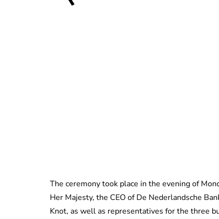
The ceremony took place in the evening of Mond
Her Majesty, the CEO of De Nederlandsche Bank
Knot, as well as representatives for the three 