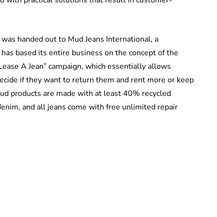
s was handed out to Mud Jeans International, a
 has based its entire business on the concept of the
“Lease A Jean” campaign, which essentially allows
decide if they want to return them and rent more or keep
ud products are made with at least 40% recycled
enim, and all jeans come with free unlimited repair