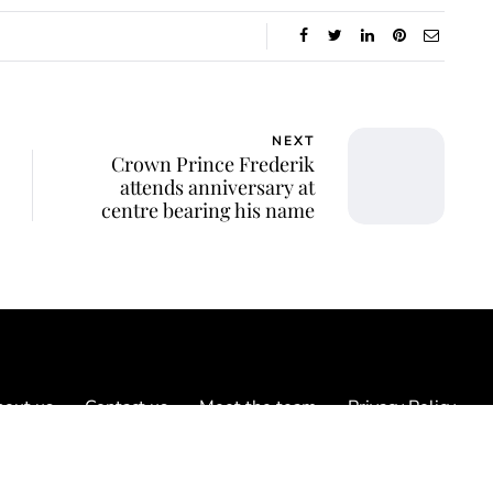
NEXT
Crown Prince Frederik
attends anniversary at
centre bearing his name
out us
Contact us
Meet the team
Privacy Policy