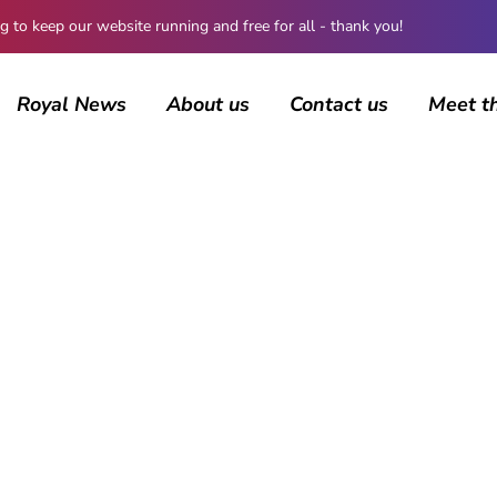
 keep our website running and free for all - thank you!
Royal News
About us
Contact us
Meet t