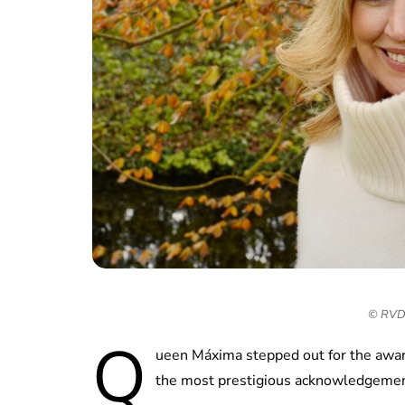
© RVD 
Q
ueen Máxima stepped out for the awar
the most prestigious acknowledgemen