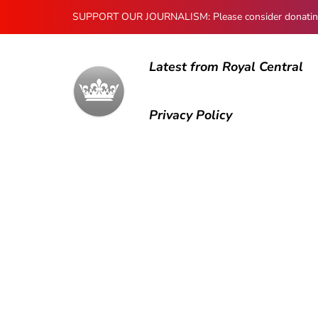
SUPPORT OUR JOURNALISM: Please consider donating to
Latest from Royal Central
Privacy Policy