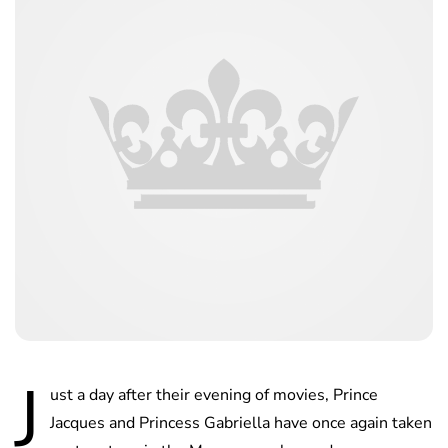
J
ust a day after their evening of movies, Prince
Jacques and Princess Gabriella have once again taken