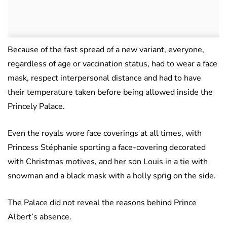
Because of the fast spread of a new variant, everyone,
regardless of age or vaccination status, had to wear a face
mask, respect interpersonal distance and had to have
their temperature taken before being allowed inside the
Princely Palace.
Even the royals wore face coverings at all times, with
Princess Stéphanie sporting a face-covering decorated
with Christmas motives, and her son Louis in a tie with
snowman and a black mask with a holly sprig on the side.
The Palace did not reveal the reasons behind Prince
Albert’s absence.