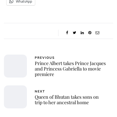
WhatsApp
PREVIOUS
Prince Albert takes Prince Jacques
and Princess Gabriella to movie
premiere
NEXT
Queen of Bhutan takes sons on
trip to her ancestral home