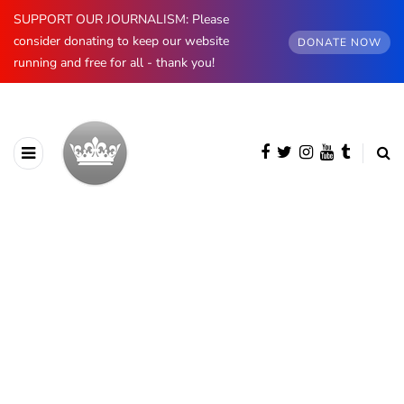
SUPPORT OUR JOURNALISM: Please
consider donating to keep our website
DONATE NOW
running and free for all - thank you!