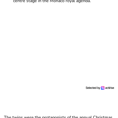
centre stage in the Monaco royal agenda.
The twins were the protagonists of the annual Christmas