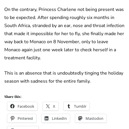
On the contrary, Princess Charlene not being present was
to be expected. After spending roughly six months in
South Africa, stranded by an ear, nose and throat infection
that made it impossible for her to fly, she finally made her
way back to Monaco on 8 November, only to leave
Monaco again just one week later to check herself in a
treatment facility.
This is an absence that is undoubtedly tinging the holiday
season with sadness for the entire family.
Share this:
Facebook
X
Tumblr
Pinterest
LinkedIn
Mastodon