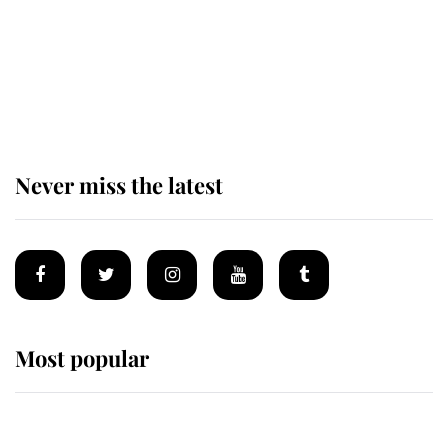
The remarkable story behind one
of the Royal Family's most beloved
homes
Never miss the latest
Most popular