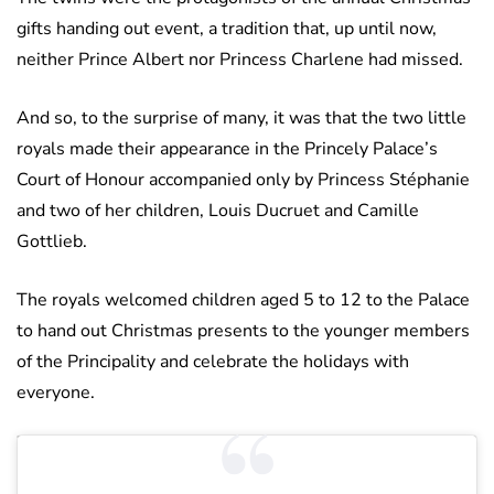
gifts handing out event, a tradition that, up until now,
neither Prince Albert nor Princess Charlene had missed.
And so, to the surprise of many, it was that the two little
royals made their appearance in the Princely Palace’s
Court of Honour accompanied only by Princess Stéphanie
and two of her children, Louis Ducruet and Camille
Gottlieb.
The royals welcomed children aged 5 to 12 to the Palace
to hand out Christmas presents to the younger members
of the Principality and celebrate the holidays with
everyone.