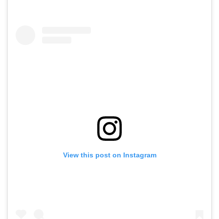
View this post on Instagram