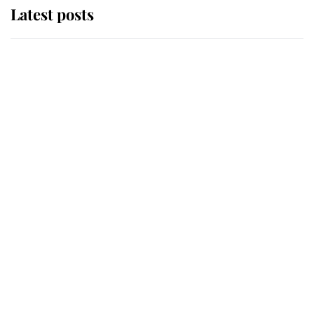
Latest posts
Andrew Mountbatten-Windsor
'chased by masked man' near
Sandringham
Why some staff refuse to go to the
top floor of King Charles' castle
Revealed: The extraordinary step
taken so the Queen Mother could
enjoy her afternoon nap