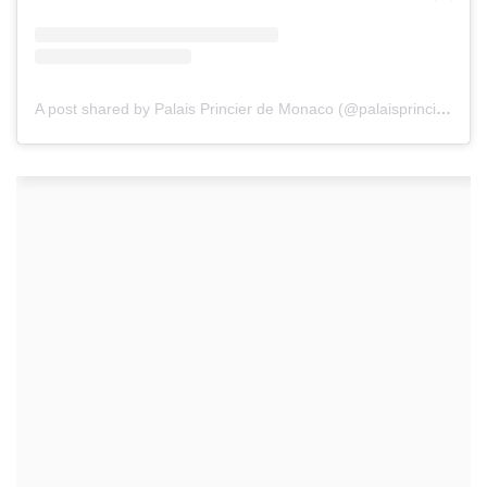
A post shared by Palais Princier de Monaco (@palaisprincierdemonaco)