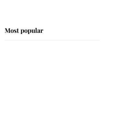
Most popular
Wimbledon’s Most
Human Moment: How
The Duchess Of Kent's
Compassion Comforted
A Broken Champion
If ever a wedding dress
summed up its wearer,
it was the gown worn by
Sophie, Duchess of
Edinburgh