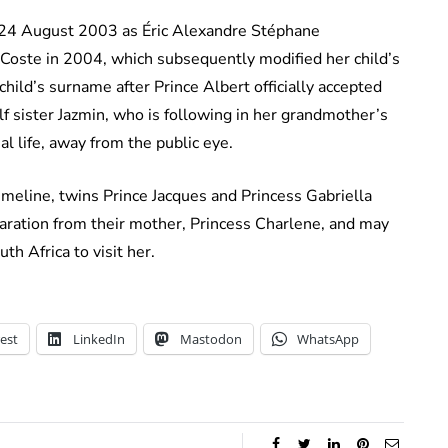
 24 August 2003 as Éric Alexandre Stéphane
Coste in 2004, which subsequently modified her child’s
hild’s surname after Prince Albert officially accepted
alf sister Jazmin, who is following in her grandmother’s
l life, away from the public eye.
 timeline, twins Prince Jacques and Princess Gabriella
aration from their mother, Princess Charlene, and may
th Africa to visit her.
est
LinkedIn
Mastodon
WhatsApp