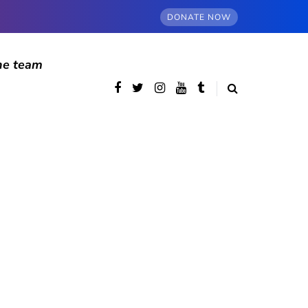
DONATE NOW
he team