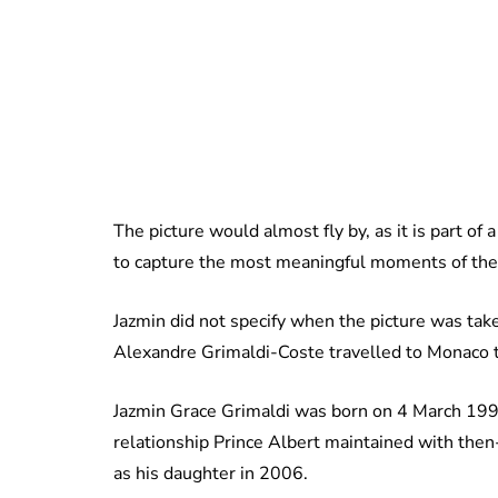
The picture would almost fly by, as it is part o
to capture the most meaningful moments of the
Jazmin did not specify when the picture was tak
Alexandre Grimaldi-Coste travelled to Monaco t
Jazmin Grace Grimaldi was born on 4 March 1992
relationship Prince Albert maintained with the
as his daughter in 2006.