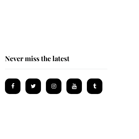
Why some staff refuse
to go to the top floor of
King Charles' castle
Never miss the latest