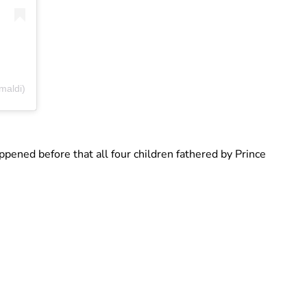
maldi)
appened before that all four children fathered by Prince