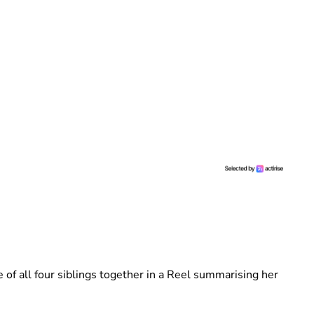
e of all four siblings together in a Reel summarising her