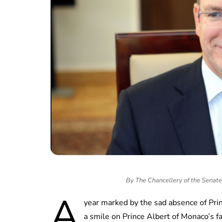
By The Chancellery of the Senate
A
year marked by the sad absence of Prin
a smile on Prince Albert of Monaco’s f