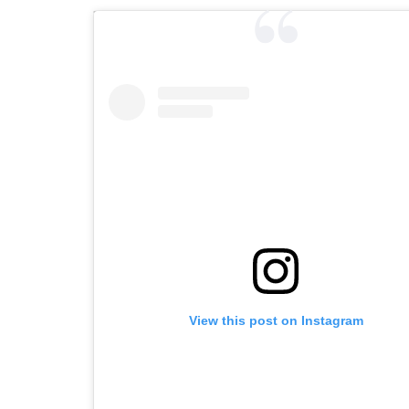
View this post on Instagram