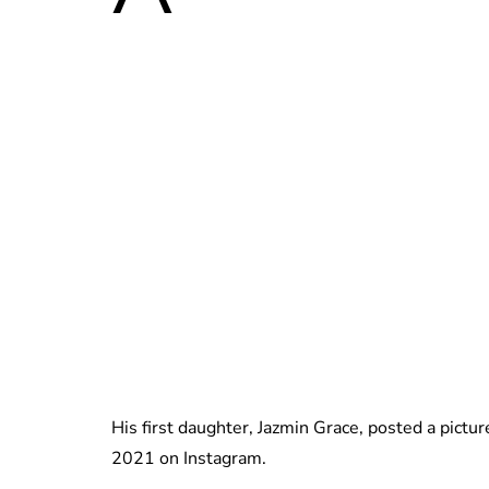
His first daughter, Jazmin Grace, posted a pictur
2021 on Instagram.