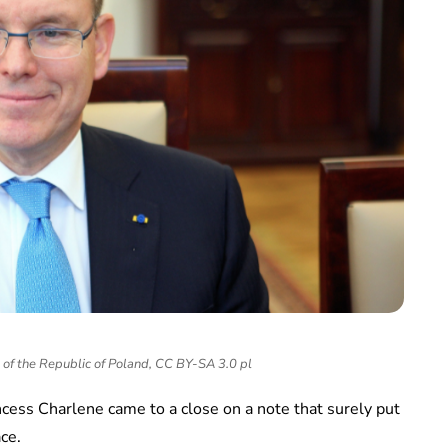
 of the Republic of Poland, CC BY-SA 3.0 pl
cess Charlene came to a close on a note that surely put
ace.