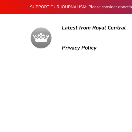
SUPPORT OUR JOURNALISM: Please consider donating to
Latest from Royal Central
Privacy Policy