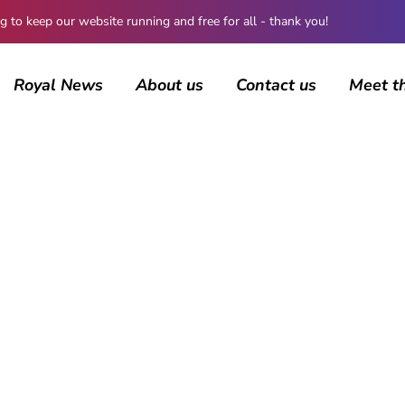
 keep our website running and free for all - thank you!
Royal News
About us
Contact us
Meet t