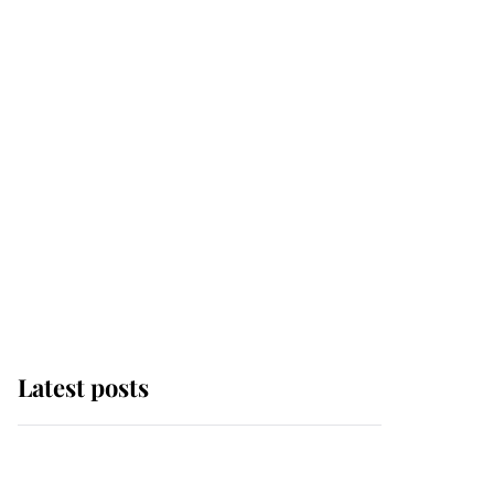
Latest posts