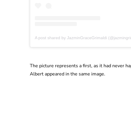
A post shared by JazminGraceGrimaldi (@jazmingri
The picture represents a first, as it had never h
Albert appeared in the same image.