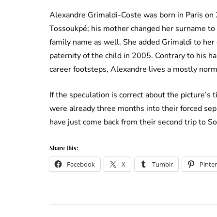
Alexandre Grimaldi-Coste was born in Paris on
Tossoukpé; his mother changed her surname to 
family name as well. She added Grimaldi to her c
paternity of the child in 2005. Contrary to his h
career footsteps, Alexandre lives a mostly norma
If the speculation is correct about the picture’s
were already three months into their forced sep
have just come back from their second trip to Sou
Share this:
Facebook
X
Tumblr
Pinter