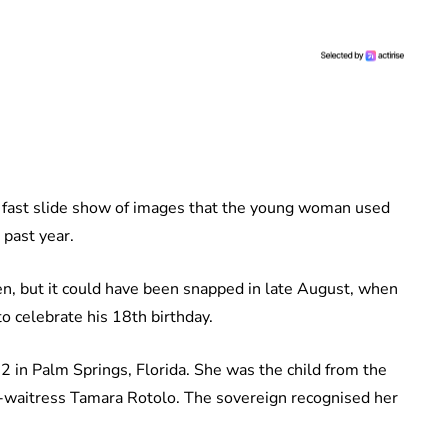
f a fast slide show of images that the young woman used
 past year.
en, but it could have been snapped in late August, when
o celebrate his 18th birthday.
 in Palm Springs, Florida. She was the child from the
n-waitress Tamara Rotolo. The sovereign recognised her