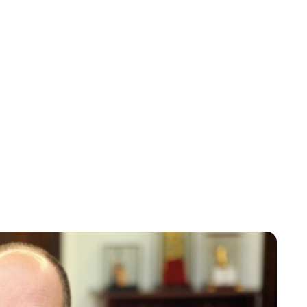
Maddalena Mastrostefano