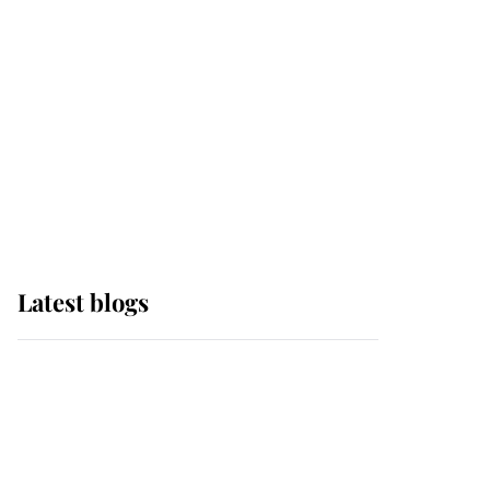
The Queen watches on
with pride as Lady
Louise drives Prince
Philip’s carriages at
Windsor Horse Show
Latest blogs