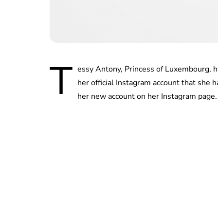
T
essy Antony, Princess of Luxembourg, has
her official Instagram account that she
her new account on her Instagram page.