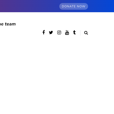
DONATE NOW
he team