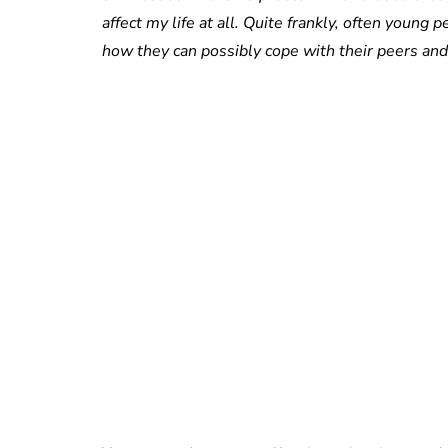
affect my life at all. Quite frankly, often youn
how they can possibly cope with their peers and