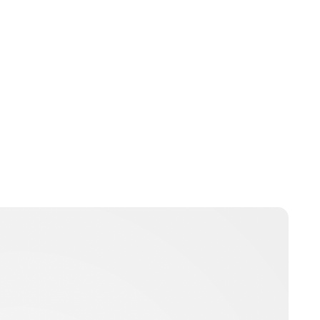
Brittani Barger