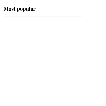
Most popular
Wimbledon’s Most
Human Moment: How
The Duchess Of Kent's
Compassion Comforted
A Broken Champion
If ever a wedding dress
summed up its wearer,
it was the gown worn by
Sophie, Duchess of
Edinburgh