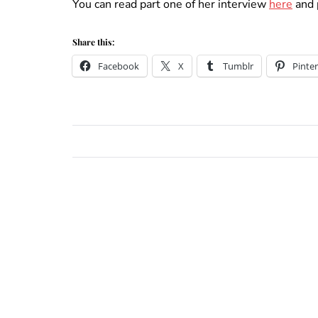
You can read part one of her interview
here
and 
Share this:
Facebook
X
Tumblr
Pinter