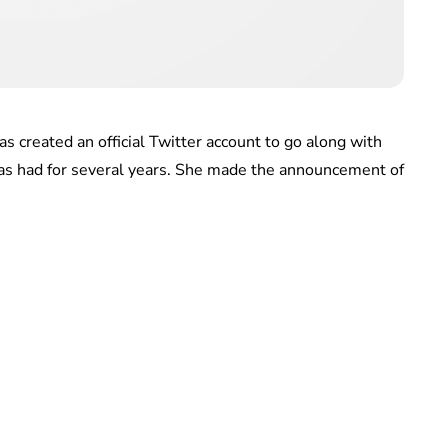
 created an official Twitter account to go along with
 has had for several years. She made the announcement of