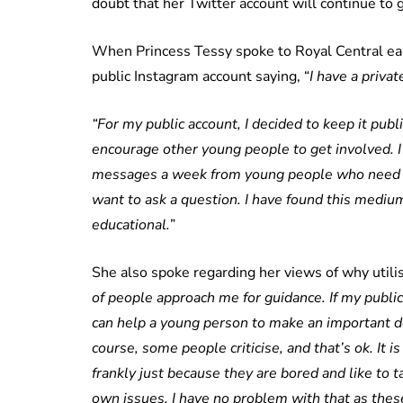
doubt that her Twitter account will continue to 
When Princess Tessy spoke to Royal Central earl
public Instagram account saying, “
I have a priva
“For my public account, I decided to keep it publ
encourage other young people to get involved. I 
messages a week from young people who need e
want to ask a question. I have found this mediu
educational.
”
She also spoke regarding her views of why utilisi
of people approach me for guidance. If my publi
can help a young person to make an important dec
course, some people criticise, and that’s ok. It i
frankly just because they are bored and like to 
own issues. I have no problem with that as these