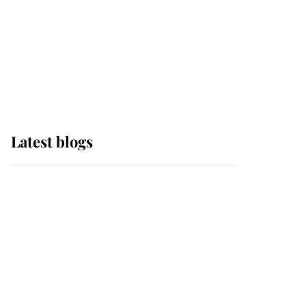
The Queen watches on
with pride as Lady
Louise drives Prince
Philip’s carriages at
Windsor Horse Show
Latest blogs