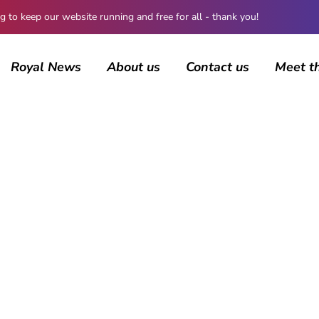
 keep our website running and free for all - thank you!
Royal News
About us
Contact us
Meet t