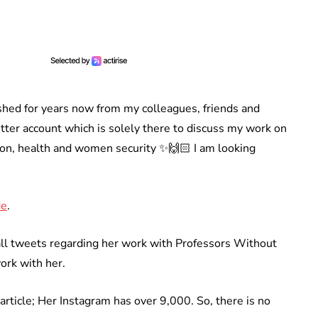
shed for years now from my colleagues, friends and
Twitter account which is solely there to discuss my work on
, health and women security ✨🙌🏻 I am looking
de
.
all tweets regarding her work with Professors Without
ork with her.
article; Her Instagram has over 9,000. So, there is no