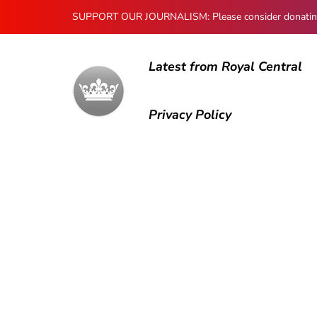
SUPPORT OUR JOURNALISM: Please consider donating to
Latest from Royal Central
Privacy Policy