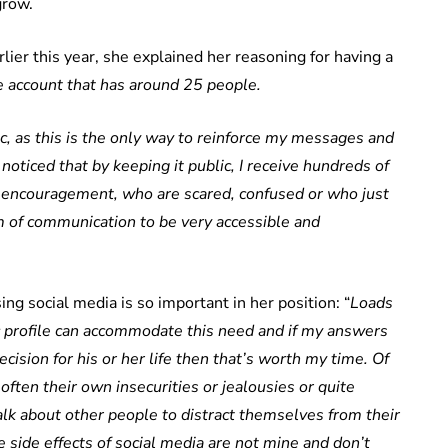
grow.
ier this year, she explained her reasoning for having a
te account that has around 25 people.
ic, as this is the only way to reinforce my messages and
noticed that by keeping it public, I receive hundreds of
ncouragement, who are scared, confused or who just
m of communication to be very accessible and
ng social media is so important in her position: “
Loads
c profile can accommodate this need and if my answers
ision for his or her life then that’s worth my time. Of
s often their own insecurities or jealousies or quite
talk about other people to distract themselves from their
 side effects of social media are not mine and don’t