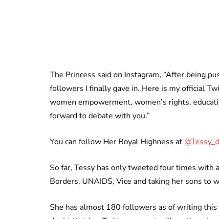
The Princess said on Instagram, “After being pu
followers I finally gave in. Here is my official 
women empowerment, women’s rights, education
forward to debate with you.”
You can follow Her Royal Highness at
@Tessy_
So far, Tessy has only tweeted four times with 
Borders, UNAIDS, Vice and taking her sons to w
She has almost 180 followers as of writing this 