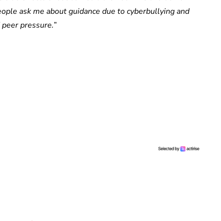
g people ask me about guidance due to cyberbullying and
 peer pressure.
”