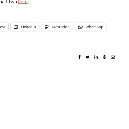
part two
here
.
est
LinkedIn
Mastodon
WhatsApp