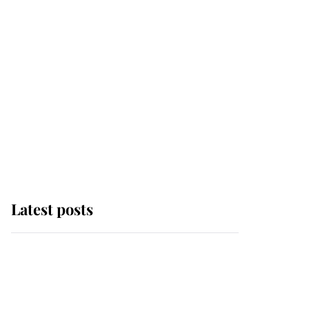
Latest posts
Andrew Mountbatten-
Windsor 'chased by
masked man' near
Sandringham