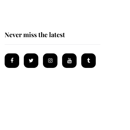
homes
Never miss the latest