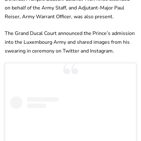
on behalf of the Army Staff, and Adjutant-Major Paul
Reiser, Army Warrant Officer, was also present.
The Grand Ducal Court announced the Prince’s admission
into the Luxembourg Army and shared images from his
swearing in ceremony on Twitter and Instagram.