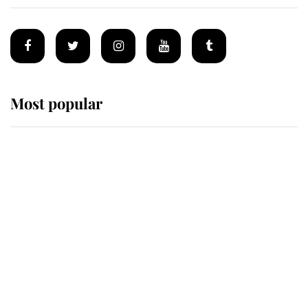
Most popular
Wimbledon’s Most Human
Moment: How The Duchess Of
Kent's Compassion Comforted A
Broken Champion
If ever a wedding dress summed up
its wearer, it was the gown worn by
Sophie, Duchess of Edinburgh