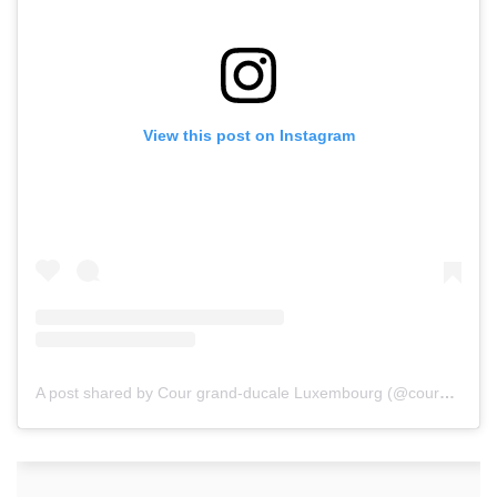
View this post on Instagram
A post shared by Cour grand-ducale Luxembourg (@courgrandducale)