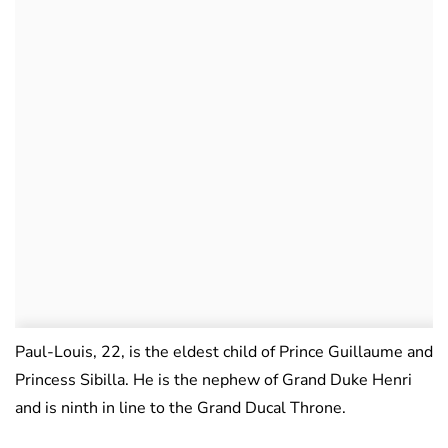
Paul-Louis, 22, is the eldest child of Prince Guillaume and
Princess Sibilla. He is the nephew of Grand Duke Henri
and is ninth in line to the Grand Ducal Throne.