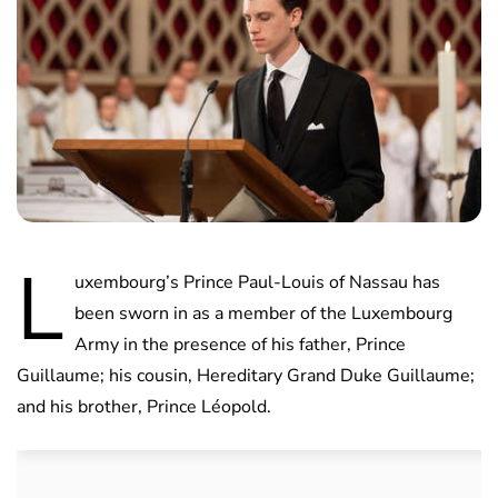
L
uxembourg’s Prince Paul-Louis of Nassau has
been sworn in as a member of the Luxembourg
Army in the presence of his father, Prince
Guillaume; his cousin, Hereditary Grand Duke Guillaume;
and his brother, Prince Léopold.