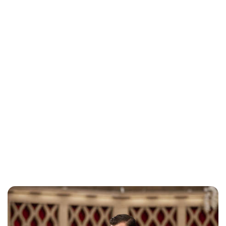
Brittani Barger