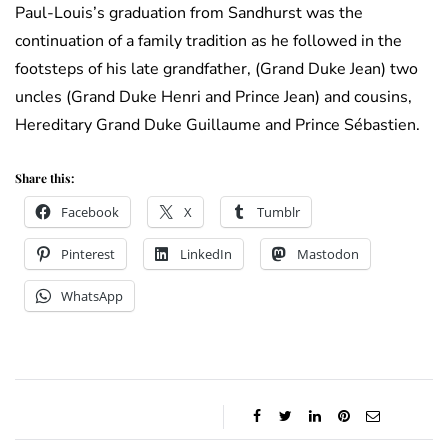
Paul-Louis’s graduation from Sandhurst was the
continuation of a family tradition as he followed in the
footsteps of his late grandfather, (Grand Duke Jean) two
uncles (Grand Duke Henri and Prince Jean) and cousins,
Hereditary Grand Duke Guillaume and Prince Sébastien.
Share this:
Facebook
X
Tumblr
Pinterest
LinkedIn
Mastodon
WhatsApp