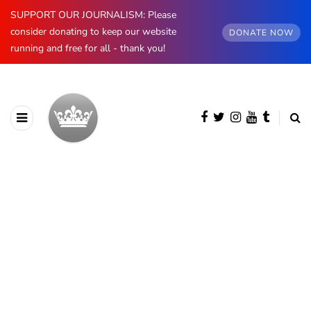
SUPPORT OUR JOURNALISM: Please
consider donating to keep our website
DONATE NOW
running and free for all - thank you!