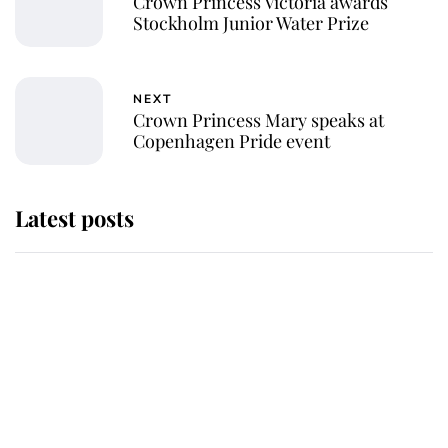
Crown Princess Victoria awards
Stockholm Junior Water Prize
NEXT
Crown Princess Mary speaks at
Copenhagen Pride event
Latest posts
This is where Princess Eugenie's
daughter sits in the line of
succession and she's ahead of two
very famous royals