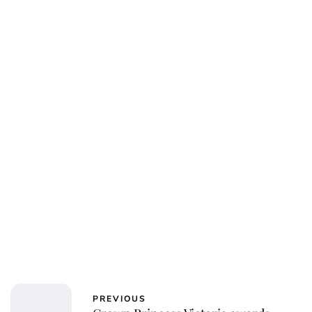
PREVIOUS