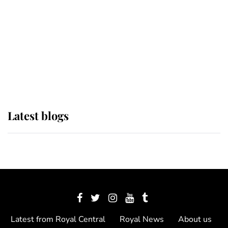
The Queen watches on with pride
as Lady Louise drives Prince
Philip’s carriages at Windsor Horse
Show
Latest blogs
Latest from Royal Central
Royal News
About us