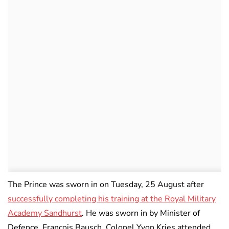
The Prince was sworn in on Tuesday, 25 August after
successfully completing his training at the Royal Military
Academy Sandhurst
. He was sworn in by Minister of
Defence, François Bausch. Colonel Yvon Kries attended