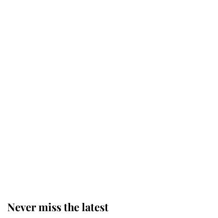
Princess Eugenie welcomes a
daughter and the newest royal
baby brings a first to the House of
Windsor
King Charles honours tradition
established by much missed family
as he joins royal sports filled day
Prince William issues emotional
statement after climbing tragedy
Never miss the latest