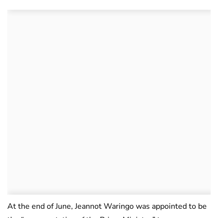
At the end of June, Jeannot Waringo was appointed to be