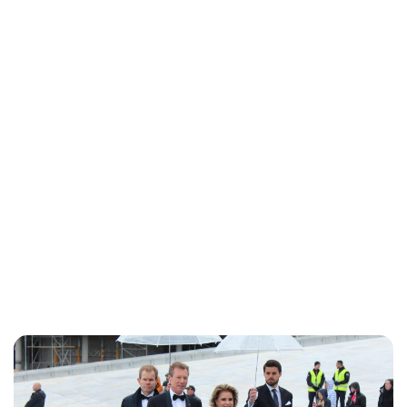
Brittani Barger