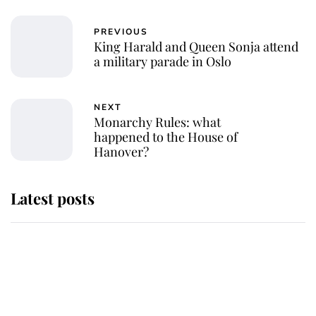
PREVIOUS
King Harald and Queen Sonja attend
a military parade in Oslo
NEXT
Monarchy Rules: what
happened to the House of
Hanover?
Latest posts
Andrew Mountbatten-Windsor
'chased by masked man' near
Sandringham