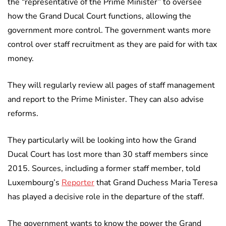
the “representative of the Prime Minister” to oversee
how the Grand Ducal Court functions, allowing the
government more control. The government wants more
control over staff recruitment as they are paid for with tax
money.
They will regularly review all pages of staff management
and report to the Prime Minister. They can also advise
reforms.
They particularly will be looking into how the Grand
Ducal Court has lost more than 30 staff members since
2015. Sources, including a former staff member, told
Luxembourg’s
Reporter
that Grand Duchess Maria Teresa
has played a decisive role in the departure of the staff.
The government wants to know the power the Grand