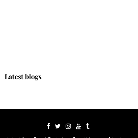
The Queen watches on with pride
as Lady Louise drives Prince
Philip’s carriages at Windsor Horse
Show
Latest blogs