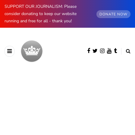
SUPPORT OUR JOURNALISM: Please
consider donating to keep our website
DONATE NOW
running and free for all - thank you!