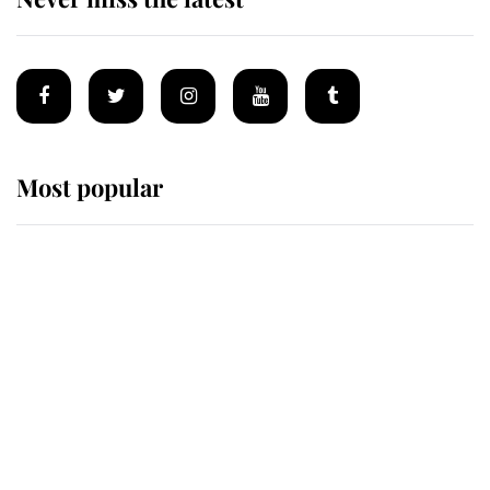
Most popular
Wimbledon’s Most Human
Moment: How The Duchess Of
Kent's Compassion Comforted A
Broken Champion
If ever a wedding dress summed up
its wearer, it was the gown worn by
Sophie, Duchess of Edinburgh