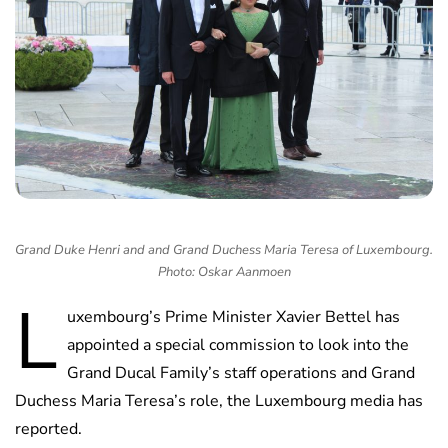
Grand Duke Henri and and Grand Duchess Maria Teresa of Luxembourg.
Photo: Oskar Aanmoen
L
uxembourg’s Prime Minister Xavier Bettel has
appointed a special commission to look into the
Grand Ducal Family’s staff operations and Grand
Duchess Maria Teresa’s role, the Luxembourg media has
reported.