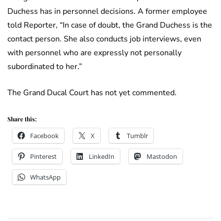
Duchess has in personnel decisions. A former employee
told Reporter, “In case of doubt, the Grand Duchess is the
contact person. She also conducts job interviews, even
with personnel who are expressly not personally
subordinated to her.”
The Grand Ducal Court has not yet commented.
Share this:
Facebook
X
Tumblr
Pinterest
LinkedIn
Mastodon
WhatsApp