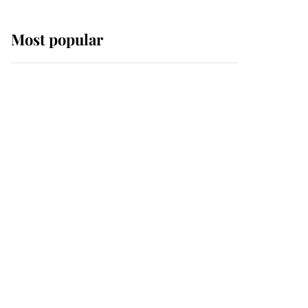
Most popular
Wimbledon’s Most
Human Moment: How
The Duchess Of Kent's
Compassion Comforted
A Broken Champion
If ever a wedding dress
summed up its wearer,
it was the gown worn by
Sophie, Duchess of
Edinburgh