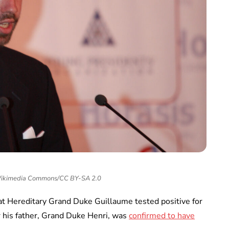
Wikimedia Commons/CC BY-SA 2.0
t Hereditary Grand Duke Guillaume tested positive for
 his father, Grand Duke Henri, was
confirmed to have