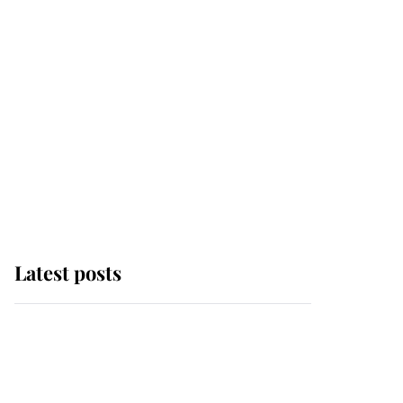
Latest posts
Andrew Mountbatten-
Windsor 'set for
ceremonial royal
funeral' under reported