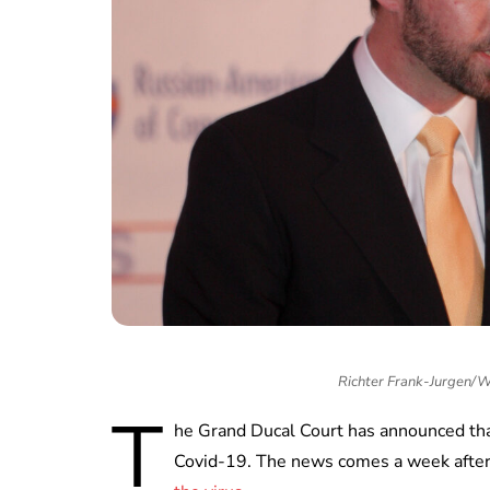
Richter Frank-Jurgen/
T
he Grand Ducal Court has announced tha
Covid-19. The news comes a week after