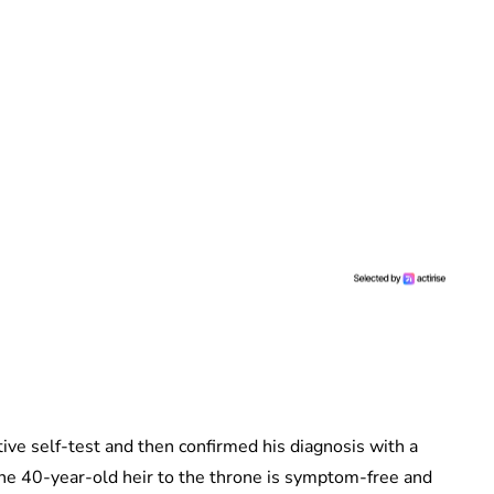
ive self-test and then confirmed his diagnosis with a
the 40-year-old heir to the throne is symptom-free and