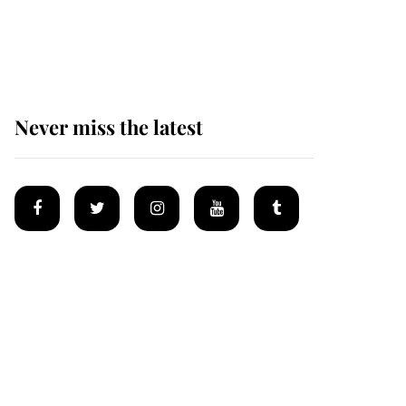
Why some staff refuse
to go to the top floor of
King Charles' castle
Never miss the latest