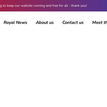
 keep our website running and free for all - thank you!
Royal News
About us
Contact us
Meet t