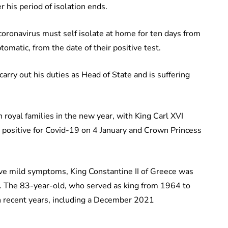
er his period of isolation ends.
coronavirus must self isolate at home for ten days from
tomatic, from the date of their positive test.
rry out his duties as Head of State and is suffering
royal families in the new year, with King Carl XVI
 positive for Covid-19 on 4 January and Crown Princess
ave mild symptoms, King Constantine II of Greece was
y. The 83-year-old, who served as king from 1964 to
in recent years, including a December 2021