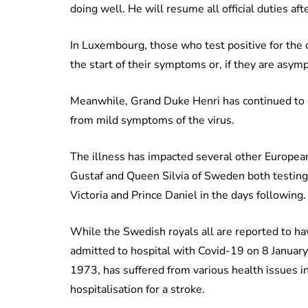
doing well. He will resume all official duties aft
In Luxembourg, those who test positive for the 
the start of their symptoms or, if they are asymp
Meanwhile, Grand Duke Henri has continued to ca
from mild symptoms of the virus.
The illness has impacted several other European 
Gustaf and Queen Silvia of Sweden both testing
Victoria and Prince Daniel in the days following.
While the Swedish royals all are reported to h
admitted to hospital with Covid-19 on 8 Januar
1973, has suffered from various health issues 
hospitalisation for a stroke.