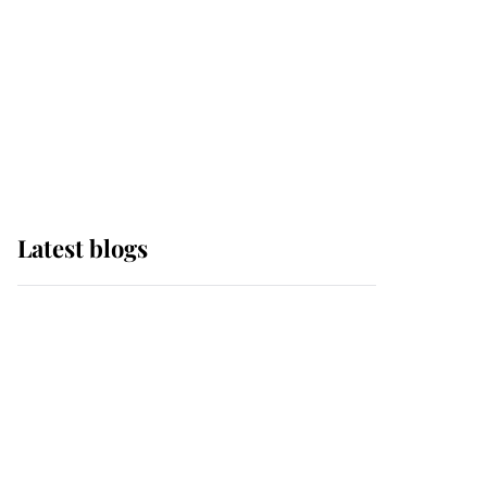
The Queen watches on
with pride as Lady
Louise drives Prince
Philip’s carriages at
Windsor Horse Show
Latest blogs