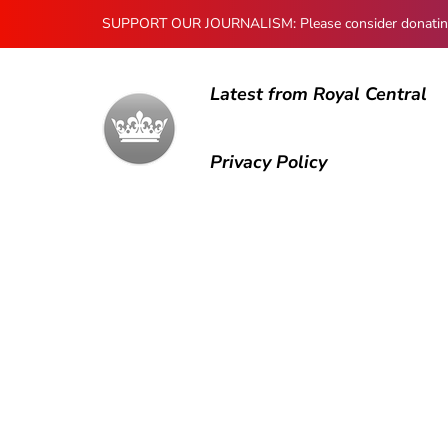
SUPPORT OUR JOURNALISM: Please consider donating to
Latest from Royal Central
Privacy Policy