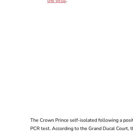
the virus
.
The Crown Prince self-isolated following a posit
PCR test. According to the Grand Ducal Court, 