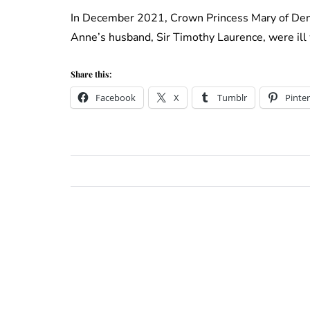
In December 2021, Crown Princess Mary of Denm
Anne’s husband, Sir Timothy Laurence, were ill
Share this:
Facebook
X
Tumblr
Pinter