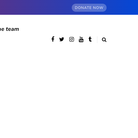
DONATE NOW
he team