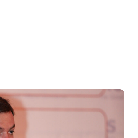
Kristin Contino