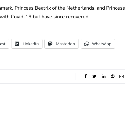
ark, Princess Beatrix of the Netherlands, and Princess
 with Covid-19 but have since recovered.
est
LinkedIn
Mastodon
WhatsApp