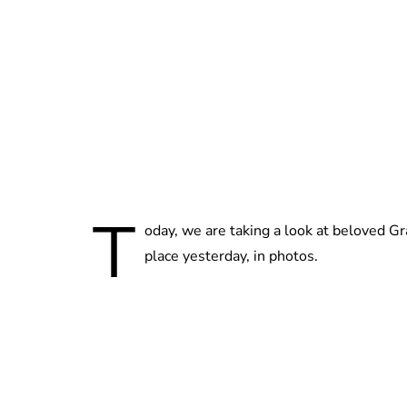
T
oday, we are taking a look at beloved G
place yesterday, in photos.