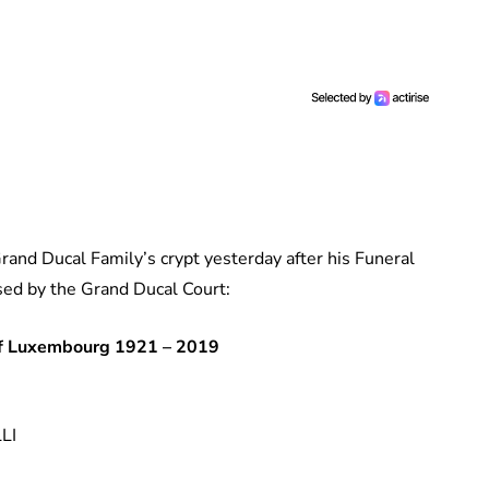
Grand Ducal Family’s crypt yesterday after his Funeral
ased by the Grand Ducal Court:
f Luxembourg 1921 – 2019
LI