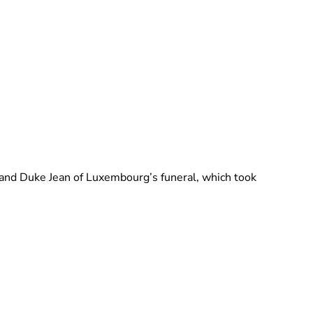
Brittani Barger
rand Duke Jean of Luxembourg’s funeral, which took