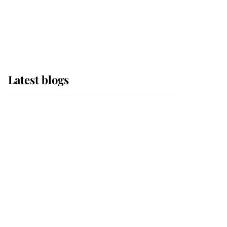
with pride as Lady
Louise drives Prince
Philip’s carriages at
Windsor Horse Show
Latest blogs