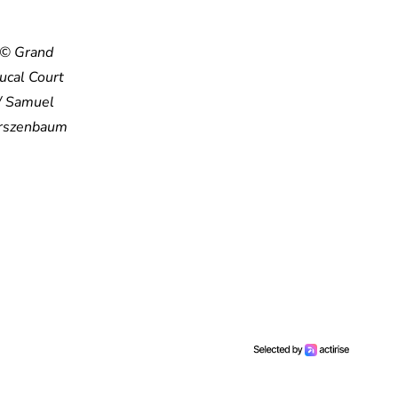
© Grand
ucal Court
/ Samuel
rszenbaum