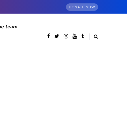
DONATE NOW
he team