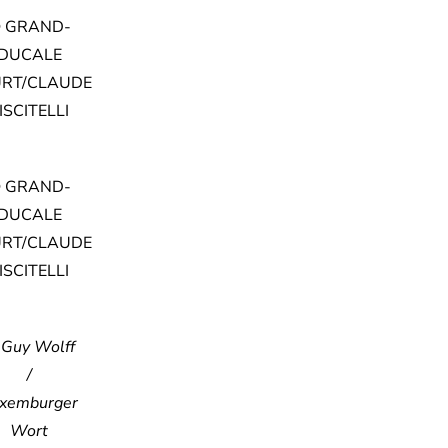
 GRAND-
DUCALE
RT/CLAUDE
ISCITELLI
 GRAND-
DUCALE
RT/CLAUDE
ISCITELLI
 Guy Wolff
/
xemburger
Wort