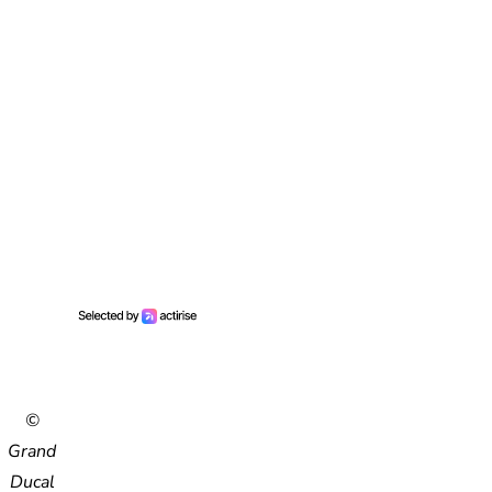
©
Grand
Ducal