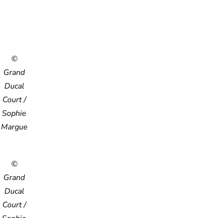
©
Grand
Ducal
Court /
Sophie
Margue
©
Grand
Ducal
Court /