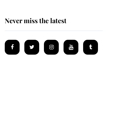
Never miss the latest