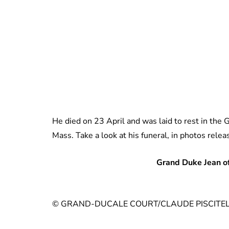
He died on 23 April and was laid to rest in the 
Mass. Take a look at his funeral, in photos rele
Grand Duke Jean o
© GRAND-DUCALE COURT/CLAUDE PISCITEL