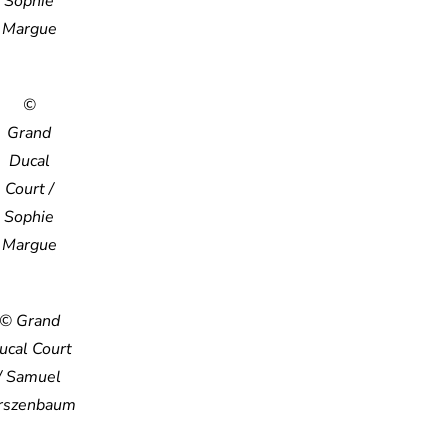
Sophie
Margue
©
Grand
Ducal
Court /
Sophie
Margue
© Grand
ucal Court
/ Samuel
rszenbaum