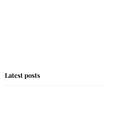
Latest posts
Andrew Mountbatten-
Windsor 'chased by
masked man' near
Sandringham