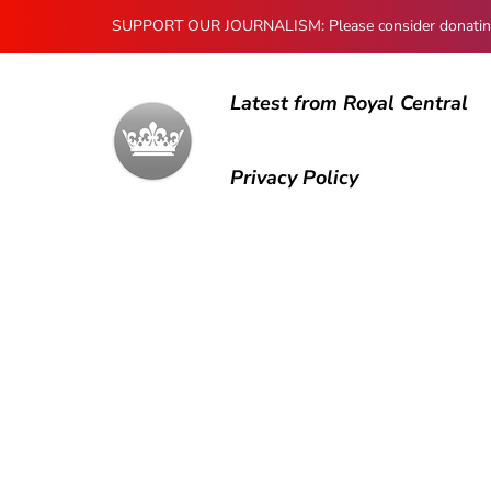
SUPPORT OUR JOURNALISM: Please consider donating to
Latest from Royal Central
Privacy Policy