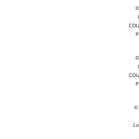
©
COU
P
©
COU
P
©
Lu