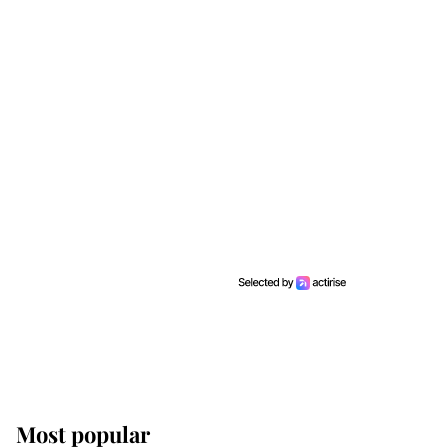
Most popular