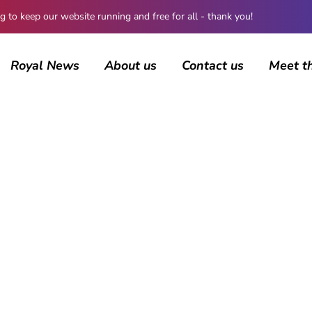
 keep our website running and free for all - thank you!
Royal News
About us
Contact us
Meet t