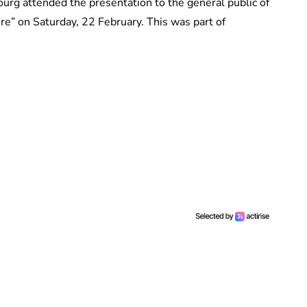
rg attended the presentation to the general public of
e” on Saturday, 22 February. This was part of