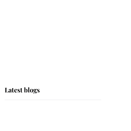
Sophie, Duchess of
Edinburgh
The Queen watches on
with pride as Lady
Louise drives Prince
Philip’s carriages at
Windsor Horse Show
Latest blogs