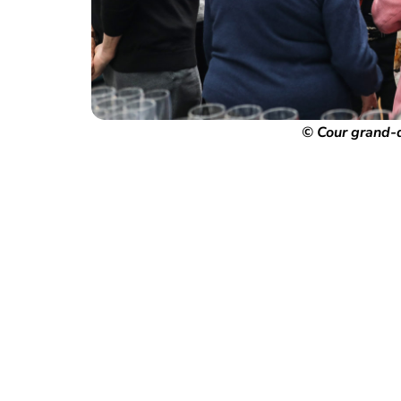
© Cour grand-