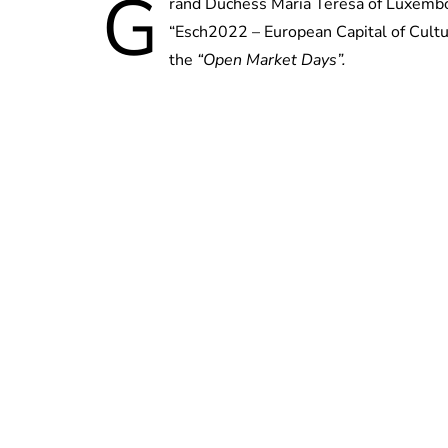
G
rand Duchess Maria Teresa of Luxembou
“Esch2022 – European Capital of Cultur
the
“Open Market Days”.