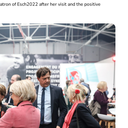
ron of Esch2022 after her visit and the positive