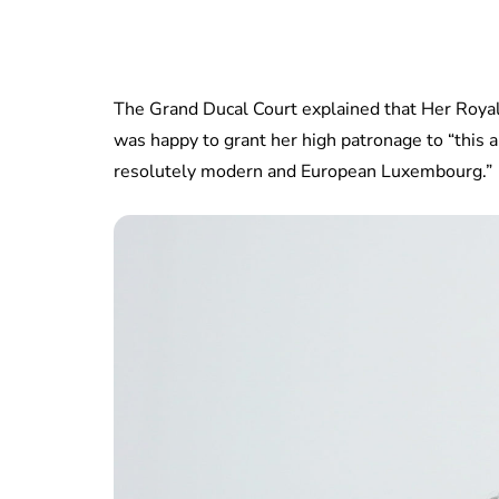
The Grand Ducal Court explained that Her Royal
was happy to grant her high patronage to “this
resolutely modern and European Luxembourg.”