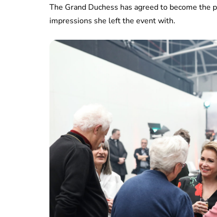
The Grand Duchess has agreed to become the pat
impressions she left the event with.