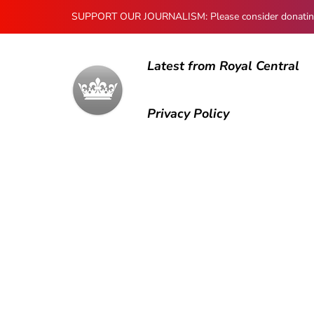
SUPPORT OUR JOURNALISM: Please consider donating to
Latest from Royal Central
Privacy Policy