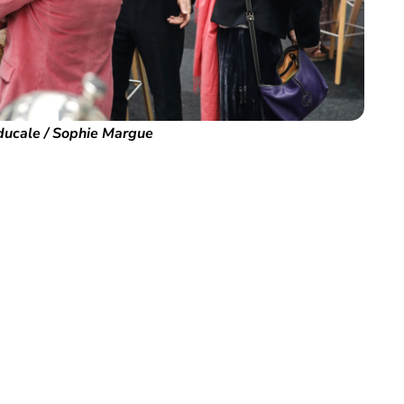
ducale / Sophie Margue