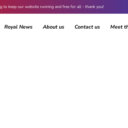
 keep our website running and free for all - thank you!
Royal News
About us
Contact us
Meet t