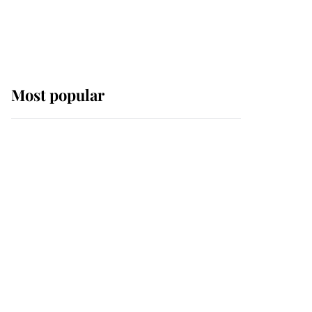
Most popular
Wimbledon’s Most
Human Moment: How
The Duchess Of Kent's
Compassion Comforted
A Broken Champion
If ever a wedding dress
summed up its wearer,
it was the gown worn by