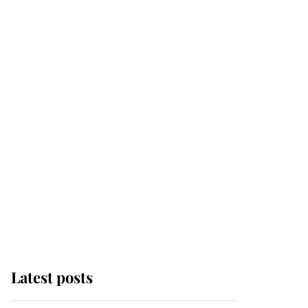
Latest posts