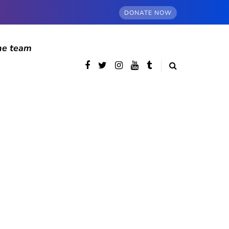
DONATE NOW
he team