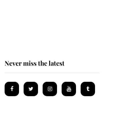
King Charles begins
summer holiday as he
arrives at the Castle of
Mey
Never miss the latest