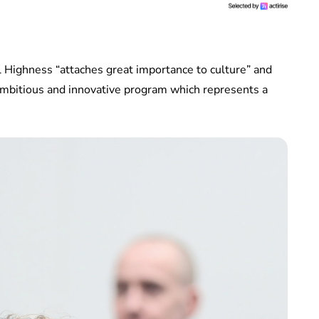
 Highness “attaches great importance to culture” and
 ambitious and innovative program which represents a