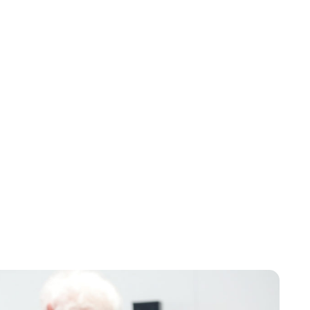
Brittani Barger