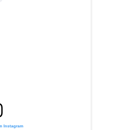
on Instagram