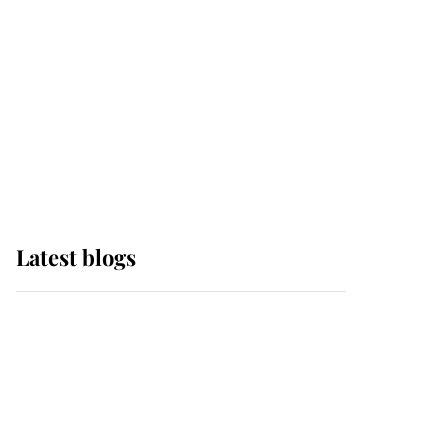
The Queen watches on
with pride as Lady
Louise drives Prince
Philip’s carriages at
Windsor Horse Show
Latest blogs