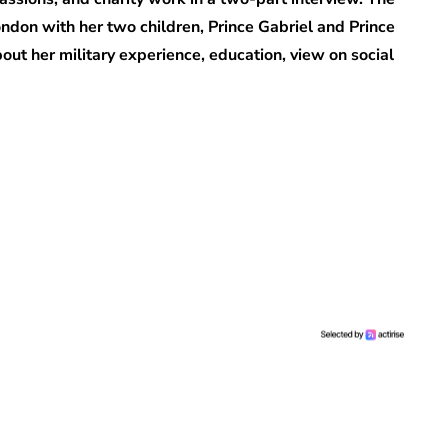
ondon with her two children, Prince Gabriel and Prince
ut her military experience, education, view on social