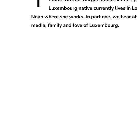
Luxembourg native currently lives in L
Noah where she works. In part one, we hear abo
media, family and love of Luxembourg.