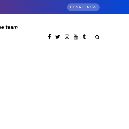
DONATE NOW
he team