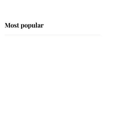
Most popular
Wimbledon’s Most
Human Moment: How
The Duchess Of Kent's
Compassion Comforted
A Broken Champion
If ever a wedding dress
summed up its wearer,
it was the gown worn by
Sophie, Duchess of
Edinburgh