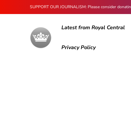
SUPPORT OUR JOURNALISM: Please consider donating to
Latest from Royal Central
Privacy Policy