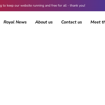
 keep our website running and free for all - thank you!
Royal News
About us
Contact us
Meet t