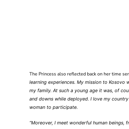
The Princess also reflected back on her time se
learning experiences. My mission to Kosovo w
my family. At such a young age it was, of cou
and downs while deployed. I love my countr
woman to participate.
“Moreover, I meet wonderful human beings, frie