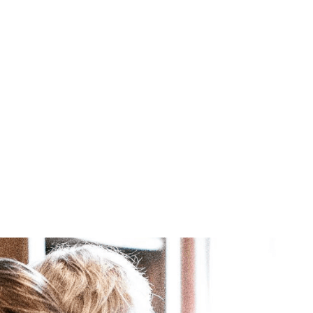
Brittani Barger