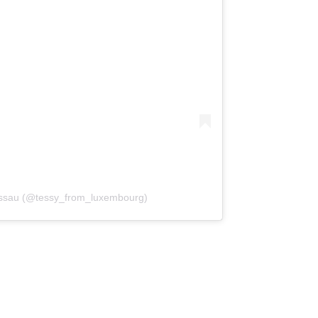
assau (@tessy_from_luxembourg)