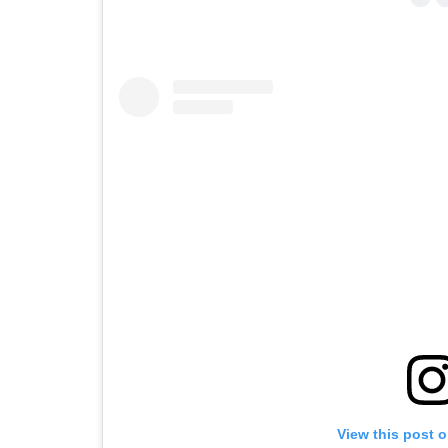
View this post 