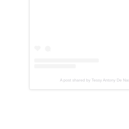
A post shared by Tessy Antony De N