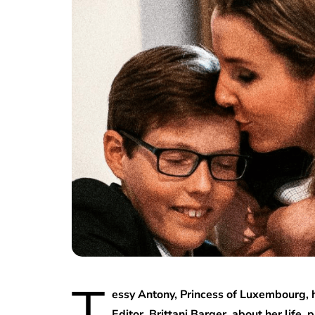
T
essy Antony, Princess of Luxembourg, 
Editor, Brittani Barger, about her life,