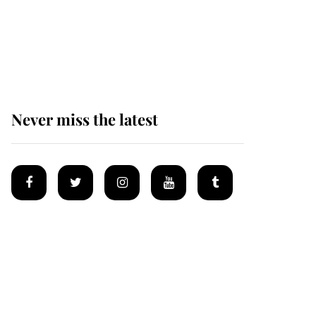
The remarkable story
behind one of the Royal
Family's most beloved
homes
Never miss the latest