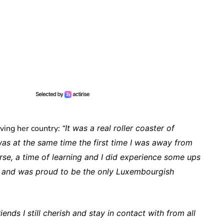
rving her country:
“
It was a real roller coaster of
as at the same time the first time I was away from
rse, a time of learning and I did experience some ups
y and was proud to be the only Luxembourgish
nds I still cherish and stay in contact with from all