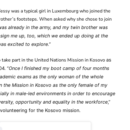
ssy was a typical girl in Luxembourg who joined the
 brother’s footsteps. When asked why she chose to join
was already in the army, and my twin brother was
 sign me up, too, which we ended up doing at the
was excited to explore.”
o take part in the United Nations Mission in Kosovo
as
4. “
Once I finished my boot camp of four months
academic exams as the only woman of the whole
oin the Mission in Kosovo as the only female of my
ecially in male-led environments in order to encourage
ersity, opportunity and equality in the workforce
,”
 volunteering for the Kosovo mission.