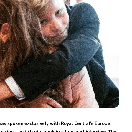
has spoken exclusively with Royal Central’s Europe
 passions, and charity work in a two-part interview. The