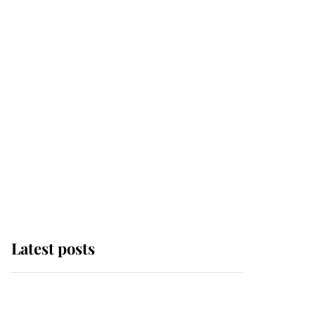
Latest posts
Andrew Mountbatten-