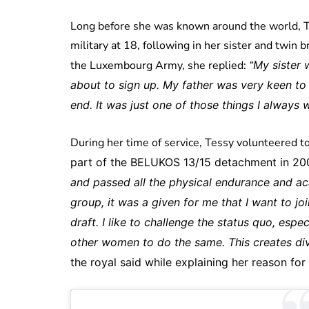
Long before she was known around the world, Te
military at 18, following in her sister and twin
the Luxembourg Army, she replied:
“
My sister 
about to sign up. My father was very keen to
end. It was just one of those things I always 
During her time of service, Tessy volunteered t
part of the BELUKOS 13/15 detachment in 200
and passed all the physical endurance and 
group, it was a given for me that I want to j
draft. I like to challenge the status quo, esp
other women to do the same. This creates div
the royal said while explaining her reason for