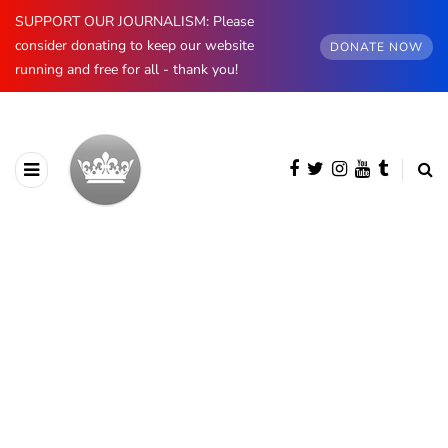
SUPPORT OUR JOURNALISM: Please
consider donating to keep our website
DONATE NOW
running and free for all - thank you!