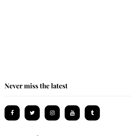
Revealed: The extraordinary step
taken so the Queen Mother could
enjoy her afternoon nap
The remarkable story behind one
of the Royal Family's most beloved
homes
Never miss the latest