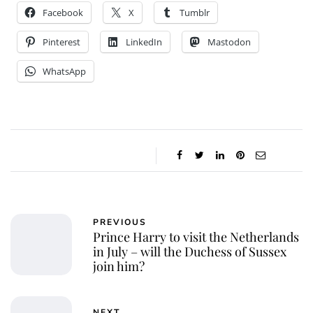
Facebook
X
Tumblr
Pinterest
LinkedIn
Mastodon
WhatsApp
PREVIOUS
Prince Harry to visit the Netherlands
in July – will the Duchess of Sussex
join him?
NEXT