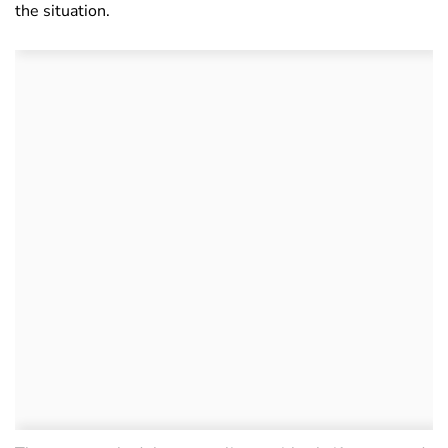
the situation.