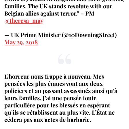
families. The UK stands resolute with our
Belgian allies against terror." – PM
@theresa_may
— UK Prime Minister (@10DowningStreet)
May 29, 2018
L’horreur nous frappe à nouveau. Mes
pensées les plus émues vont aux deux
policiers et au passant assassinés ainsi qu’à
leurs familles. J’ai une pensée toute
particulière pour les blessés en espérant
qu’ils se rétablissent au plus vite. L’État ne
cédera pas aux actes de barbarie.