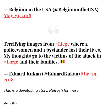
— Belgium in the USA (@BelgiumintheUSA)
May 29, 2018
Terrifying images from
#Liege
where 2
policewomen and 1 bystander lost their lives.
My thoughts go to the victims of the attack in
#Liege
and their families.
— Eduard Kukan (@EduardKukan)
May 29,
2018
This is a developing story. Refresh for more.
Share this: