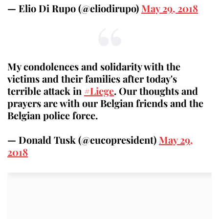
— Elio Di Rupo (@eliodirupo)
May 29, 2018
My condolences and solidarity with the
victims and their families after today's
terrible attack in
#Liege
. Our thoughts and
prayers are with our Belgian friends and the
Belgian police force.
— Donald Tusk (@eucopresident)
May 29,
2018