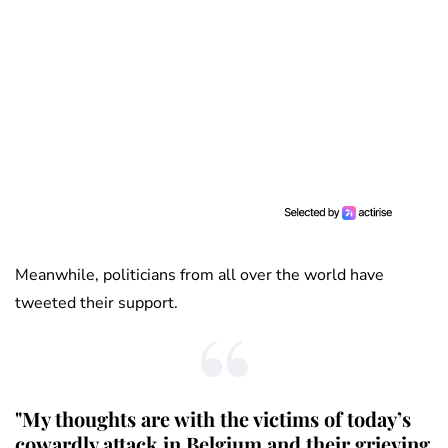
Meanwhile, politicians from all over the world have
tweeted their support.
"My thoughts are with the victims of today’s
cowardly attack in Belgium and their grieving