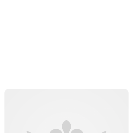
Moniek Bloks