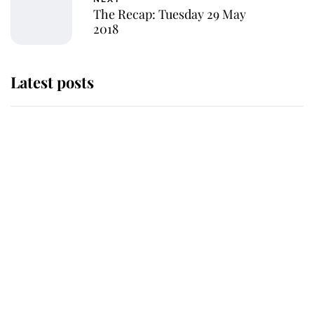
The Recap: Tuesday 29 May
2018
Latest posts
Andrew Mountbatten-Windsor
'chased by masked man' near
Sandringham
Why some staff refuse to go to the
top floor of King Charles' castle