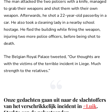
The man attacked the two policers with a knife, managed
to grab their weapons and shot them with their own
weapon. Afterwards, he shot a 22-year-old passerby in a
car. He also took a cleaning lady in a nearby school
hostage. He fled the building while firing the weapon,
injuring two more police officers, before being shot to
death.
The Belgian Royal Palace tweeted, “Our thoughts are
with the victims of the terrible incident in Liege. Much
strength to the relatives.”
Onze gedachten gaan uit naar de slachtoffers
van het verschrikkelijk incident in
#Luik
.