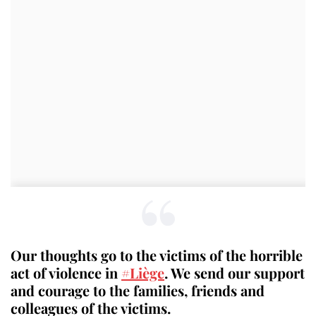
Our thoughts go to the victims of the horrible
act of violence in
#Liège
. We send our support
and courage to the families, friends and
colleagues of the victims.