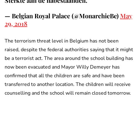
Sterkte aan de nabestaanden.
— Belgian Royal Palace (@MonarchieBe)
May
29, 2018
The terrorism threat level in Belgium has not been
raised, despite the federal authorities saying that it might
be a terrorist act. The area around the school building has
now been evacuated and Mayor Willy Demeyer has
confirmed that all the children are safe and have been
transferred to another location. The children will receive
counselling and the school will remain closed tomorrow.