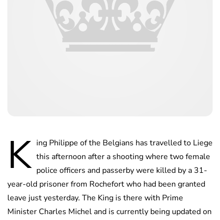
K
ing Philippe of the Belgians has travelled to Liege
this afternoon after a shooting where two female
police officers and passerby were killed by a 31-
year-old prisoner from Rochefort who had been granted
leave just yesterday. The King is there with Prime
Minister Charles Michel and is currently being updated on