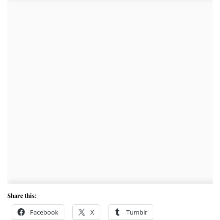
Share this:
Facebook
X
Tumblr