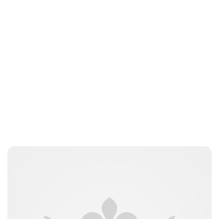
jamesbrookes