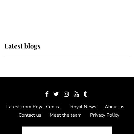
The Queen watches on with pride
as Lady Louise drives Prince
Philip’s carriages at Windsor Horse
Show
Latest blogs
Latest from Royal Central
Royal News
About us
Contact us
Meet the team
Privacy Policy
© 2012 - 2026 Royal Central