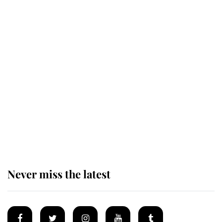
Revealed: The extraordinary step
taken so the Queen Mother could
enjoy her afternoon nap
The remarkable story behind one
of the Royal Family's most beloved
homes
Never miss the latest