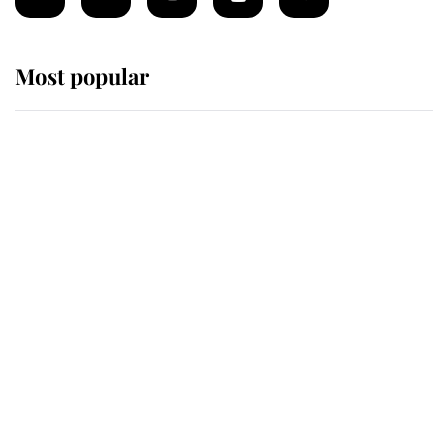
Most popular
Wimbledon’s Most Human
Moment: How The Duchess Of
Kent's Compassion Comforted A
Broken Champion
If ever a wedding dress summed up
its wearer, it was the gown worn by
Sophie, Duchess of Edinburgh