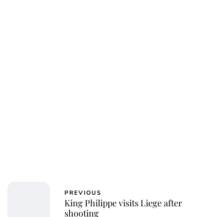
jamesbrookes
PREVIOUS
King Philippe visits Liege after
shooting