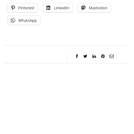
Pinterest
LinkedIn
Mastodon
WhatsApp