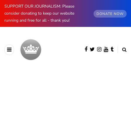
SUPPORT OUR JOURNALISM: Please
consider donating to keep our website
DONATE NOW
running and free for all - thank you!