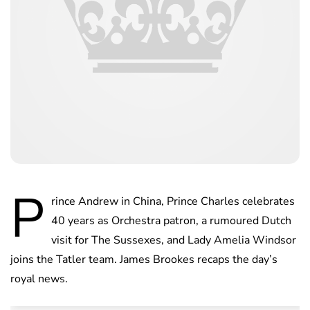
P
rince Andrew in China, Prince Charles celebrates
40 years as Orchestra patron, a rumoured Dutch
visit for The Sussexes, and Lady Amelia Windsor
joins the Tatler team. James Brookes recaps the day’s
royal news.