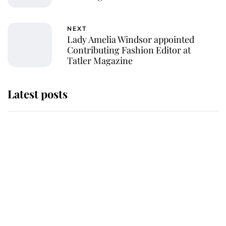
NEXT
Lady Amelia Windsor appointed
Contributing Fashion Editor at
Tatler Magazine
Latest posts
Andrew Mountbatten-Windsor
'chased by masked man' near
Sandringham
Why some staff refuse to go to the
top floor of King Charles' castle