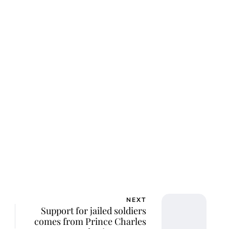
NEXT
Support for jailed soldiers
comes from Prince Charles