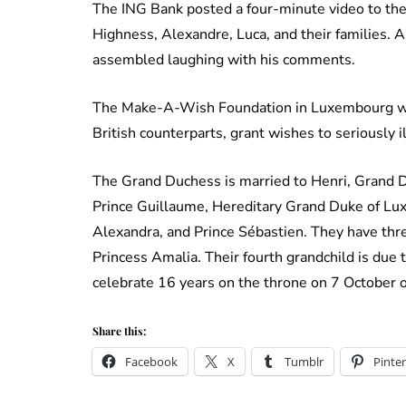
The ING Bank posted a four-minute video to th
Highness, Alexandre, Luca, and their families.
assembled laughing with his comments.
The Make-A-Wish Foundation in Luxembourg was
British counterparts, grant wishes to seriously il
The Grand Duchess is married to Henri, Grand 
Prince Guillaume, Hereditary Grand Duke of Luxe
Alexandra, and Prince Sébastien. They have thre
Princess Amalia. Their fourth grandchild is du
celebrate 16 years on the throne on 7 October of
Share this:
Facebook
X
Tumblr
Pinter