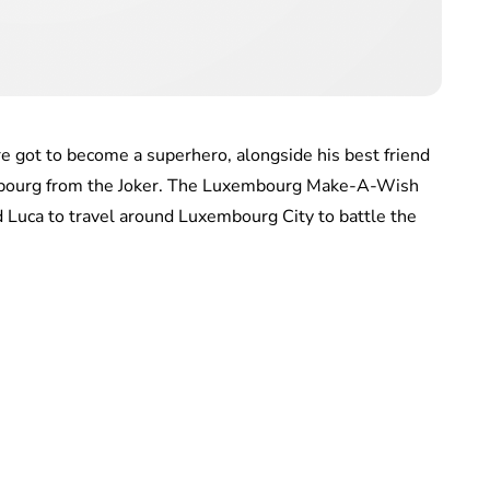
e got to become a superhero, alongside his best friend
embourg from the Joker. The Luxembourg Make-A-Wish
 Luca to travel around Luxembourg City to battle the