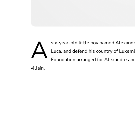
A
six-year-old little boy named Alexandr
Luca, and defend his country of Lux
Foundation arranged for Alexandre and
villain.