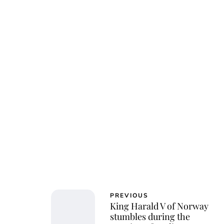
PREVIOUS
King Harald V of Norway
stumbles during the