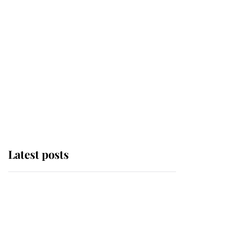
Latest posts
Andrew Mountbatten-
Windsor 'chased by
masked man' near
Sandringham