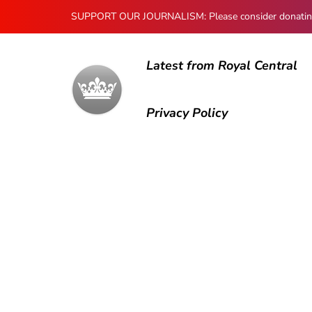
SUPPORT OUR JOURNALISM: Please consider donating to
Latest from Royal Central
Privacy Policy