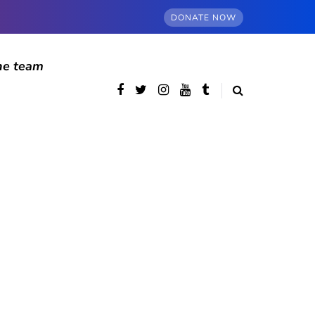
DONATE NOW
he team