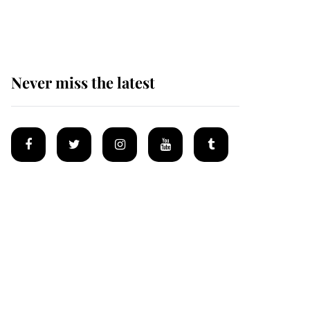
homes
Never miss the latest