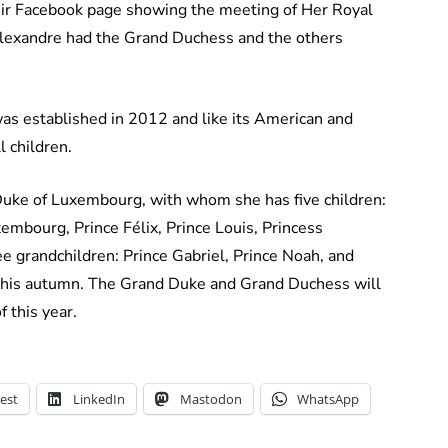
eir Facebook page showing the meeting of Her Royal
 Alexandre had the Grand Duchess and the others
 established in 2012 and like its American and
l children.
Duke of Luxembourg, with whom she has five children:
mbourg, Prince Félix, Prince Louis, Princess
e grandchildren: Prince Gabriel, Prince Noah, and
e this autumn. The Grand Duke and Grand Duchess will
 this year.
est
LinkedIn
Mastodon
WhatsApp