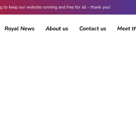
 keep our website running and free for all - thank you!
Royal News
About us
Contact us
Meet t