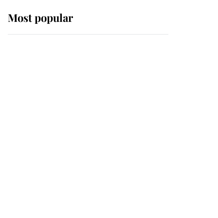
Most popular
Wimbledon’s Most
Human Moment: How
The Duchess Of Kent's
Compassion Comforted
A Broken Champion
If ever a wedding dress
summed up its wearer,
it was the gown worn by
Sophie, Duchess of
Edinburgh