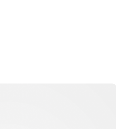
Brittani Barger