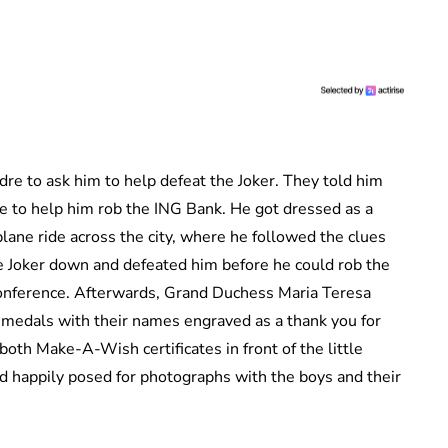
dre to ask him to help defeat the Joker. They told him
ie to help him rob the ING Bank. He got dressed as a
ane ride across the city, where he followed the clues
e Joker down and defeated him before he could rob the
 conference. Afterwards, Grand Duchess Maria Teresa
y medals with their names engraved as a thank you for
oth Make-A-Wish certificates in front of the little
nd happily posed for photographs with the boys and their