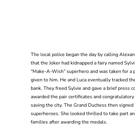
The local police began the day by calling Alexan
that the Joker had kidnapped a fairy named Sylv
“Make-A-Wish” superhero and was taken for a pl
given to him. He and Luca eventually tracked th
bank. They freed Sylvie and gave a brief press
awarded the pair certificates and congratulator
saving the city. The Grand Duchess then signed b
superheroes. She looked thrilled to take part a
families after awarding the medals.