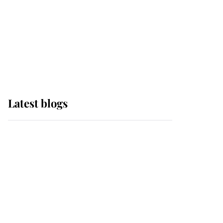
The Queen watches on
with pride as Lady
Louise drives Prince
Philip’s carriages at
Windsor Horse Show
Latest blogs