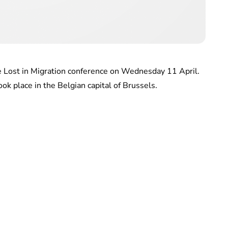
 Lost in Migration conference on Wednesday 11 April.
ook place in the Belgian capital of Brussels.