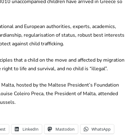
t 3010 unaccompanied children have arrived in Greece so
ational and European authorities, experts, academics,
ardianship, regularisation of status, robust best interests
ct against child trafficking.
ciples that a child on the move and affected by migration
right to life and survival, and no child is “illegal”.
f Malta, hosted by the Maltese President’s Foundation
Louise Coleiro Preca, the President of Malta, attended
ussels.
est
LinkedIn
Mastodon
WhatsApp