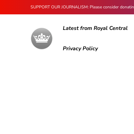
SUPPORT OUR JOURNALISM: Please consider donating to
Latest from Royal Central
Privacy Policy