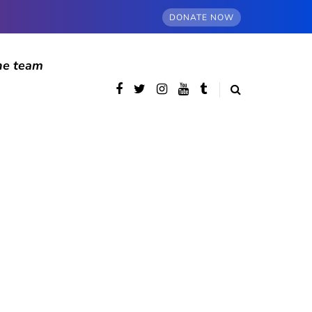
DONATE NOW
he team