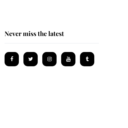
homes
Never miss the latest