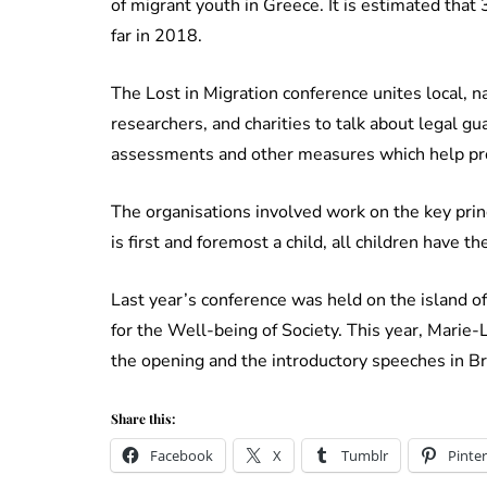
of migrant youth in Greece. It is estimated tha
far in 2018.
The Lost in Migration conference unites local, n
researchers, and charities to talk about legal gu
assessments and other measures which help prote
The organisations involved work on the key prin
is first and foremost a child, all children have the 
Last year’s conference was held on the island o
for the Well-being of Society. This year, Marie-
the opening and the introductory speeches in Br
Share this:
Facebook
X
Tumblr
Pinter