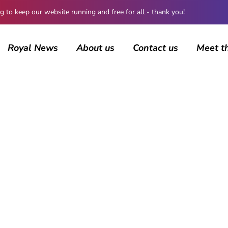
 keep our website running and free for all - thank you!
Royal News
About us
Contact us
Meet t