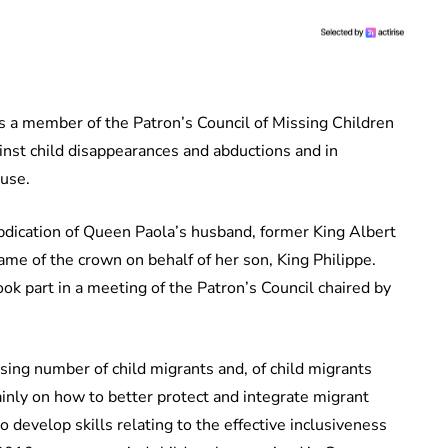
as a member of the Patron’s Council of Missing Children
ainst child disappearances and abductions and in
buse.
abdication of Queen Paola’s husband, former King Albert
name of the crown on behalf of her son, King Philippe.
ok part in a meeting of the Patron’s Council chaired by
sing number of child migrants and, of child migrants
inly on how to better protect and integrate migrant
 develop skills relating to the effective inclusiveness