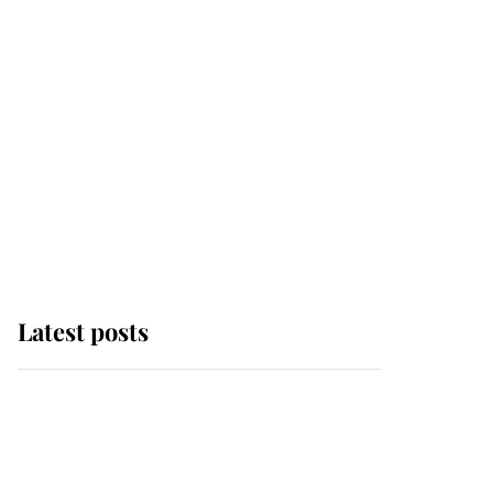
Latest posts
Andrew Mountbatten-
Windsor 'chased by
masked man' near
Sandringham