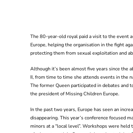
The 80-year-old royal paid a visit to the event 
Europe, helping the organisation in the fight ag
protecting them from sexual exploitation and a
Although it’s been almost five years since the 
II, from time to time she attends events in the 
The former Queen participated in debates and to
the president of Missing Children Europe.
In the past two years, Europe has seen an increa
disappearing. This year’s conference focused ma
minors at a “local level”. Workshops were held to