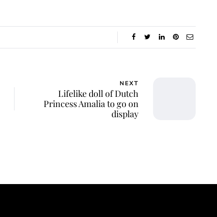
NEXT
Lifelike doll of Dutch
Princess Amalia to go on
display