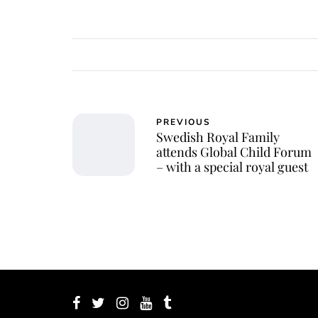
PREVIOUS
Swedish Royal Family
attends Global Child Forum
– with a special royal guest