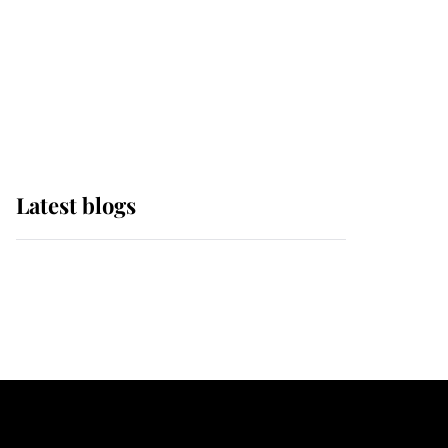
The Queen watches on
with pride as Lady
Louise drives Prince
Philip’s carriages at
Windsor Horse Show
Latest blogs