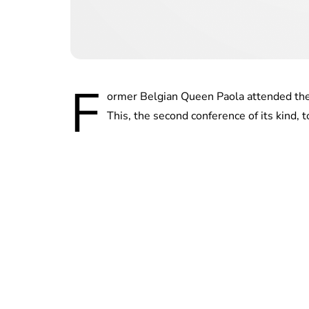
F
ormer Belgian Queen Paola attended the
This, the second conference of its kind, t