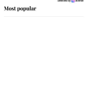
Most popular
Wimbledon’s Most
Human Moment: How
The Duchess Of Kent's
Compassion Comforted
A Broken Champion
If ever a wedding dress
summed up its wearer,
it was the gown worn by
Sophie, Duchess of
Edinburgh