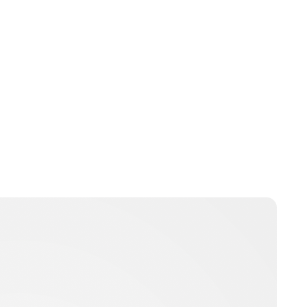
bpritchard