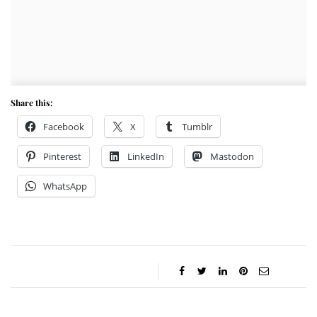
Share this:
Facebook
X
Tumblr
Pinterest
LinkedIn
Mastodon
WhatsApp