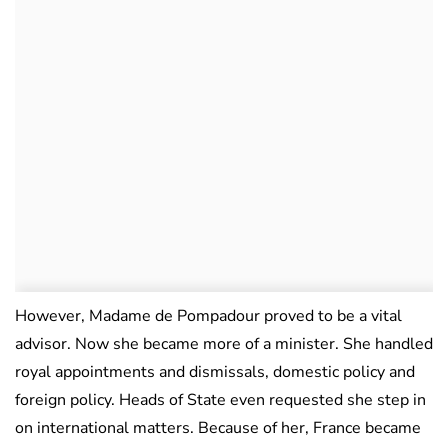
However, Madame de Pompadour proved to be a vital
advisor. Now she became more of a minister. She handled
royal appointments and dismissals, domestic policy and
foreign policy. Heads of State even requested she step in
on international matters. Because of her, France became