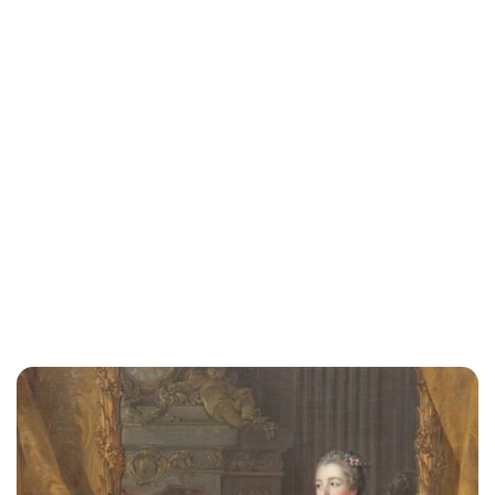
Cara Artman