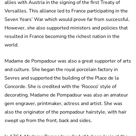
allies with Austria in the signing of the first Treaty of
Versailles. This alliance led to France participating in the
Seven Years’ War which would prove far from successful.
However, she also supported ministers and policies that
resulted in France becoming the richest nation in the
world.
Madame de Pompadour was also a great supporter of arts
and culture. She began the royal porcelain factory in
Sevres and supported the building of the Place de la
Concorde. She is credited with the ‘Rococo’ style of
decorating. Madame de Pompadour was also an amateur
gem engraver, printmaker, actress and artist. She was
also the originator of the pompadour hairstyle, with hair
swept up from the front, back and sides.