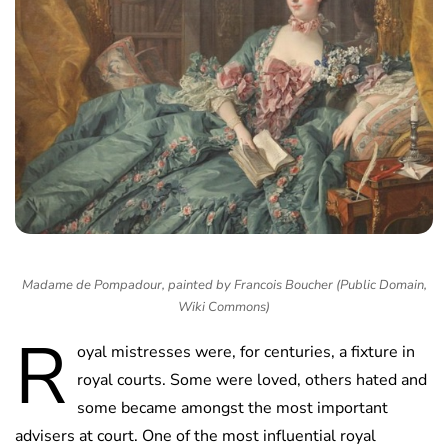
Madame de Pompadour, painted by Francois Boucher (Public Domain,
Wiki Commons)
R
oyal mistresses were, for centuries, a fixture in
royal courts. Some were loved, others hated and
some became amongst the most important
advisers at court. One of the most influential royal