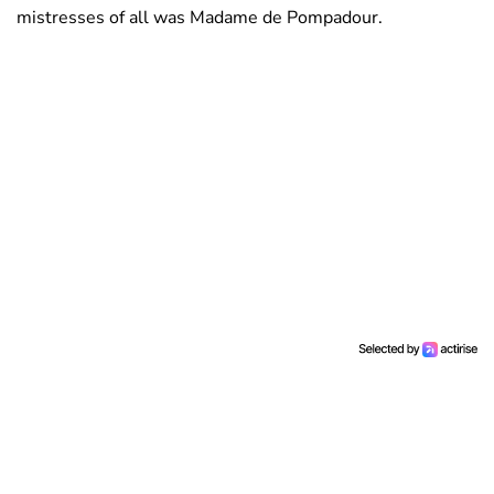
mistresses of all was Madame de Pompadour.