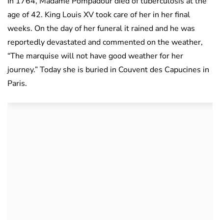
In 1764, Madame Pompadour died of tuberculosis at the
age of 42. King Louis XV took care of her in her final
weeks. On the day of her funeral it rained and he was
reportedly devastated and commented on the weather,
“The marquise will not have good weather for her
journey.” Today she is buried in Couvent des Capucines in
Paris.