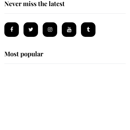
Never miss the latest
Most popular
Wimbledon’s Most Human
Moment: How The Duchess Of
Kent's Compassion Comforted A
Broken Champion
If ever a wedding dress summed up
its wearer, it was the gown worn by