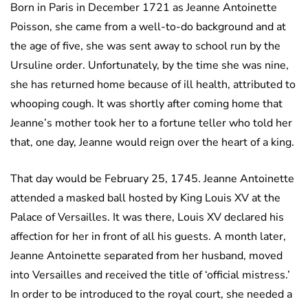
Born in Paris in December 1721 as Jeanne Antoinette
Poisson, she came from a well-to-do background and at
the age of five, she was sent away to school run by the
Ursuline order. Unfortunately, by the time she was nine,
she has returned home because of ill health, attributed to
whooping cough. It was shortly after coming home that
Jeanne’s mother took her to a fortune teller who told her
that, one day, Jeanne would reign over the heart of a king.
That day would be February 25, 1745. Jeanne Antoinette
attended a masked ball hosted by King Louis XV at the
Palace of Versailles. It was there, Louis XV declared his
affection for her in front of all his guests. A month later,
Jeanne Antoinette separated from her husband, moved
into Versailles and received the title of ‘official mistress.’
In order to be introduced to the royal court, she needed a