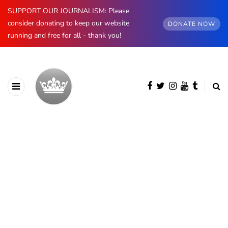
SUPPORT OUR JOURNALISM: Please
consider donating to keep our website
DONATE NOW
running and free for all - thank you!