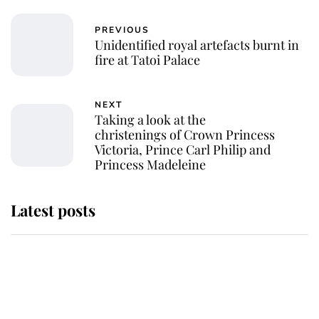
PREVIOUS
Unidentified royal artefacts burnt in
fire at Tatoi Palace
NEXT
Taking a look at the
christenings of Crown Princess
Victoria, Prince Carl Philip and
Princess Madeleine
Latest posts
Andrew Mountbatten-Windsor
'chased by masked man' near
Sandringham