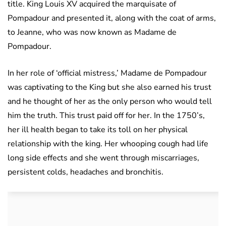
title. King Louis XV acquired the marquisate of
Pompadour and presented it, along with the coat of arms,
to Jeanne, who was now known as Madame de
Pompadour.
In her role of ‘official mistress,’ Madame de Pompadour
was captivating to the King but she also earned his trust
and he thought of her as the only person who would tell
him the truth. This trust paid off for her. In the 1750’s,
her ill health began to take its toll on her physical
relationship with the king. Her whooping cough had life
long side effects and she went through miscarriages,
persistent colds, headaches and bronchitis.