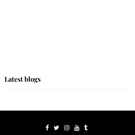
Sophie, Duchess of Edinburgh
The Queen watches on with pride
as Lady Louise drives Prince
Philip’s carriages at Windsor Horse
Show
Latest blogs