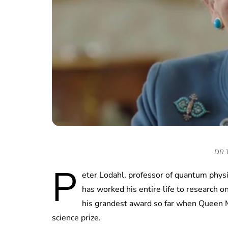
DR TV
P
eter Lodahl, professor of quantum physi
has worked his entire life to research 
his grandest award so far when Queen 
science prize.