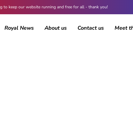
 keep our website running and free for all - thank you!
Royal News
About us
Contact us
Meet t