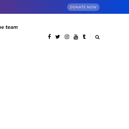
DONATE NOW
he team