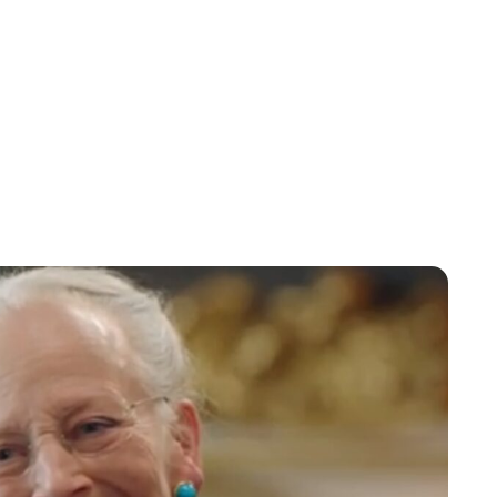
Oskar Aanmoen