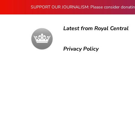
SUPPORT OUR JOURNALISM: Please consider donating to
Latest from Royal Central
Privacy Policy