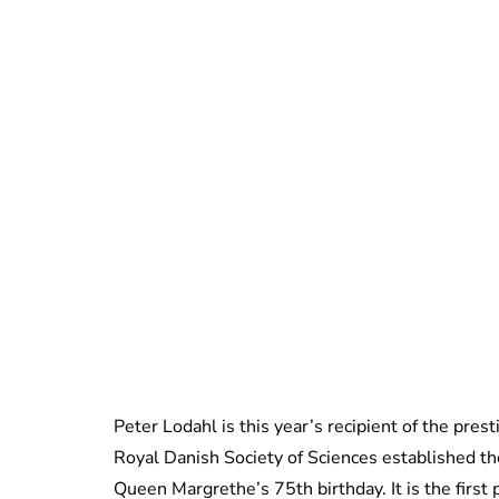
Peter Lodahl is this year’s recipient of the pres
Royal Danish Society of Sciences established the
Queen Margrethe’s 75th birthday. It is the firs