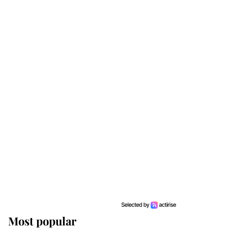
Most popular