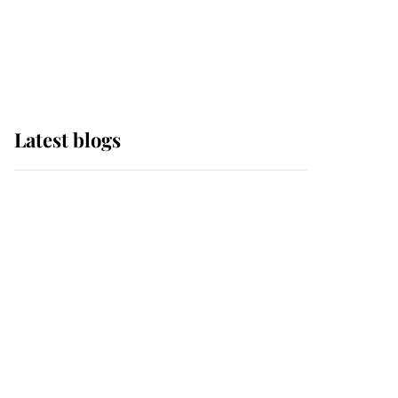
with pride as Lady
Louise drives Prince
Philip’s carriages at
Windsor Horse Show
Latest blogs