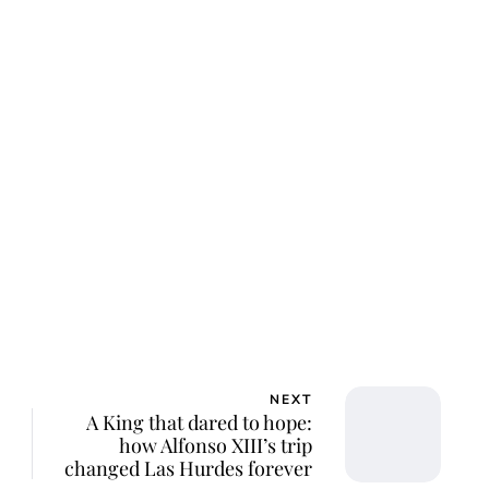
ar Aanmoen
NEXT
A King that dared to hope:
how Alfonso XIII’s trip
changed Las Hurdes forever