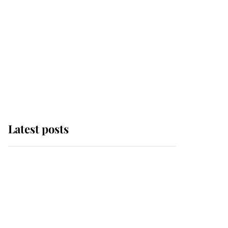
Latest posts
Andrew Mountbatten-
Windsor 'chased by
masked man' near
Sandringham