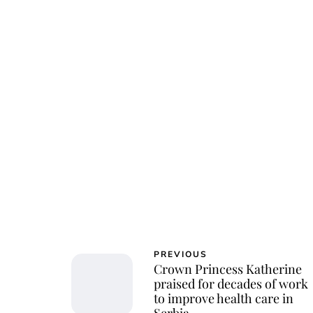
Osk
PREVIOUS
Crown Princess Katherine
praised for decades of work
to improve health care in