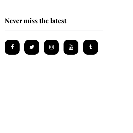
Never miss the latest