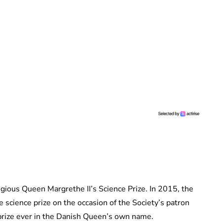
tigious Queen Margrethe II’s Science Prize. In 2015, the
 science prize on the occasion of the Society’s patron
t prize ever in the Danish Queen’s own name.