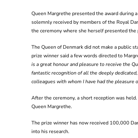
Queen Margrethe presented the award during a
solemnly received by members of the Royal Dani
the ceremony where she herself presented the p
The Queen of Denmark did not make a public sta
prize winner said a few words directed to Marg
is a great honour and pleasure to receive the Que
fantastic recognition of all the deeply dedicated
colleagues with whom I have had the pleasure o
After the ceremony, a short reception was held
Queen Margrethe.
The prize winner has now received 100,000 Dani
into his research.