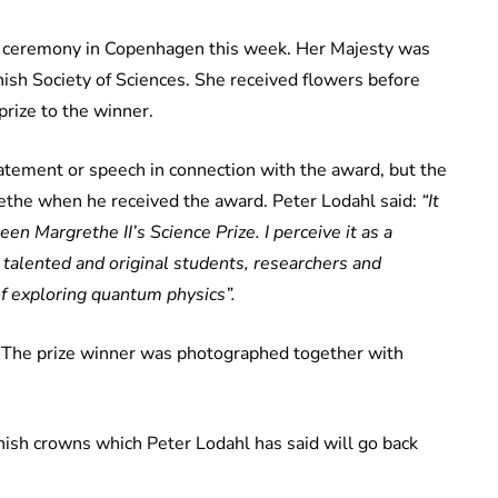
 ceremony in Copenhagen this week. Her Majesty was
sh Society of Sciences. She received flowers before
rize to the winner.
tement or speech in connection with the award, but the
rethe when he received the award. Peter Lodahl said:
“It
en Margrethe II’s Science Prize. I perceive it as a
, talented and original students, researchers and
f exploring quantum physics”.
. The prize winner was photographed together with
sh crowns which Peter Lodahl has said will go back