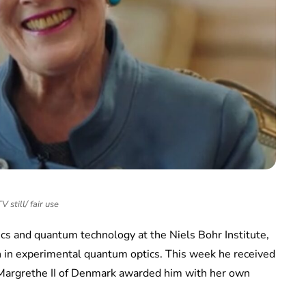
 still/ fair use
cs and quantum technology at the Niels Bohr Institute,
on in experimental quantum optics. This week he received
Margrethe II of Denmark awarded him with her own