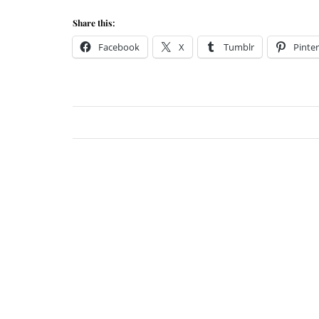
Share this:
Facebook
X
Tumblr
Pinter