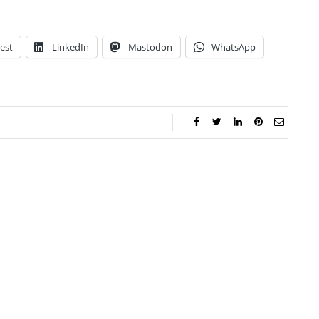
est
LinkedIn
Mastodon
WhatsApp