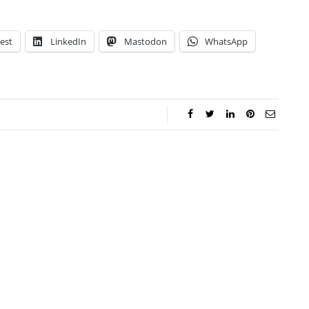
est
LinkedIn
Mastodon
WhatsApp