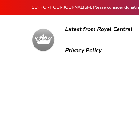
SUPPORT OUR JOURNALISM: Please consider donating to
Latest from Royal Central
Privacy Policy