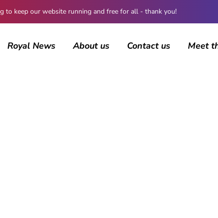
 keep our website running and free for all - thank you!
Royal News
About us
Contact us
Meet t