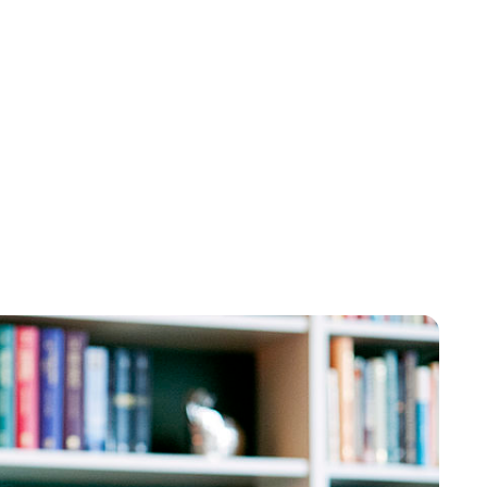
Brittani Barger