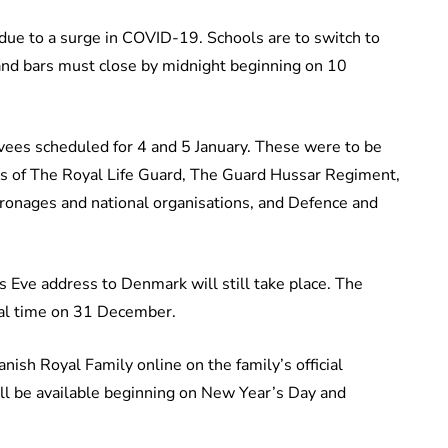
due to a surge in COVID-19. Schools are to switch to
and bars must close by midnight beginning on 10
vees scheduled for 4 and 5 January. These were to be
ps of The Royal Life Guard, The Guard Hussar Regiment,
tronages and national organisations, and Defence and
Eve address to Denmark will still take place. The
cal time on 31 December.
ish Royal Family online on the family’s official
ill be available beginning on New Year’s Day and