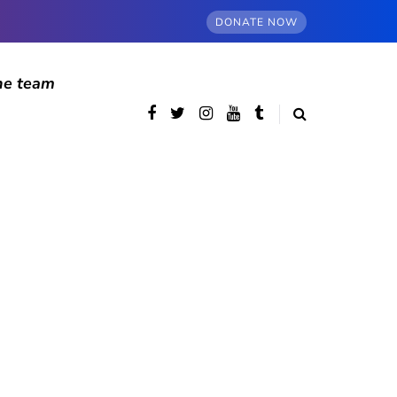
DONATE NOW
he team