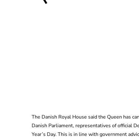
The Danish Royal House said the Queen has can
Danish Parliament, representatives of official 
Year’s Day. This is in line with government advi