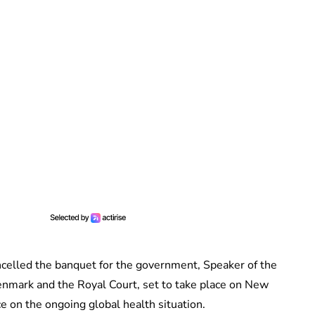
celled the banquet for the government, Speaker of the
Denmark and the Royal Court, set to take place on New
ce on the ongoing global health situation.