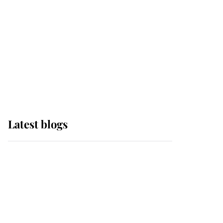
The Queen watches on
with pride as Lady
Louise drives Prince
Philip’s carriages at
Windsor Horse Show
Latest blogs