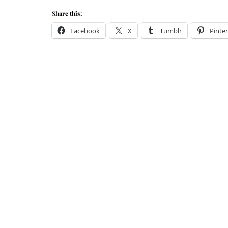
Share this:
Facebook
X
Tumblr
Pinter