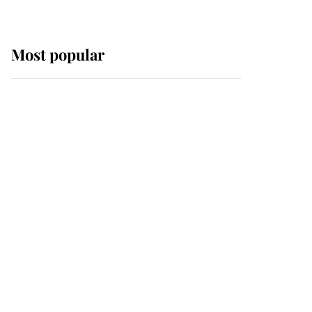
Most popular
Wimbledon’s Most
Human Moment: How
The Duchess Of Kent's
Compassion Comforted
A Broken Champion
If ever a wedding dress
summed up its wearer,
it was the gown worn by
Sophie, Duchess of
Edinburgh