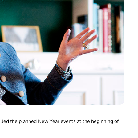
led the planned New Year events at the beginning of