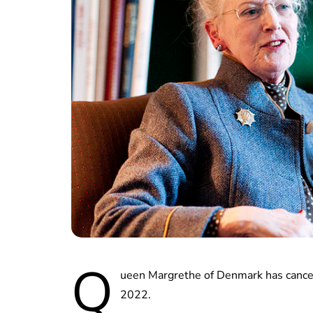
Q
ueen Margrethe of Denmark has cancel
2022.