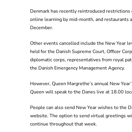
Denmark has recently reintroduced restrictions 
online learning by mid-month, and restaurants 
December.
Other events cancelled include the New Year le
held for the Danish Supreme Court, Officer Cor
diplomatic corps, representatives from royal pa
the Danish Emergency Management Agency.
However, Queen Margrethe’s annual New Year’s 
Queen will speak to the Danes live at 18.00 lo
People can also send New Year wishes to the Dan
website. The option to send virtual greetings w
continue throughout that week.