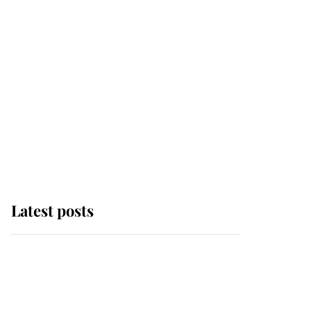
Latest posts
This is where Princess
Eugenie's daughter sits
in the line of succession
and she's ahead of two