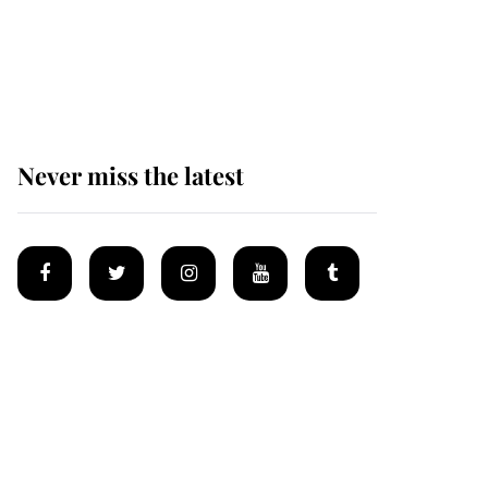
Prince William issues
emotional statement
after climbing tragedy
Never miss the latest