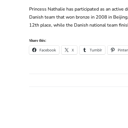
Princess Nathalie has participated as an active 
Danish team that won bronze in 2008 in Beijing. 
12th place, while the Danish national team finis
Share this:
Facebook
X
Tumblr
Pinter