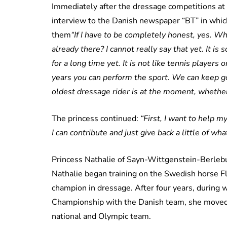
Immediately after the dressage competitions at
interview to the Danish newspaper “BT” in which
them
“If I have to be completely honest, yes. Who
already there? I cannot really say that yet. It is
for a long time yet. It is not like tennis player
years you can perform the sport. We can keep 
oldest dressage rider is at the moment, whethe
The princess continued:
“First, I want to help m
I can contribute and just give back a little of what 
Princess Nathalie of Sayn-Wittgenstein-Berlebu
Nathalie began training on the Swedish horse Fl
champion in dressage. After four years, during
Championship with the Danish team, she moved
national and Olympic team.