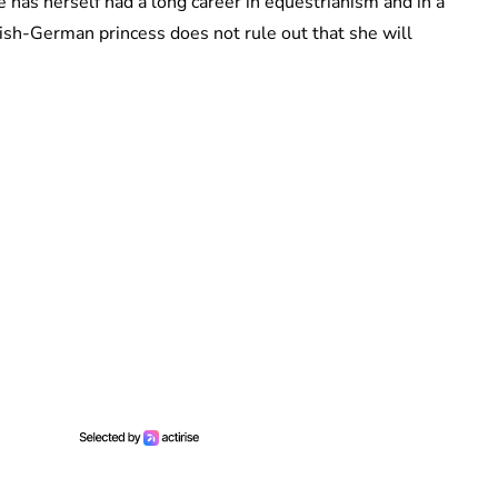
 has herself had a long career in equestrianism and in a
ish-German princess does not rule out that she will