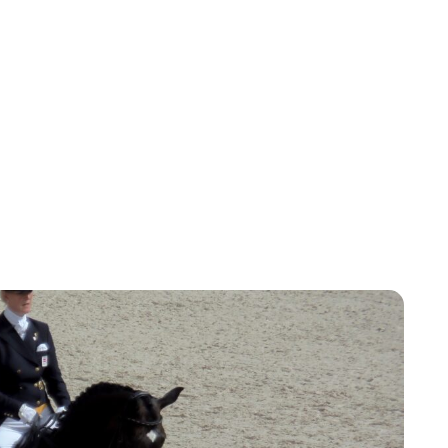
Oskar Aanmoen