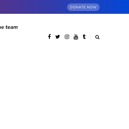
DONATE NOW
he team