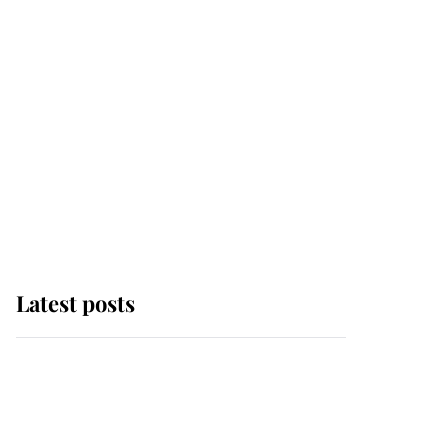
Latest posts
Andrew Mountbatten-
Windsor 'chased by
masked man' near
Sandringham