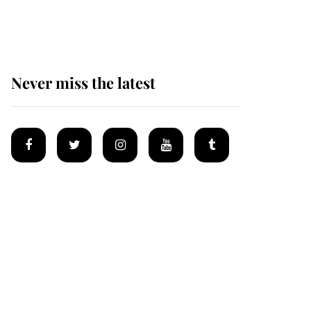
homes
Never miss the latest