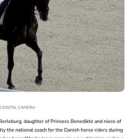
 DIGITAL CAMERA
Berleburg, daughter of Princess Benedikte and niece of
y the national coach for the Danish horse riders during