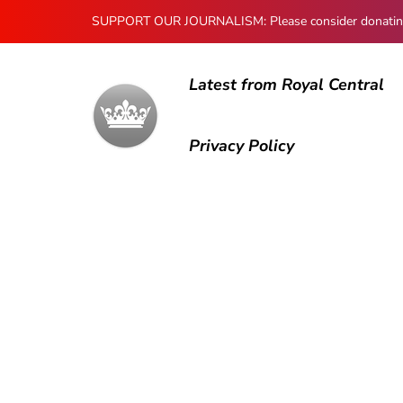
SUPPORT OUR JOURNALISM: Please consider donating to
Latest from Royal Central
Privacy Policy