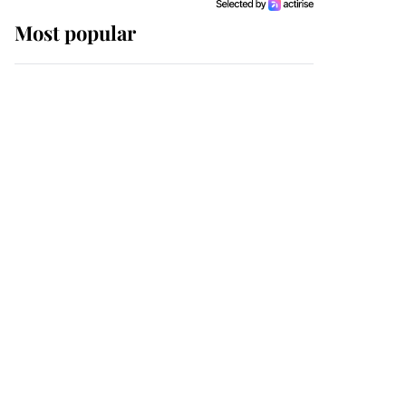
Most popular
Wimbledon’s Most
Human Moment: How
The Duchess Of Kent's
Compassion Comforted
A Broken Champion
If ever a wedding dress
summed up its wearer,
it was the gown worn by
Sophie, Duchess of
Edinburgh