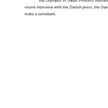
the Olympics in Tokyo. Princess Nathalie
recent interview with the Danish press, the Dan
make a comeback.