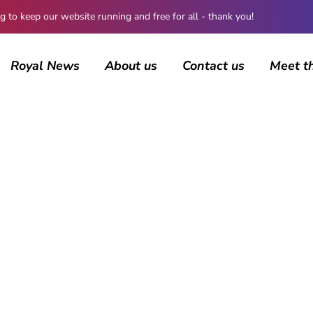
 keep our website running and free for all - thank you!
Royal News
About us
Contact us
Meet t