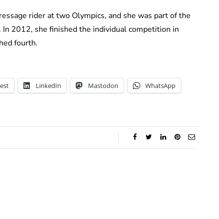
dressage rider at two Olympics, and she was part of the
In 2012, she finished the individual competition in
hed fourth.
est
LinkedIn
Mastodon
WhatsApp