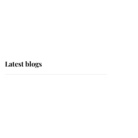
The Queen watches on
with pride as Lady
Louise drives Prince
Philip’s carriages at
Windsor Horse Show
Latest blogs