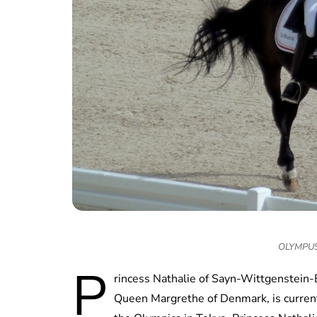
OLYMPUS
P
rincess Nathalie of Sayn-Wittgenstein-
Queen Margrethe of Denmark, is currentl