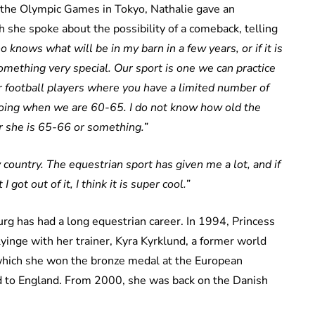
 the Olympic Games in Tokyo, Nathalie gave an
 she spoke about the possibility of a comeback, telling
 knows what will be in my barn in a few years, or if it is
 something very special. Our sport is one we can practice
s or football players where you have a limited number of
going when we are 60-65. I do not know how old the
r she is 65-66 or something.”
y country. The equestrian sport has given me a lot, and if
I got out of it, I think it is super cool.”
rg has had a long equestrian career. In 1994, Princess
yinge with her trainer, Kyra Kyrklund, a former world
 which she won the bronze medal at the European
 to England. From 2000, she was back on the Danish