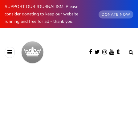
SUPPORT OUR JOURNALISM: Please
consider donating to keep our website
DONATE NOW
running and free for all - thank you!