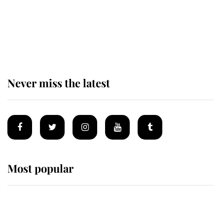
The remarkable story behind one
of the Royal Family's most beloved
homes
Never miss the latest
Most popular
Wimbledon’s Most Human
Moment: How The Duchess Of