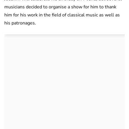
musicians decided to organise a show for him to thank
him for his work in the field of classical music as well as
his patronages.