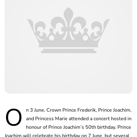
O
n 3 June, Crown Prince Frederik, Prince Joachim,
and Princess Marie attended a concert hosted in
honour of Prince Joachim’s 50th birthday. Prince
Joachim will celebrate his birthday on 7 June, but several