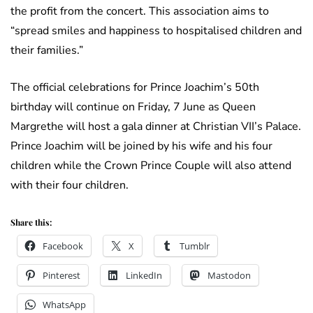
the profit from the concert. This association aims to
“spread smiles and happiness to hospitalised children and
their families.”
The official celebrations for Prince Joachim’s 50th
birthday will continue on Friday, 7 June as Queen
Margrethe will host a gala dinner at Christian VII’s Palace.
Prince Joachim will be joined by his wife and his four
children while the Crown Prince Couple will also attend
with their four children.
Share this:
Facebook
X
Tumblr
Pinterest
LinkedIn
Mastodon
WhatsApp