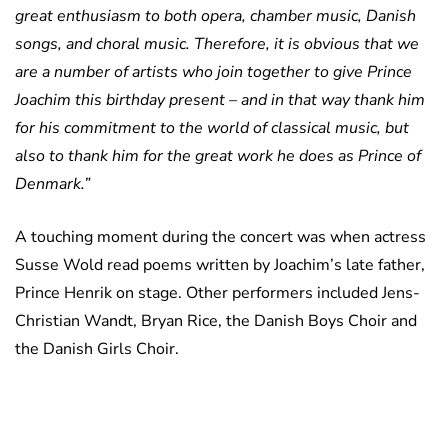
great enthusiasm to both opera, chamber music, Danish
songs, and choral music. Therefore, it is obvious that we
are a number of artists who join together to give Prince
Joachim this birthday present – and in that way thank him
for his commitment to the world of classical music, but
also to thank him for the great work he does as Prince of
Denmark.”
A touching moment during the concert was when actress
Susse Wold read poems written by Joachim’s late father,
Prince Henrik on stage. Other performers included Jens-
Christian Wandt, Bryan Rice, the Danish Boys Choir and
the Danish Girls Choir.