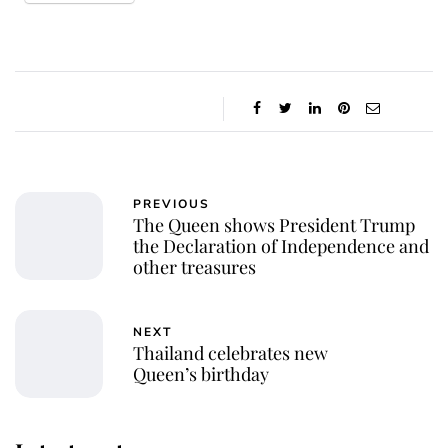
PREVIOUS
The Queen shows President Trump
the Declaration of Independence and
other treasures
NEXT
Thailand celebrates new
Queen’s birthday