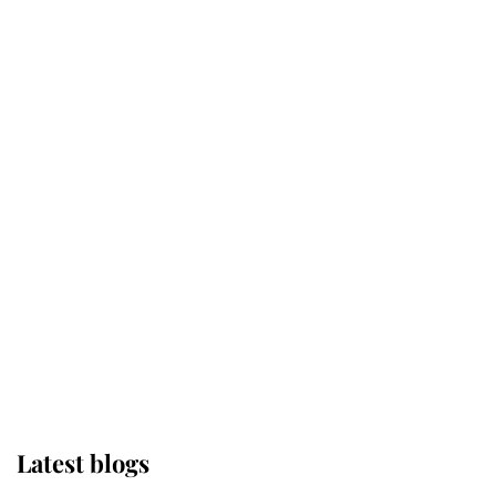
Kent's Compassion Comforted A
Broken Champion
If ever a wedding dress summed up
its wearer, it was the gown worn by
Sophie, Duchess of Edinburgh
The Queen watches on with pride
as Lady Louise drives Prince
Philip’s carriages at Windsor Horse
Show
Latest blogs