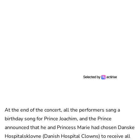
At the end of the concert, all the performers sang a
birthday song for Prince Joachim, and the Prince
announced that he and Princess Marie had chosen Danske
Hospitalsklovne (Danish Hospital Clowns) to receive all