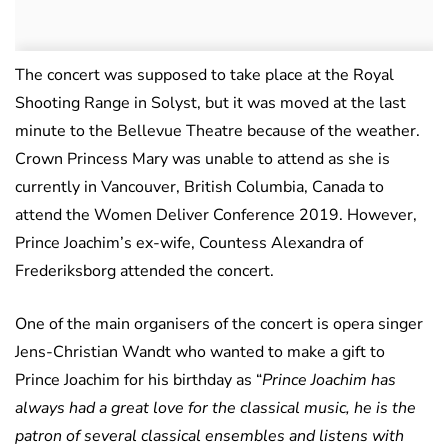
The concert was supposed to take place at the Royal
Shooting Range in Solyst, but it was moved at the last
minute to the Bellevue Theatre because of the weather.
Crown Princess Mary was unable to attend as she is
currently in Vancouver, British Columbia, Canada to
attend the Women Deliver Conference 2019. However,
Prince Joachim’s ex-wife, Countess Alexandra of
Frederiksborg attended the concert.
One of the main organisers of the concert is opera singer
Jens-Christian Wandt who wanted to make a gift to
Prince Joachim for his birthday as “
Prince Joachim has
always had a great love for the classical music, he is the
patron of several classical ensembles and listens with