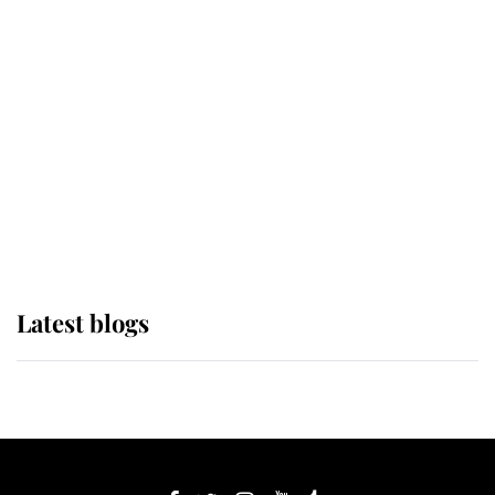
If ever a wedding dress summed up
its wearer, it was the gown worn by
Sophie, Duchess of Edinburgh
The Queen watches on with pride
as Lady Louise drives Prince
Philip’s carriages at Windsor Horse
Show
Latest blogs