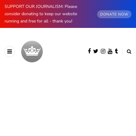
SUPPORT OUR JOURNALISM: Please
consider donating to keep our website
DONATE NOW
running and free for all - thank you!