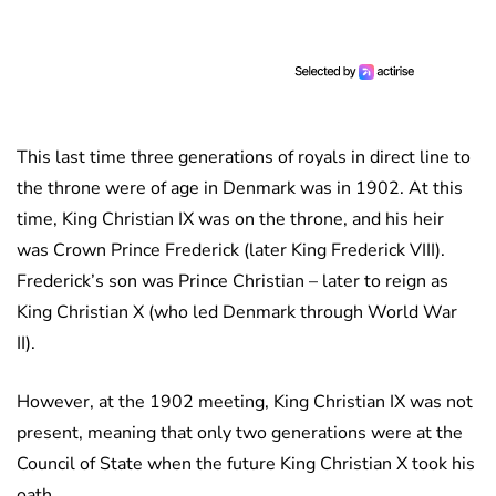
This last time three generations of royals in direct line to
the throne were of age in Denmark was in 1902. At this
time, King Christian IX was on the throne, and his heir
was Crown Prince Frederick (later King Frederick VIII).
Frederick’s son was Prince Christian – later to reign as
King Christian X (who led Denmark through World War
II).
However, at the 1902 meeting, King Christian IX was not
present, meaning that only two generations were at the
Council of State when the future King Christian X took his
oath.