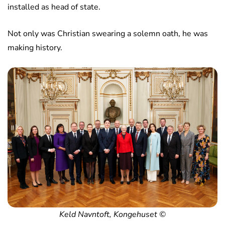
installed as head of state.
Not only was Christian swearing a solemn oath, he was
making history.
Keld Navntoft, Kongehuset ©