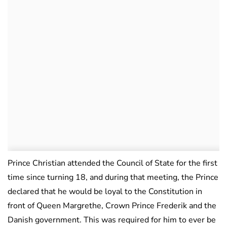
Prince Christian attended the Council of State for the first
time since turning 18, and during that meeting, the Prince
declared that he would be loyal to the Constitution in
front of Queen Margrethe, Crown Prince Frederik and the
Danish government. This was required for him to ever be