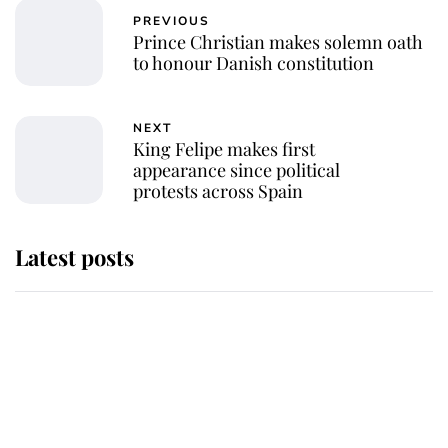
PREVIOUS
Prince Christian makes solemn oath
to honour Danish constitution
NEXT
King Felipe makes first
appearance since political
protests across Spain
Latest posts
Why King Charles and Queen
Camilla couldn't get married in
Windsor Castle - even though they
announced they could