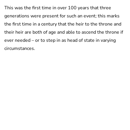
This was the first time in over 100 years that three
generations were present for such an event; this marks
the first time in a century that the heir to the throne and
their heir are both of age and able to ascend the throne if
ever needed – or to step in as head of state in varying
circumstances.