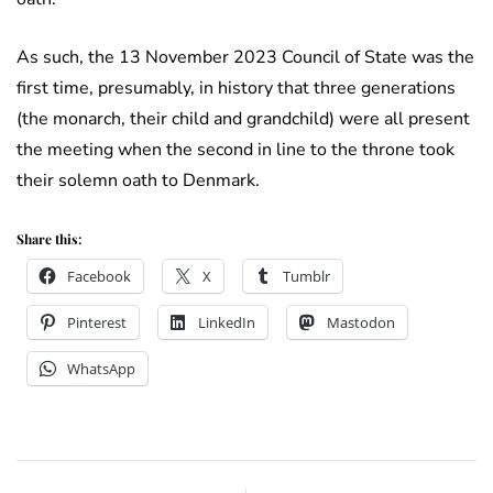
As such, the 13 November 2023 Council of State was the
first time, presumably, in history that three generations
(the monarch, their child and grandchild) were all present
the meeting when the second in line to the throne took
their solemn oath to Denmark.
Share this:
Facebook
X
Tumblr
Pinterest
LinkedIn
Mastodon
WhatsApp