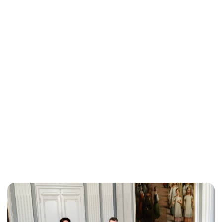
Brittani Barger