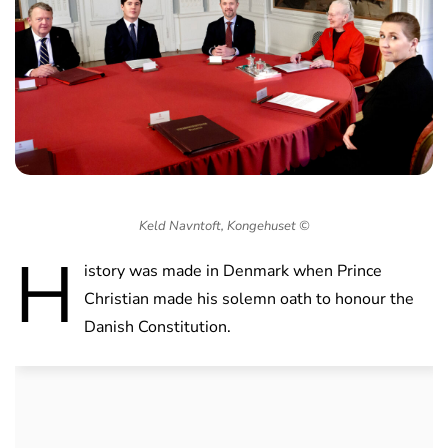
Keld Navntoft, Kongehuset ©
H
istory was made in Denmark when Prince
Christian made his solemn oath to honour the
Danish Constitution.