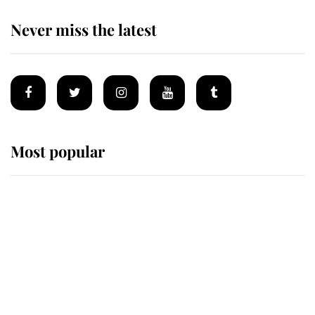
Never miss the latest
Most popular
Wimbledon’s Most Human
Moment: How The Duchess Of
Kent's Compassion Comforted A
Broken Champion